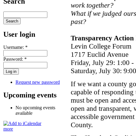
Search
work together?
What if we judged ourse
past?
User login
Transparency Action
Levin College Forum
Username:
*
1717 Euclid Avenue
Password:
*
Friday, July 29: 1:00 
Saturday, July 30: 9:0
Request new password
If we want a county gov
capable of responding 
Upcoming events
must be open and acces
open and transparent,
No upcoming events
available
accessible government 
County.
more