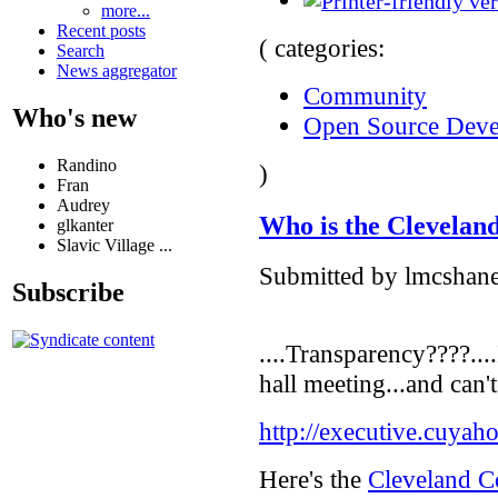
more...
Recent posts
( categories:
Search
News aggregator
Community
Who's new
Open Source Dev
Randino
)
Fran
Audrey
Who is the Cleveland
glkanter
Slavic Village ...
Submitted by lmcshane
Subscribe
....Transparency????...
hall meeting...and can'
http://executive.cuyah
Here's the
Cleveland Co