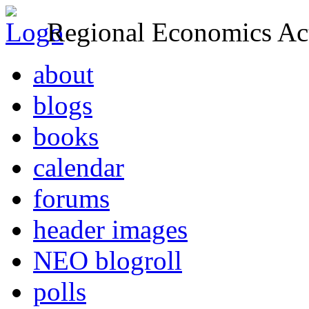
Regional Economics Act
about
blogs
books
calendar
forums
header images
NEO blogroll
polls