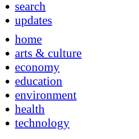
search
updates
home
arts & culture
economy
education
environment
health
technology