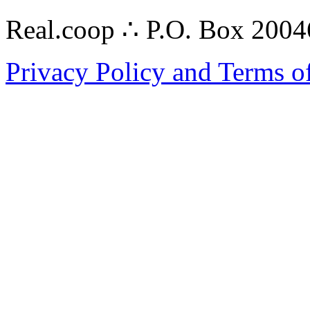
Real.coop ∴ P.O. Box 200
Privacy Policy and Terms o