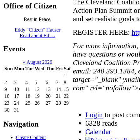
The Cleveland Coalitio
Office of Citizen
Action Plan Summit on
and set realistic goals 
Rest in Peace,
Eddy "Citizen" Hauser
REGISTER HERE:
ht
Read about Ed …
For more information, p
Events
have questions or woul
Cleveland Coalition P
«
August 2026
Sun
Mon
Tue
Wed
Thu
Fri
Sat
email: 240.393.1384,
1
target="_blank" ymail
2
3
4
5
6
7
8
com" rel="nofollow">e
9
10
11
12
13
14
15
16
17
18
19
20
21
22
23
24
25
26
27
28
29
30
31
Login
to post com
6328 reads
Navigation
Calendar
Create Content