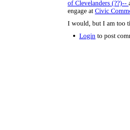
of Clevelanders (??)--
engage at
Civic Comm
I would, but I am too t
Login
to post com