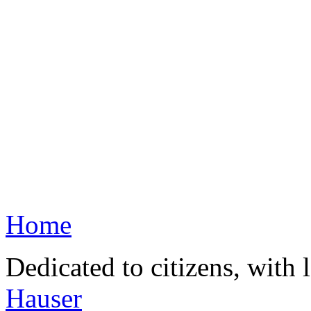
Home
Dedicated to citizens, with 
Hauser