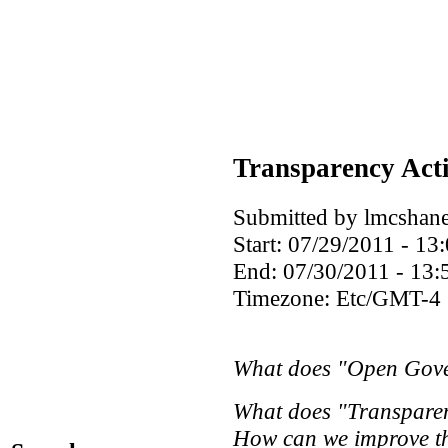
Transparency Act
Submitted by lmcshane
Start:
07/29/2011 - 13
End:
07/30/2011 - 13:
Timezone:
Etc/GMT-4
What does "Open Gove
What does "Transpare
How can we improve th