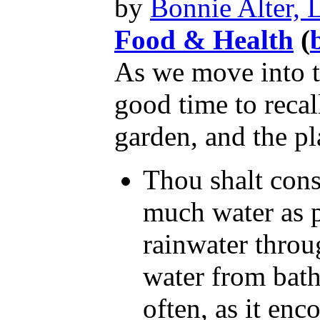
by
Bonnie Alter,
Food & Health
(
As we move into t
good time to reca
garden, and the pl
Thou shalt cons
much water as po
rainwater throu
water from baths
often, as it enc