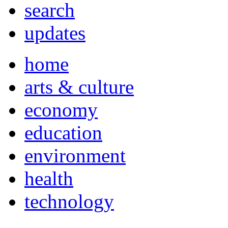
search
updates
home
arts & culture
economy
education
environment
health
technology