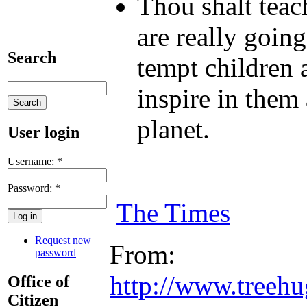
Thou shalt teac
are really going
Search
tempt children 
inspire in them 
planet.
User login
Username:
*
Password:
*
The Times
Request new
From:
password
http://www.treeh
Office of
Citizen