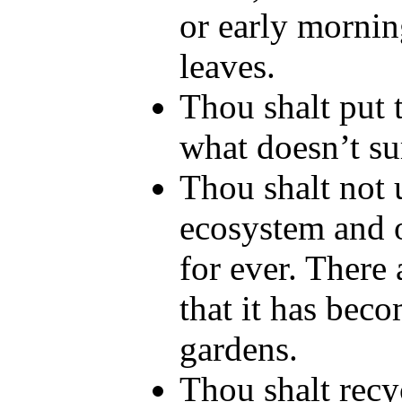
or early morning
leaves.
Thou shalt put t
what doesn’t su
Thou shalt not u
ecosystem and o
for ever. There
that it has beco
gardens.
Thou shalt recy