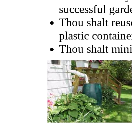
successful gar
Thou shalt reus
plastic containe
Thou shalt mini