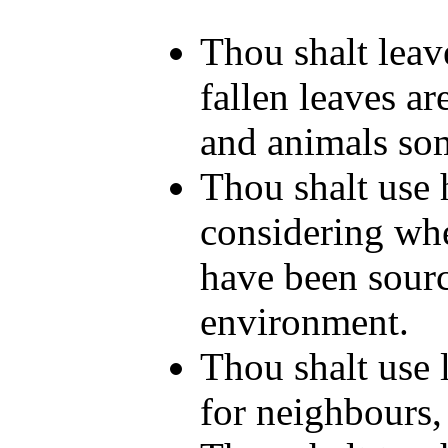
Thou shalt leave
fallen leaves ar
and animals som
Thou shalt use h
considering whe
have been sourc
environment.
Thou shalt use l
for neighbours, 