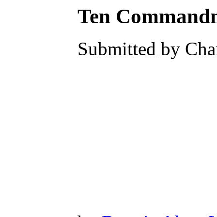
Ten Commandme
Submitted by Char