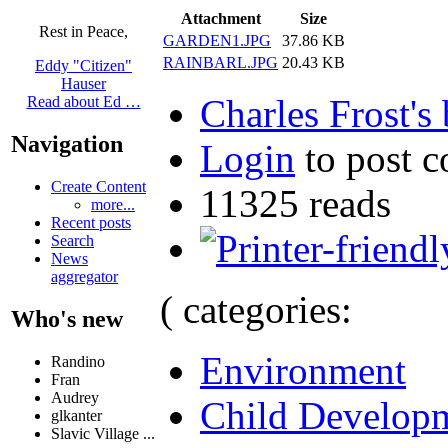
Attachment
Size
Rest in Peace,
GARDEN1.JPG
37.86 KB
RAINBARL.JPG
20.43 KB
Eddy "Citizen"
Hauser
Charles Frost's
Read about Ed …
Navigation
Login
to post 
Create Content
11325 reads
more...
Recent posts
Search
News
aggregator
( categories:
Who's new
Environment
Randino
Fran
Audrey
Child Develop
glkanter
Slavic Village ...