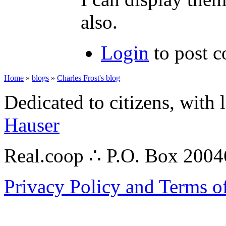
also.
Login
to post 
Home
»
blogs
»
Charles Frost's blog
Dedicated to citizens, with 
Hauser
Real.coop ∴ P.O. Box 200
Privacy Policy and Terms o