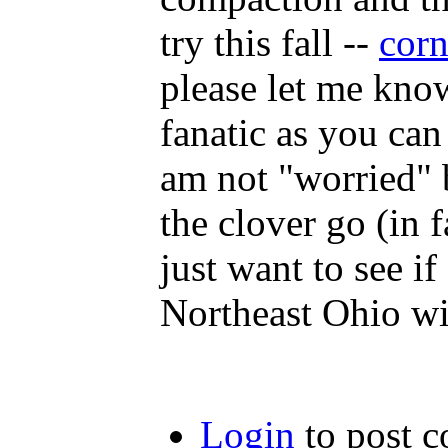
try this fall --
corn
please let me know
fanatic as you can
am not "worried" b
the clover go (in 
just want to see if 
Northeast Ohio wi
Login
to post 