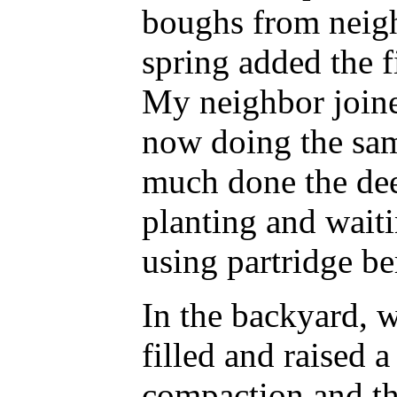
boughs from neigh
spring added the f
My neighbor joined
now doing the sam
much done the dee
planting and waiti
using partridge ber
In the backyard, 
filled and raised a
compaction and the