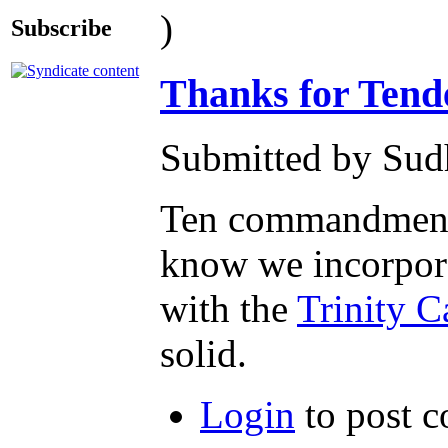
)
Subscribe
Thanks for Tende
Submitted by Sudh
Ten commandments f
know we incorpor
with the
Trinity C
solid.
Login
to post 