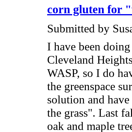
corn gluten for 
Submitted by Susa
I have been doing 
Cleveland Heights
WASP, so I do hav
the greenspace su
solution and have 
the grass". Last f
oak and maple tree