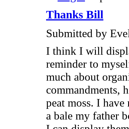
Thanks Bill
Submitted by Evel
I think I will dis
reminder to myself
much about organi
commandments, how
peat moss. I have 
a bale my father b
I can display the