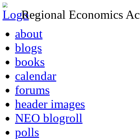
Regional Economics Act
about
blogs
books
calendar
forums
header images
NEO blogroll
polls