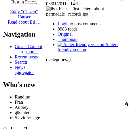
Rest in Peace,
03/01/2011 - 14:12.
Eddy "Citizen"
Hauser
Read about Ed …
Login
to post comments
8983 reads
Navigation
Original
Thumbnail
Printer-
Create Content
friendly version
more...
Recent posts
( categories: )
Search
News
aggregator
Who's new
Randino
Fran
A
Audrey
glkanter
Slavic Village ...