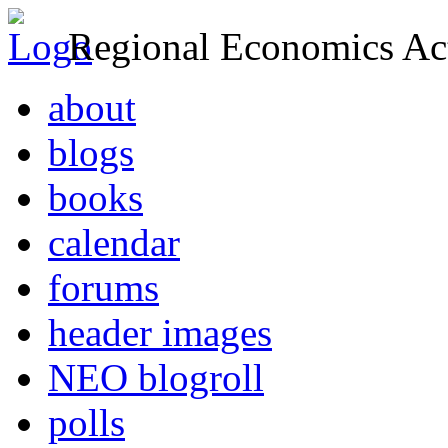
Regional Economics Act
about
blogs
books
calendar
forums
header images
NEO blogroll
polls