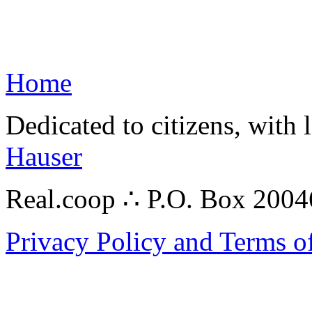
Home
Dedicated to citizens, with 
Hauser
Real.coop ∴ P.O. Box 200
Privacy Policy and Terms o