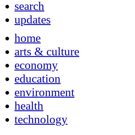
search
updates
home
arts & culture
economy
education
environment
health
technology