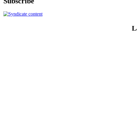
Subscribe
L