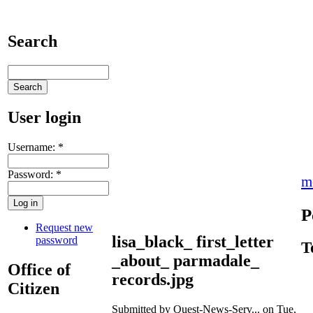
Search
User login
Username:
*
Password:
*
m
P
Request new
lisa_black_ first_letter
password
T
_about_ parmadale_
Office of
records.jpg
Citizen
Submitted by Quest-News-Serv... on Tue,