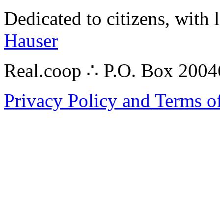
Dedicated to citizens, with 
Hauser
Real.coop ∴ P.O. Box 200
Privacy Policy and Terms o