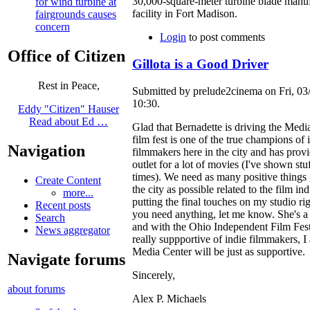
30,000-square-meter turbine blade manu
for wind turbine at
facility in Fort Madison.
fairgrounds causes
concern
Login
to post comments
Office of Citizen
Gillota is a Good Driver
Rest in Peace,
Submitted by prelude2cinema on Fri, 03
10:30.
Eddy "Citizen" Hauser
Read about Ed …
Glad that Bernadette is driving the Medi
film fest is one of the true champions of 
Navigation
filmmakers here in the city and has provi
outlet for a lot of movies (I've shown stu
times). We need as many positive things
Create Content
the city as possible related to the film ind
more...
putting the final touches on my studio ri
Recent posts
you need anything, let me know. She's a
Search
and with the Ohio Independent Film Fest
News aggregator
really suppportive of indie filmmakers, I
Media Center will be just as supportive.
Navigate forums
Sincerely,
about forums
Alex P. Michaels