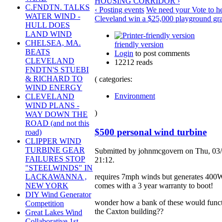
HOUSING CORRIDOR ›
C.FNDTN. TALKS
‹ Posting events
We need your Vote to he
WATER WIND -
Cleveland win a $25,000 playground gra
HULL DOES
LAND WIND
CHELSEA, MA.
friendly version
BEATS
Login
to post comments
CLEVELAND
12212 reads
FNDTN'S STUEBI
& RICHARD TO
( categories:
WIND ENERGY
Environment
CLEVELAND
WIND PLANS -
)
WAY DOWN THE
ROAD (and not this
$500 personal wind turbine
road)
CLIPPER WIND
TURBINE GEAR
Submitted by johnmcgovern on Thu, 03/
FAILURES STOP
21:12.
"STEELWINDS" IN
requires 7mph winds but generates 400
LACKAWANNA ,
comes with a 3 year warranty to boot!
NEW YORK
DIY Wind Generator
wonder how a bank of these would funct
Competition
the Caxton building??
Great Lakes Wind
Collaborative 1st