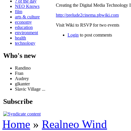
? of the day
Creating the Digital Media Technology I
NEO Knows
film
http://prelude2cinema.pbwiki.com
arts & culture
economy
Visit Wiki to RSVP for two events
education
environment
Login
to post comments
health
technology
Who's new
Randino
Fran
Audrey
glkanter
Slavic Village ...
Subscribe
Home
»
Realneo Wind