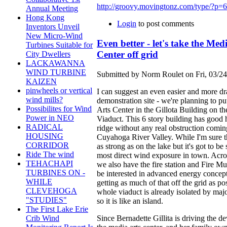
http://groovy.movingtonz.com/type/?p=
Annual Meeting
Hong Kong
Login
to post comments
Inventors Unveil
New Micro-Wind
Even better - let's take the Med
Turbines Suitable for
Center off grid
City Dwellers
LACKAWANNA
WIND TURBINE
Submitted by Norm Roulet on Fri, 03/24
KAIZEN
pinwheels or vertical
I can suggest an even easier and more d
wind mills?
demonstration site - we're planning to p
Possibilites for Wind
Arts Center in the Gillota Building on th
Power in NEO
Viaduct. This 6 story building has good 
RADICAL
ridge without any real obstruction comin
HOUSING
Cuyahoga River Valley. While I'm sure t
CORRIDOR
as strong as on the lake but it's got to be
Ride The wind
most direct wind exposure in town. Acro
TEHACHAPI
we also have the fire station and Fire Mu
TURBINES ON -
be interested in advanced energy concep
WHILE
getting as much of that off the grid as pos
CLEVEHOGA
whole viaduct is already isolated by ma
"STUDIES"
so it is like an island.
The First Lake Erie
Since Bernadette Gillita is driving the d
Crib Wind