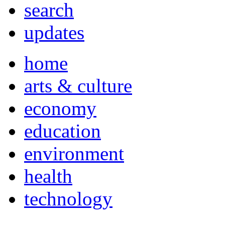
search
updates
home
arts & culture
economy
education
environment
health
technology