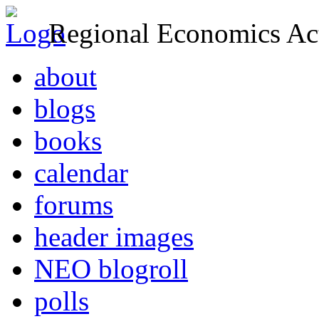
Regional Economics Act
about
blogs
books
calendar
forums
header images
NEO blogroll
polls