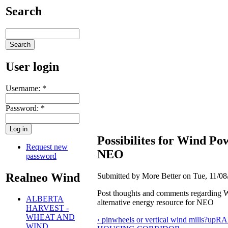
Search
User login
Username:
*
Password:
*
Possibilites for Wind Po
Request new
NEO
password
Realneo Wind
Submitted by More Better on Tue, 11/08
Post thoughts and comments regarding 
ALBERTA
alternative energy resource for NEO
HARVEST -
WHEAT AND
‹ pinwheels or vertical wind mills?
up
RA
WIND