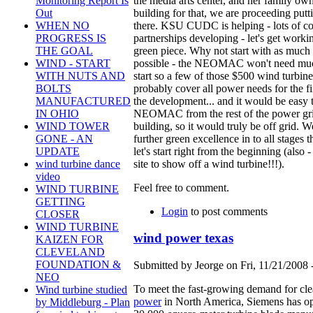
the media arts center, and her family own
Monitoring Report Is
building for that, we are proceeding putt
Out
there. KSU CUDC is helping - lots of co
WHEN NO
partnerships developing - let's get worki
PROGRESS IS
green piece. Why not start with as much o
THE GOAL
possible - the NEOMAC won't need mu
WIND - START
start so a few of those $500 wind turbin
WITH NUTS AND
probably cover all power needs for the fi
BOLTS
the development... and it would be easy t
MANUFACTURED
NEOMAC from the rest of the power gri
IN OHIO
building, so it would truly be off grid. 
WIND TOWER
further green excellence in to all stages t
GONE - AN
let's start right from the beginning (also -
UPDATE
site to show off a wind turbine!!!).
wind turbine dance
video
Feel free to comment.
WIND TURBINE
GETTING
Login
to post comments
CLOSER
WIND TURBINE
wind power texas
KAIZEN FOR
CLEVELAND
FOUNDATION &
Submitted by Jeorge on Fri, 11/21/2008 
NEO
To meet the fast-growing demand for cl
Wind turbine studied
power
in North America, Siemens has o
by Middleburg - Plan