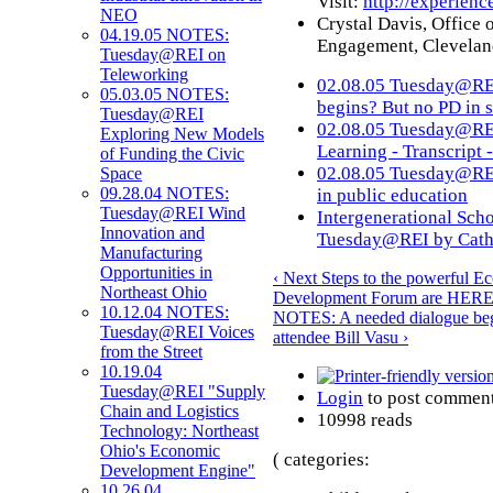
Visit:
http://experienc
NEO
Crystal Davis, Office
04.19.05 NOTES:
Engagement, Cleveland
Tuesday@REI on
Teleworking
02.08.05 Tuesday@RE
05.03.05 NOTES:
begins? But no PD in s
Tuesday@REI
02.08.05 Tuesday@REI
Exploring New Models
Learning - Transcript 
of Funding the Civic
02.08.05 Tuesday@REI
Space
09.28.04 NOTES:
in public education
Tuesday@REI Wind
Intergenerational Scho
Innovation and
Tuesday@REI by Cath
Manufacturing
Opportunities in
‹ Next Steps to the powerful E
Northeast Ohio
Development Forum are HERE
10.12.04 NOTES:
NOTES: A needed dialogue begi
Tuesday@REI Voices
attendee Bill Vasu ›
from the Street
10.19.04
Tuesday@REI "Supply
Login
to post commen
Chain and Logistics
10998 reads
Technology: Northeast
Ohio's Economic
( categories:
Development Engine"
10.26.04