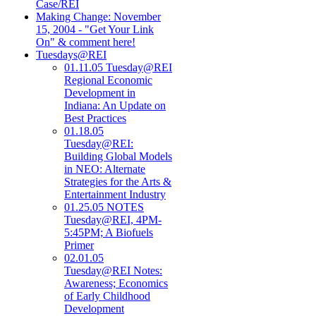
Case/REI
Making Change: November
15, 2004 - "Get Your Link
On" & comment here!
Tuesdays@REI
01.11.05 Tuesday@REI
Regional Economic
Development in
Indiana: An Update on
Best Practices
01.18.05
Tuesday@REI:
Building Global Models
in NEO: Alternate
Strategies for the Arts &
Entertainment Industry
01.25.05 NOTES
Tuesday@REI, 4PM-
5:45PM; A Biofuels
Primer
02.01.05
Tuesday@REI Notes:
Awareness; Economics
of Early Childhood
Development