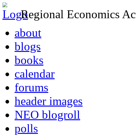
Regional Economics Act
about
blogs
books
calendar
forums
header images
NEO blogroll
polls