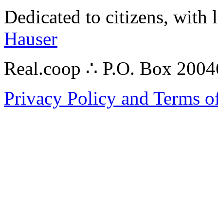
Dedicated to citizens, with 
Hauser
Real.coop ∴ P.O. Box 200
Privacy Policy and Terms o