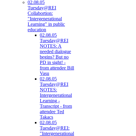
02.08.05
Tuesday@REI
Collabortion:
"Intergenerational
Learning" in public
education
02.08.05
Tuesday@REI
NOTES: A
needed dialogue
begins? But no
PD in sight! -
from attendee Bill
Vasu
02.08.05
Tuesday@REI
NOTES:
Intergenerational
Learning -
Transcript - from
attendee Ted
Takacs
02.08.05
Tuesday@REI:
"Intergenerational