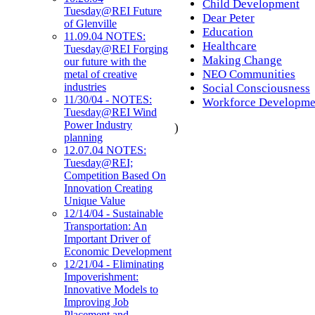
Child Development
Tuesday@REI Future
Dear Peter
of Glenville
Education
11.09.04 NOTES:
Healthcare
Tuesday@REI Forging
Making Change
our future with the
NEO Communities
metal of creative
industries
Social Consciousness
11/30/04 - NOTES:
Workforce Developme
Tuesday@REI Wind
Power Industry
)
planning
12.07.04 NOTES:
Tuesday@REI;
Competition Based On
Innovation Creating
Unique Value
12/14/04 - Sustainable
Transportation: An
Important Driver of
Economic Development
12/21/04 - Eliminating
Impoverishment:
Innovative Models to
Improving Job
Placement and