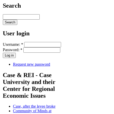
Search
User login
Username:
*
Password:
*
Request new password
Case & REI - Case
University and their
Center for Regional
Economic Issues
Case, after the levee broke
Community of Minds at