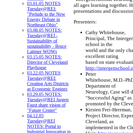
03.01.05 NOTES
all ages learning together. 
Tuesday@REI:
presentations and discussion
"Prelude to the New
Energy Debate in
Presenters:
Northeast Ohio"
03.08.05 NOTES:
Cathy Whitehouse,
Tuesday@REI -
Principal, The Interge
Sustainability of
school in the
sustainability - Bruce
world and the only cha
Latimer WOWs
excellent rating
03.15.05 NOTES:
based on state evaluati
Director of Cleveland
Playhouse
http://intergenschool.
03.22.05 NOTES
Peter
Tuesday@REI:
Whitehouse, M.D.-PhD.,
Creating Arts Districts
Department of
as Economic Engines
Neurology, Case will d
03.29.05 NOTES:
"Successful Aging" as
Tuesday@REI Jurgen
promoted by the Cleve
Faust share vision of
Kirsten Frei-Herrman,
"Future Center"
Project Director, Exp
04.12.05
Tuesday@REI
Cleveland, as
NOTES: Portal to
implemented in the Cl
Industrial Innovation in