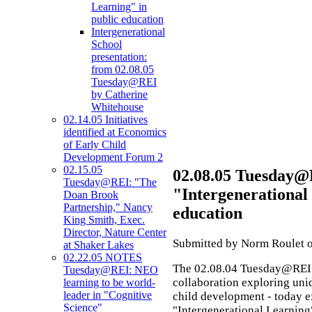
Learning" in
public education
Intergenerational
School
presentation:
from 02.08.05
Tuesday@REI
by Catherine
Whitehouse
02.14.05 Initiatives
identified at Economics
of Early Child
Development Forum 2
02.15.05
02.08.05 Tuesday@
Tuesday@REI: "The
"Intergenerational
Doan Brook
Partnership," Nancy
education
King Smith, Exec.
Director, Nature Center
Submitted by Norm Roulet o
at Shaker Lakes
02.22.05 NOTES
The 02.08.04 Tuesday@REI 
Tuesday@REI: NEO
collaboration exploring uni
learning to be world-
leader in "Cognitive
child development - today 
Science"
"Intergenerational Learning