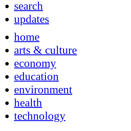
search
updates
home
arts & culture
economy
education
environment
health
technology