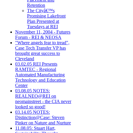
Retention
The Cityâ€™s
Promising Lakefront
Plan Presented at
Tuesdays at REI
November 11, 2004 - Futures
Forum - REI & NEOSA
"Where angels fear to tread",
Case Tech Transfer VP has
brought great success to
Cleveland
03.02.05 REI Presents
RAMTEC - Regional
Automated Manufacturing
Technology and Education
Center
03.08.05 NOTES:
REALNEO@REI on
neomainstreet - the CIA never
looked so good!
03.14.05 NOTES:
Distinction@Case: Steven
Pinker on Nature and Nurture
11.08.05: Stuart Hart,