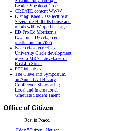
Sustainability Thought
Leader, Speaks at Case
CREATE content WWW
Distinguished Case lecture at
Severance Hall fills house and
minds with Warped Passages
ED Pro Ed Morrison's
Economic Development
predictions for 2005
Near crisis averted, as
University Circle development
goes to MRN - developer of
East 4th Street
REI initiatives
The Cleveland Symposium,
an Annual Art History
Conference Showcasing
Local and International
Graduate Student Talent
Office of Citizen
Rest in Peace,
Eddy "Citizen" Hauser