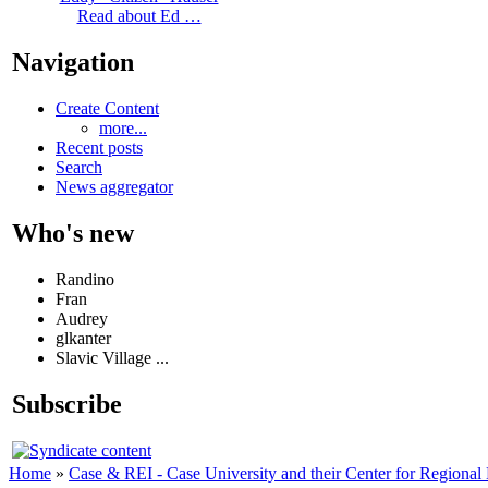
Read about Ed …
Navigation
Create Content
more...
Recent posts
Search
News aggregator
Who's new
Randino
Fran
Audrey
glkanter
Slavic Village ...
Subscribe
Home
»
Case & REI - Case University and their Center for Regional