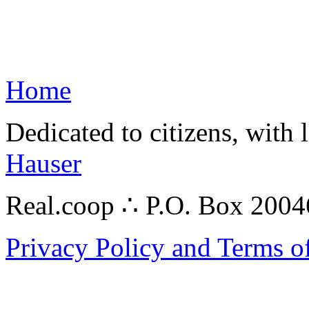
Home
Dedicated to citizens, with 
Hauser
Real.coop ∴ P.O. Box 200
Privacy Policy and Terms o