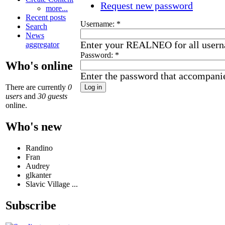
Request new password
more...
Recent posts
Username:
*
Search
News
Enter your REALNEO for all user
aggregator
Password:
*
Who's online
Enter the password that accompani
There are currently
0
users
and
30 guests
online.
Who's new
Randino
Fran
Audrey
glkanter
Slavic Village ...
Subscribe