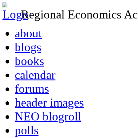
Regional Economics Act
about
blogs
books
calendar
forums
header images
NEO blogroll
polls