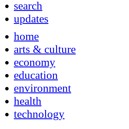
search
updates
home
arts & culture
economy
education
environment
health
technology