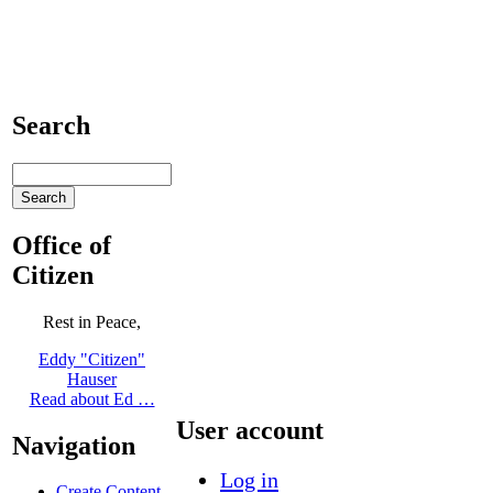
Search
Office of
Citizen
Rest in Peace,
Eddy "Citizen"
Hauser
Read about Ed …
User account
Navigation
Log in
Create Content