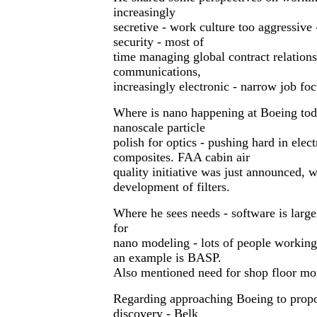
increasingly
secretive - work culture too aggressive
security - most of
time managing global contract relation
communications,
increasingly electronic - narrow job foc
Where is nano happening at Boeing toda
nanoscale particle
polish for optics - pushing hard in elec
composites. FAA cabin air
quality initiative was just announced, w
development of filters.
Where he sees needs - software is large
for
nano modeling - lots of people working 
an example is BASP.
Also mentioned need for shop floor mon
Regarding approaching Boeing to propo
discovery - Belk