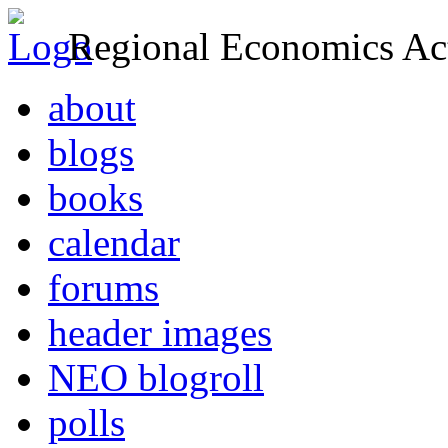
Regional Economics Act
about
blogs
books
calendar
forums
header images
NEO blogroll
polls