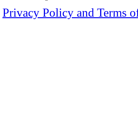
Privacy Policy and Terms o