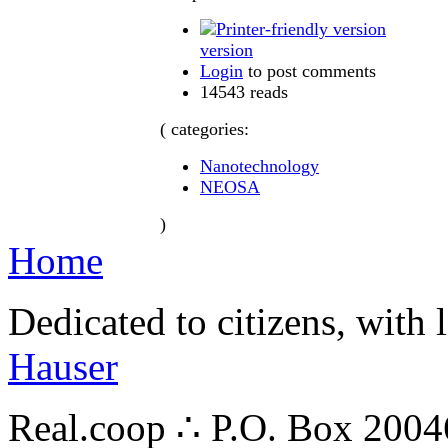
version
Login
to post comments
14543 reads
( categories:
Nanotechnology
NEOSA
)
Home
Dedicated to citizens, with 
Hauser
Real.coop ∴ P.O. Box 200