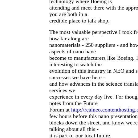
technology where Boeing is
attending and meet there with the appro
you are both in a
credible place to talk shop.
The most valuable perspective I took f
how far along are
nanomaterials - 250 suppliers - and ho
aspects of nano have
become to manufacturers like Boeing. I
interesting to watch the
evolution of this industry in NEO and 
successes we have here -
and how advances in the science transla
services we
experience in every day live. For though
notes from the Future
Forum at
http://realneo.contenthosting
few hours before this nano presentation
blocks down the street, and know we're
talking about all this -
it is part of our local future.