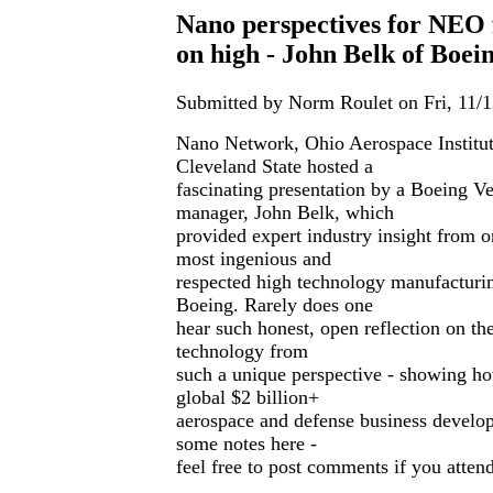
Nano perspectives for NEO 
on high - John Belk of Boei
Submitted by Norm Roulet on Fri, 11/1
Nano Network, Ohio Aerospace Instit
Cleveland State hosted a
fascinating presentation by a Boeing Ve
manager, John Belk, which
provided expert industry insight from o
most ingenious and
respected high technology manufacturi
Boeing. Rarely does one
hear such honest, open reflection on th
technology from
such a unique perspective - showing ho
global $2 billion+
aerospace and defense business develo
some notes here -
feel free to post comments if you attend