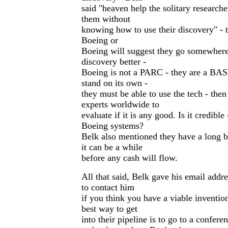
said "heaven help the solitary researc
them without
knowing how to use their discovery" - 
Boeing or
Boeing will suggest they go somewhere 
discovery better -
Boeing is not a PARC - they are a BAS
stand on its own -
they must be able to use the tech - then 
experts worldwide to
evaluate if it is any good. Is it credibl
Boeing systems?
Belk also mentioned they have a long 
it can be a while
before any cash will flow.
All that said, Belk gave his email addre
to contact him
if you think you have a viable inventio
best way to get
into their pipeline is to go to a confere