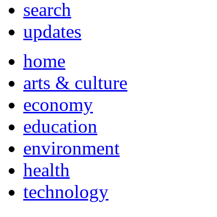
search
updates
home
arts & culture
economy
education
environment
health
technology