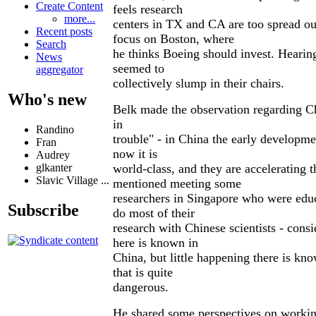
Create Content
feels research
more...
centers in TX and CA are too spread ou
Recent posts
focus on Boston, where
Search
he thinks Boeing should invest. Hearing
News
seemed to
aggregator
collectively slump in their chairs.
Who's new
Belk made the observation regarding Ch
in
Randino
trouble" - in China the early developme
Fran
now it is
Audrey
world-class, and they are accelerating 
glkanter
Slavic Village ...
mentioned meeting some
researchers in Singapore who were edu
Subscribe
do most of their
research with Chinese scientists - cons
here is known in
China, but little happening there is kn
that is quite
dangerous.
He shared some perspectives on working