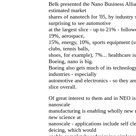
Belk presented the Nano Business Allia
estimated market
shares of nanotech for '05, by industry 
surprising to see automotive
at the largest slice - up to 21% - follow
19%, aerospace,
15%, energy, 10%, sports equipment (su
clubs, tennis balls,
shoes, for example), 7%... healthcare is
Boeing, nano is big.
Boeing also gets much of its technolog
industries - especially
automotive and electronics - so they are
slice overall.
Of great interest to them and in NEO is
nanoscale
manufacturing is enabling wholly new 
new science at
nanoscale - applications include self 
deicing, which would