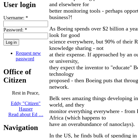
User login
and elsewhere for
better monitoring tools - perhaps oppo
business?!
Username:
*
As Boeing spends over $2 billion a ye
Password:
*
look for good
science everywhere, but 90% of their 
knowledge sharing - not
Request new
at their expense. If approached by an ou
password
or university,
they expect the inventor to "educate" 
Office of
technology
Citizen
proposed - then Boeing puts that throug
network.
Rest in Peace,
Belk sees amazing things developing in
Eddy "Citizen"
world, and they
Hauser
monitor everything everywhere - from 
Read about Ed …
Africa (which happens to
have an overabundance of nanoclays).
Navigation
In the US, he finds bulk of spending 