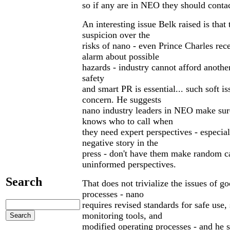
so if any are in NEO they should conta
An interesting issue Belk raised is that 
suspicion over the
risks of nano - even Prince Charles rec
alarm about possible
hazards - industry cannot afford anothe
safety
and smart PR is essential... such soft is
concern. He suggests
nano industry leaders in NEO make sur
knows who to call when
they need expert perspectives - especiall
negative story in the
press - don't have them make random ca
uninformed perspectives.
Search
That does not trivialize the issues of g
processes - nano
requires revised standards for safe use,
monitoring tools, and
modified operating processes - and he 