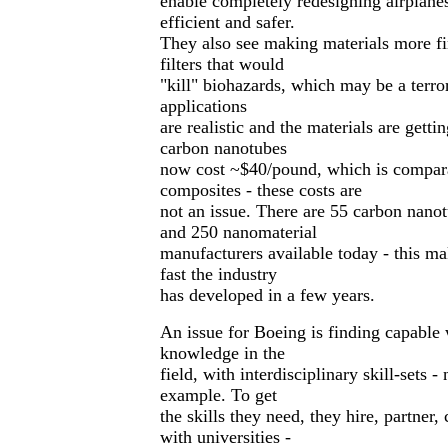
enable completely redesigning airplan
efficient and safer.
They also see making materials more fire
filters that would
"kill" biohazards, which may be a terror
applications
are realistic and the materials are getti
carbon nanotubes
now cost ~$40/pound, which is compara
composites - these costs are
not an issue. There are 55 carbon nano
and 250 nanomaterial
manufacturers available today - this m
fast the industry
has developed in a few years.
An issue for Boeing is finding capable
knowledge in the
field, with interdisciplinary skill-sets -
example. To get
the skills they need, they hire, partner
with universities -