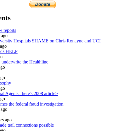
nts
 reports
ago
rsity Hospitals SHAME on Chris Ronayne and UCI
ago
eds HELP
o
 underwrite the Healthline
go
go
osophy
go
al Agents_ here's 2008 article>
go
es the federal fraud investigation
ago
S
rs
ago
de trail connections possible
ago