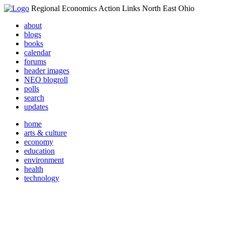
Regional Economics Action Links North East Ohio
about
blogs
books
calendar
forums
header images
NEO blogroll
polls
search
updates
home
arts & culture
economy
education
environment
health
technology