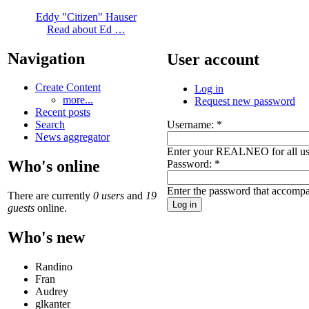
Eddy "Citizen" Hauser
Read about Ed …
Navigation
User account
Create Content
Log in
more...
Request new password
Recent posts
Username:
*
Search
News aggregator
Enter your REALNEO for all u
Who's online
Password:
*
Enter the password that accomp
There are currently
0 users
and
19
guests
online.
Who's new
Randino
Fran
Audrey
glkanter