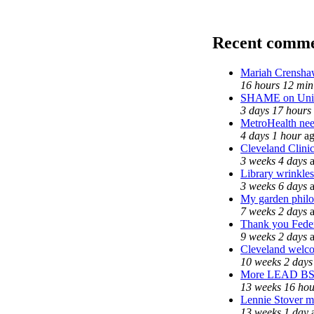
Recent comme
Mariah Crenshaw
16 hours 12 min
SHAME on Unive
3 days 17 hours
MetroHealth ne
4 days 1 hour
ag
Cleveland Clinic
3 weeks 4 days
a
Library wrinkles
3 weeks 6 days
a
My garden phil
7 weeks 2 days
a
Thank you Feder
9 weeks 2 days
a
Cleveland welcom
10 weeks 2 days
More LEAD B
13 weeks 16 hou
Lennie Stover ma
13 weeks 1 day