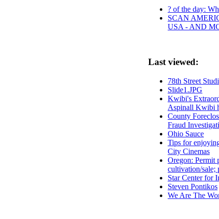
? of the day: Who
SCAN AMERIC
USA - AND M
Last viewed:
78th Street Stud
Slide1.JPG
Kwibi's Extraord
Aspinall Kwibi 
County Foreclos
Fraud Investigat
Ohio Sauce
Tips for enjoyin
City Cinemas
Oregon: Permit p
cultivation/sale;
Star Center for 
Steven Pontikos
We Are The Wor