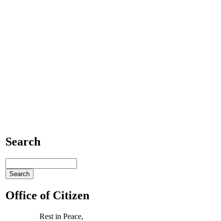
Search
Office of Citizen
Rest in Peace,