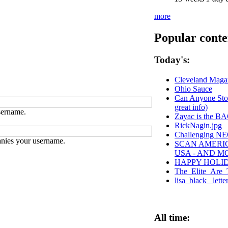
more
Popular conte
Today's:
Cleveland Magaz
Ohio Sauce
Can Anyone Stop
great info)
sername.
Zayac is the 
RickNagin.jpg
Challenging NEO
anies your username.
SCAN AMERIC
USA - AND M
HAPPY HOLI
The_Elite_Are_T
lisa_black_ lett
All time: