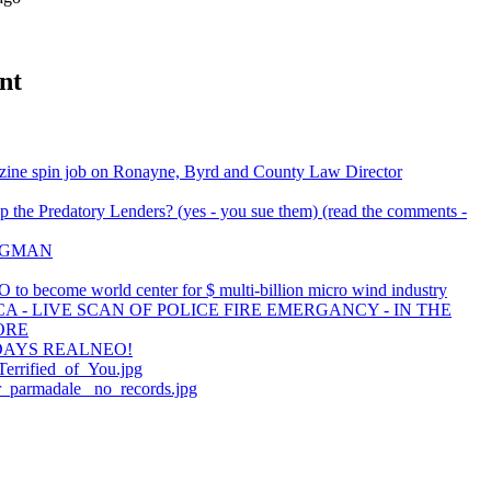
nt
ine spin job on Ronayne, Byrd and County Law Director
 the Predatory Lenders? (yes - you sue them) (read the comments -
BAGMAN
 to become world center for $ multi-billion micro wind industry
A - LIVE SCAN OF POLICE FIRE EMERGANCY - IN THE
ORE
DAYS REALNEO!
errified_of_You.jpg
er_parmadale_ no_records.jpg