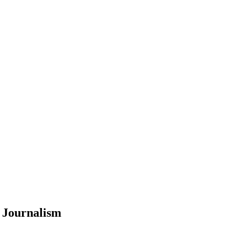
 Journalism