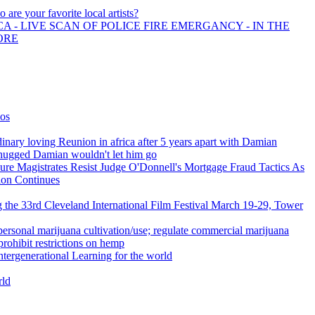
 are your favorite local artists?
A - LIVE SCAN OF POLICE FIRE EMERGANCY - IN THE
ORE
ios
inary loving Reunion in africa after 5 years apart with Damian
hugged Damian wouldn't let him go
ure Magistrates Resist Judge O'Donnell's Mortgage Fraud Tactics As
ion Continues
g the 33rd Cleveland International Film Festival March 19-29, Tower
ersonal marijuana cultivation/use; regulate commercial marijuana
 prohibit restrictions on hemp
Intergenerational Learning for the world
ld