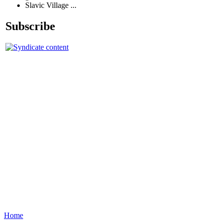
Slavic Village ...
Subscribe
Home