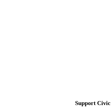
Support Civic