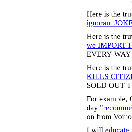
Here is the t
ignorant JOKE 
Here is the 
we IMPORT I
EVERY WAY
Here is the 
KILLS CITI
SOLD OUT 
For example, C
day "
recommen
on from Voinov
I will
educate 