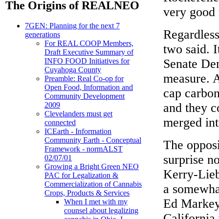
The Origins of REALNEO
very good t
7GEN: Planning for the next 7
Regardless
generations
For REAL COOP Members,
two said. I
Draft Executive Summary of
Senate Dem
INFO FOOD Initiatives for
Cuyahoga County
measure. A
Preamble: Real Co-op for
Open Food, Information and
cap carbon
Community Development
and they c
2009
Clevelanders must get
merged into
connected
ICEarth - Information
Community Earth - Conceptual
The opposi
Framework - normALST
surprise n
02/07/01
Growing a Bright Green NEO
Kerry-Lieb
PAC for Legalization &
Commercialization of Cannabis
a somewhat
Crops, Products & Services
Ed Markey
When I met with my
counsel about legalizing
California