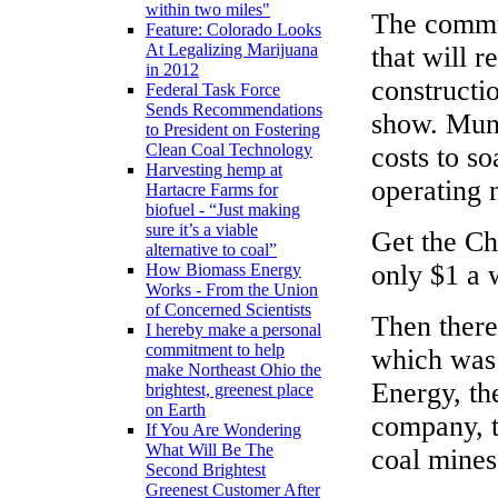
within two miles"
The commun
Feature: Colorado Looks
At Legalizing Marijuana
that will r
in 2012
constructi
Federal Task Force
Sends Recommendations
show. Muni
to President on Fostering
Clean Coal Technology
costs to s
Harvesting hemp at
operating 
Hartacre Farms for
biofuel - “Just making
sure it’s a viable
Get the Ch
alternative to coal”
only $1 a
How Biomass Energy
Works - From the Union
of Concerned Scientists
Then there
I hereby make a personal
commitment to help
which was 
make Northeast Ohio the
Energy, the
brightest, greenest place
on Earth
company, t
If You Are Wondering
What Will Be The
coal mines
Second Brightest
Greenest Customer After