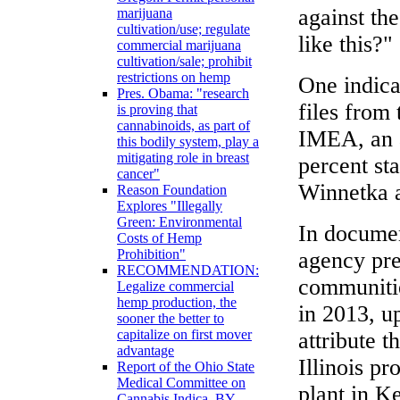
against th
marijuana
cultivation/use; regulate
like this?"
commercial marijuana
cultivation/sale; prohibit
restrictions on hemp
One indica
Pres. Obama: "research
files from 
is proving that
cannabinoids, as part of
IMEA, an a
this bodily system, play a
mitigating role in breast
percent sta
cancer"
Winnetka a
Reason Foundation
Explores "Illegally
Green: Environmental
In document
Costs of Hemp
Prohibition"
agency pre
RECOMMENDATION:
communitie
Legalize commercial
hemp production, the
in 2013, u
sooner the better to
capitalize on first mover
attribute t
advantage
Illinois pr
Report of the Ohio State
Medical Committee on
plant in K
Cannabis Indica, BY