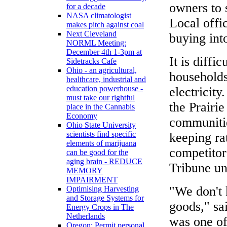
owners to 
for a decade
NASA climatologist
Local offi
makes pitch against coal
Next Cleveland
buying into
NORML Meeting:
December 4th 1-3pm at
It is diffi
Sidetracks Cafe
Ohio - an agricultural,
households
healthcare, industrial and
education powerhouse -
electricity
must take our rightful
the Prairie
place in the Cannabis
Economy
communitie
Ohio State University
scientists find specific
keeping ra
elements of marijuana
competitor
can be good for the
aging brain - REDUCE
Tribune un
MEMORY
IMPAIRMENT
"We don't 
Optimising Harvesting
and Storage Systems for
goods," s
Energy Crops in The
Netherlands
was one of
Oregon: Permit personal