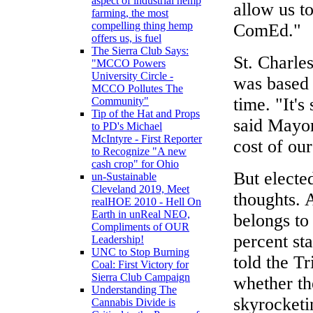
aspect of industrial hemp
allow us t
farming, the most
compelling thing hemp
ComEd."
offers us, is fuel
The Sierra Club Says:
St. Charles
"MCCO Powers
University Circle -
was based 
MCCO Pollutes The
time. "It's
Community"
Tip of the Hat and Props
said Mayor
to PD's Michael
McIntyre - First Reporter
cost of ou
to Recognize "A new
cash crop" for Ohio
But electe
un-Sustainable
Cleveland 2019, Meet
thoughts. 
realHOE 2010 - Hell On
Earth in unReal NEO,
belongs to
Compliments of OUR
percent st
Leadership!
UNC to Stop Burning
told the Tr
Coal: First Victory for
Sierra Club Campaign
whether the
Understanding The
skyrocketi
Cannabis Divide is