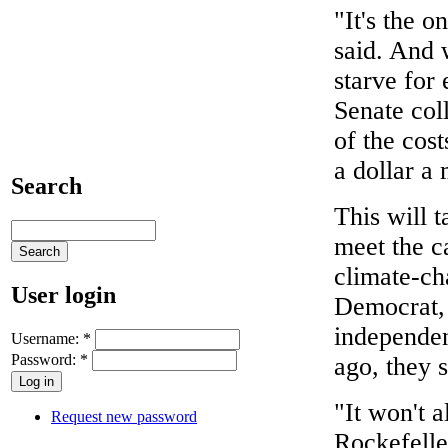
"It's the o
said. And 
starve for 
Senate col
of the cost
a dollar a
Search
This will t
meet the c
climate-ch
User login
Democrat, 
independen
Username:
*
Password:
*
ago, they s
"It won't a
Request new password
Rockefeller