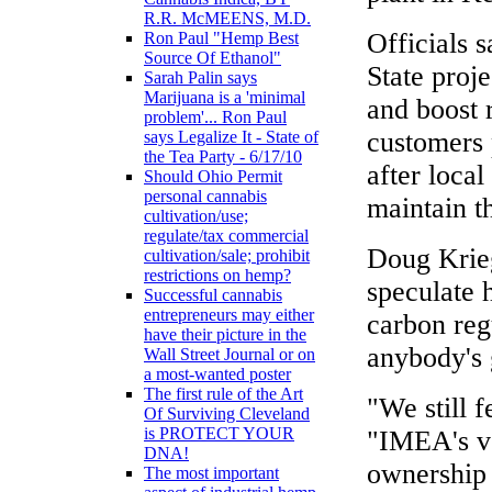
R.R. McMEENS, M.D.
Officials s
Ron Paul "Hemp Best
Source Of Ethanol"
State proj
Sarah Palin says
Marijuana is a 'minimal
and boost 
problem'... Ron Paul
customers 
says Legalize It - State of
the Tea Party - 6/17/10
after local
Should Ohio Permit
personal cannabis
maintain th
cultivation/use;
regulate/tax commercial
Doug Krieg
cultivation/sale; prohibit
restrictions on hemp?
speculate 
Successful cannabis
entrepreneurs may either
carbon reg
have their picture in the
anybody's 
Wall Street Journal or on
a most-wanted poster
The first rule of the Art
"We still 
Of Surviving Cleveland
is PROTECT YOUR
"IMEA's v
DNA!
ownership 
The most important