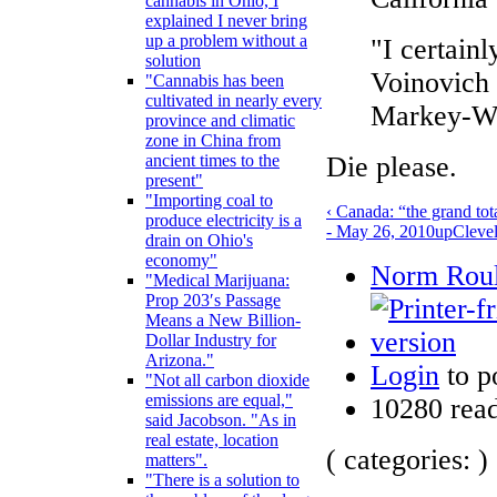
cannabis in Ohio, I
explained I never bring
up a problem without a
"I certain
solution
Voinovich r
"Cannabis has been
cultivated in nearly every
Markey-Wax
province and climatic
zone in China from
Die please.
ancient times to the
present"
"Importing coal to
‹ Canada: “the grand tot
produce electricity is a
- May 26, 2010
up
Cleve
drain on Ohio's
economy"
Norm Roule
"Medical Marijuana:
Prop 203′s Passage
Means a New Billion-
Dollar Industry for
Arizona."
Login
to p
"Not all carbon dioxide
emissions are equal,"
10280 rea
said Jacobson. "As in
real estate, location
( categories: )
matters".
"There is a solution to