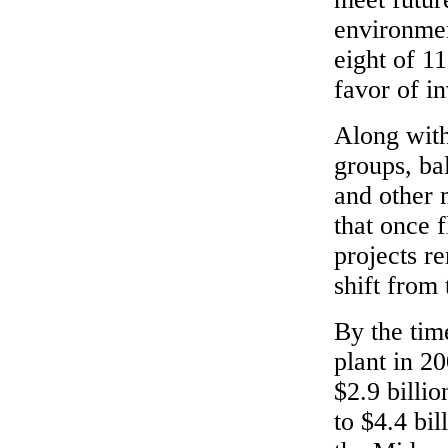
environme
eight of 11
favor of i
Along with
groups, bal
and other 
that once 
projects r
shift from
By the tim
plant in 2
$2.9 billio
to $4.4 bil