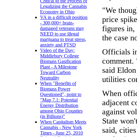
Critical to the Process of
Legalizing the Cannabis
"We though
Economy in Ohio
VA in a difficult position
price spike
- 300,000+ brain-
figures in,
damaged veterans may
NEED to use illegal
the case n
marijuana to treat stress,
anxiety and PTSD
Officials 
Video of the Day:
Middlebury College
comment. "
Biomass Gasification
Plant - A Milestone
said Eldon
Toward Carbon
utilities c
Neutrality
When "Benefits of
Biomass Power
When offic
Questioned", point to
"Map 7.1: Potential
adjacent c
Energy Distribution
against vol
among Ohio Counties
(in Billions)"
State won't
When Capitalism Meets
Cannabis - New York
said, citie
Times - June 25, 2010