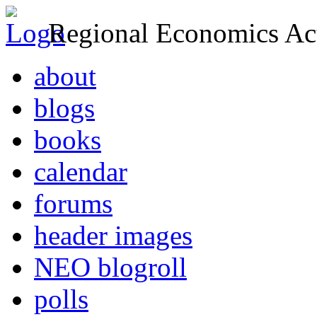
Regional Economics Act
about
blogs
books
calendar
forums
header images
NEO blogroll
polls