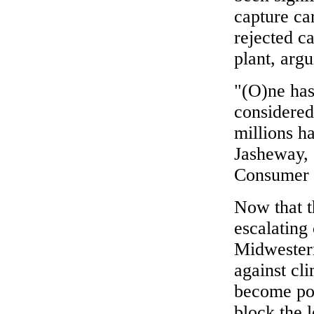
capture ca
rejected ca
plant, arg
"(O)ne has
considered
millions h
Jasheway, 
Consumer C
Now that th
escalating 
Midwestern
against cli
become pot
block the l