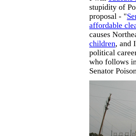
stupidity of 
proposal - "
Se
affordable cle
causes Northea
children
, and 
political care
who follows i
Senator Poiso