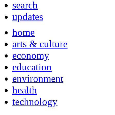
search
updates
home
arts & culture
economy
education
environment
health
technology