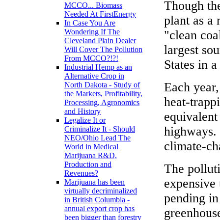
Though the
MCCO... Biomass
Needed At FirstEnergy
plant as a
In Case You Are
Wondering If The
"clean coal
Cleveland Plain Dealer
largest sou
Will Cover The Pollution
From MCCO?!?!
States in a
Industrial Hemp as an
Alternative Crop in
Each year,
North Dakota - Study of
the Markets, Profitability,
heat-trapp
Processing, Agronomics
and History
equivalent 
Legalize It or
highways. 
Criminalize It - Should
NEO/Ohio Lead The
climate-ch
World in Medical
Marijuana R&D,
Production and
The pollut
Revenues?
expensive 
Marijuana has been
virtually decriminalized
pending in
in British Columbia -
annual export crop has
greenhouse
been bigger than forestry