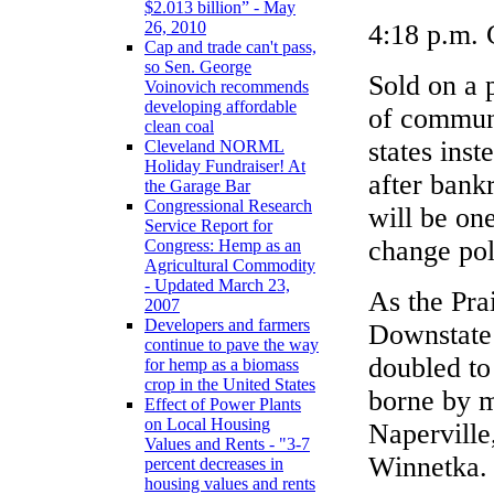
$2.013 billion” - May
26, 2010
4:18 p.m. 
Cap and trade can't pass,
so Sen. George
Sold on a 
Voinovich recommends
developing affordable
of communi
clean coal
states inst
Cleveland NORML
Holiday Fundraiser! At
after bank
the Garage Bar
Congressional Research
will be one
Service Report for
change pol
Congress: Hemp as an
Agricultural Commodity
- Updated March 23,
As the Pra
2007
Developers and farmers
Downstate 
continue to pave the way
doubled to 
for hemp as a biomass
crop in the United States
borne by m
Effect of Power Plants
on Local Housing
Naperville
Values and Rents - "3-7
Winnetka.
percent decreases in
housing values and rents