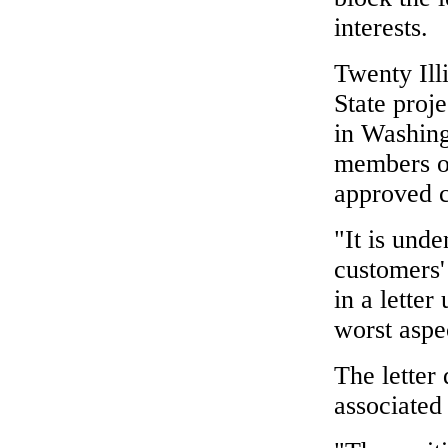
interests.
Twenty Ill
State proje
in Washing
members o
approved c
"It is unde
customers'
in a letter
worst aspec
The letter 
associated 