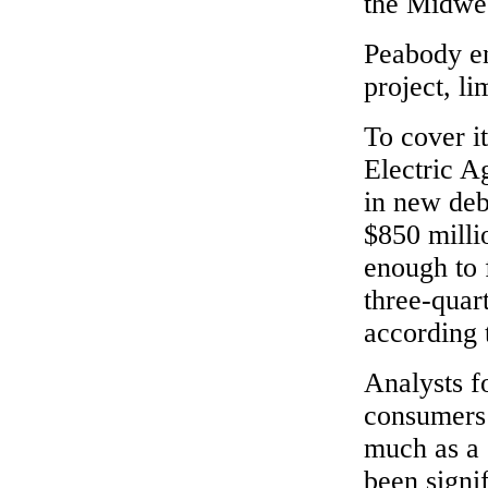
the Midwes
Peabody en
project, lim
To cover it
Electric A
in new deb
$850 milli
enough to 
three-quart
according 
Analysts f
consumers 
much as a 
been signi