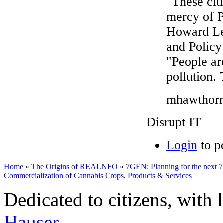
"These cit
mercy of P
Howard Lea
and Policy 
"People ar
pollution. 
mhawthorne
Disrupt IT
Login
to p
Home
»
The Origins of REALNEO
»
7GEN: Planning for the next 7
Commercialization of Cannabis Crops, Products & Services
Dedicated to citizens, with 
Hauser