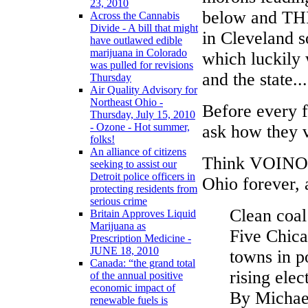
23, 2010
below and THI
Across the Cannabis
Divide - A bill that might
in Cleveland so
have outlawed edible
marijuana in Colorado
which luckily
was pulled for revisions
and the state...
Thursday
Air Quality Advisory for
Northeast Ohio -
Before every f
Thursday, July 15, 2010
- Ozone - Hot summer,
ask how they 
folks!
An alliance of citizens
Think VOINOVI
seeking to assist our
Detroit police officers in
Ohio forever, 
protecting residents from
serious crime
Clean coal
Britain Approves Liquid
Marijuana as
Five Chica
Prescription Medicine -
JUNE 18, 2010
towns in p
Canada: “the grand total
rising elect
of the annual positive
economic impact of
By Michae
renewable fuels is