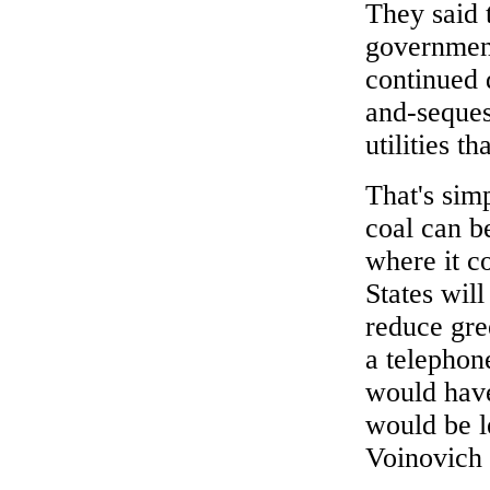
They said 
government
continued 
and-seques
utilities t
That's sim
coal can 
where it co
States will
reduce gre
a telephon
would have
would be l
Voinovich 