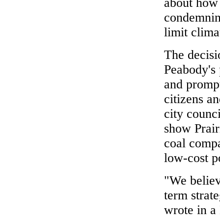
about how 
condemning
limit clim
The decisio
Peabody's p
and prompt
citizens a
city counc
show Prair
coal compa
low-cost p
"We believe
term strate
wrote in a