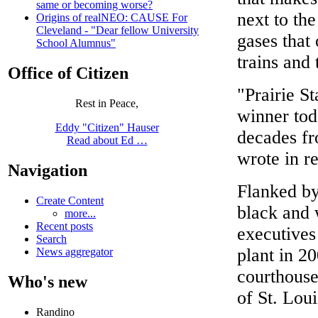
same or becoming worse?
next to the
Origins of realNEO: CAUSE For
Cleveland - "Dear fellow University
gases that
School Alumnus"
trains and 
Office of Citizen
"Prairie St
Rest in Peace,
winner tod
Eddy "Citizen" Hauser
decades f
Read about Ed …
wrote in r
Navigation
Flanked by
Create Content
black and
more...
Recent posts
executives 
Search
plant in 20
News aggregator
courthouse 
Who's new
of St. Loui
Randino