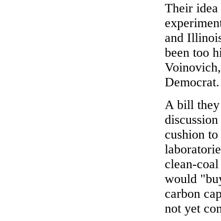
Their idea
experiment
and Illinoi
been too hi
Voinovich,
Democrat.
A bill the
discussion
cushion to
laboratorie
clean-coal 
would "buy
carbon cap
not yet co