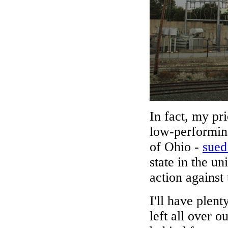
In fact, my pri
low-performing
of Ohio -
sued
state in the u
action against
I'll have plen
left all over 