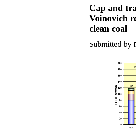
Cap and tra
Voinovich r
clean coal
Submitted by 