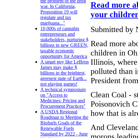
the problem of the drug
Read more ab
war. In California,
Proposition 19 will
your childre
regulate and tax
marijuana..."
Submitted by 
10,000s of cannabis
entrepreneurs and
stakeholders, nurturing $
Read more abo
billions in new GREEN,
taxable economic
children in Oh
opportunity for America
Illinois, wher
A smart guy like LeBron
James may make $
polluted than 
billions in the brightest,
greenest state of Earth...
President from
not playing games!
A technical symposium
Clean Coal - 
on "Access to
Medicines: Pricing and
Poisonovich Cl
Procurement Practices"
how that is al
A USDA Regional
Roadmap to Meeting the
Biofuels Goals of the
And Cleveland
Renewable Fuels
Standard by 2022 - June
morons leading