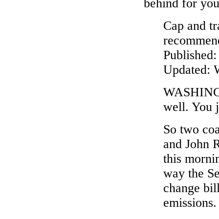
behind for you 
Cap and tr
recommends
Published
Updated: 
WASHINGTO
well. You j
So two coa
and John R
this morni
way the Se
change bill
emissions.