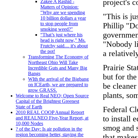
project's c
Zakee A Rashid -
Matters of Opinion:
"Why are we spending
"This is ju
10 billion dollars a year
to stop people from
Phillip "D
smoking weed?"
government
“That’s just where his
head is right now,” Ms.
"Nobody lik
Frutchy said.... it's about
the pot!
a relative
Transforming The Economy of
Northeast Ohio Will Take
Prairie Sta
Incredible Guts and Many Big
Bangs
but for the
WIth the arrival of the Bigbang
be cleaner 
on ICEarth, we are prepared to
grow GRASS.
plants, so
Welcome to Real NEO; Open Source
Capital of the Brightest Greenest
State of Earth
Federal Cl
2010 REAL COOP Annual Report
to install
and REALNEO Five-Year Report, at
10,000 Nodes
smog and s
? of the Day: Is air pollution in the
region becoming better, staying the
that makes