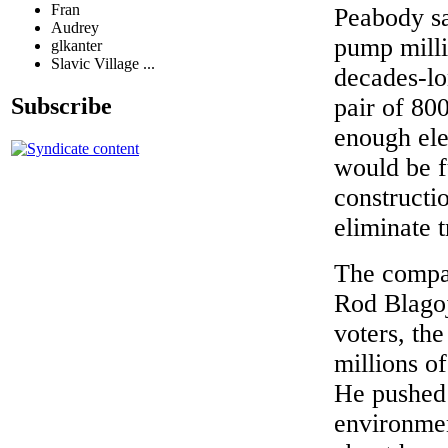
Fran
Peabody sa
Audrey
pump milli
glkanter
Slavic Village ...
decades-lo
Subscribe
pair of 80
enough ele
would be f
constructi
eliminate t
The compan
Rod Blagoj
voters, th
millions of
He pushed 
environmen