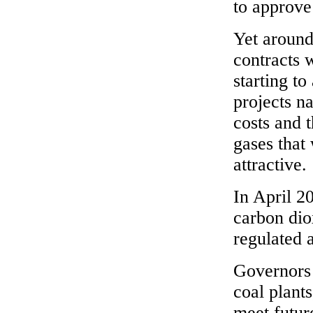
to approve
Yet around
contracts 
starting t
projects n
costs and 
gases that
attractive.
In April 2
carbon dio
regulated a
Governors 
coal plants
meet futur