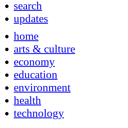
search
updates
home
arts & culture
economy
education
environment
health
technology