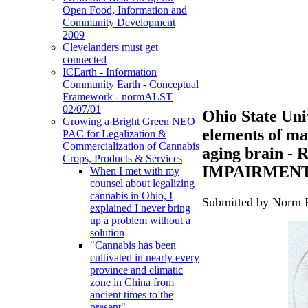
Open Food, Information and
Community Development
2009
Clevelanders must get
connected
ICEarth - Information
Community Earth - Conceptual
Framework - normALST
02/07/01
Ohio State Univ
Growing a Bright Green NEO
elements of ma
PAC for Legalization &
Commercialization of Cannabis
aging brain
Crops, Products & Services
IMPAIRMEN
When I met with my
counsel about legalizing
cannabis in Ohio, I
Submitted by Norm R
explained I never bring
up a problem without a
solution
"Cannabis has been
cultivated in nearly every
province and climatic
zone in China from
ancient times to the
present"