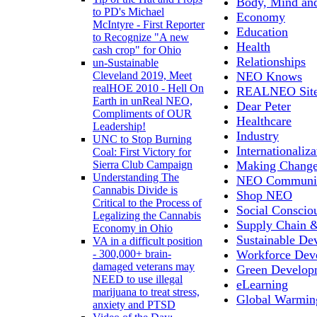
Body, Mind and
to PD's Michael
Economy
McIntyre - First Reporter
Education
to Recognize "A new
Health
cash crop" for Ohio
Relationships
un-Sustainable
NEO Knows
Cleveland 2019, Meet
realHOE 2010 - Hell On
REALNEO Sit
Earth in unReal NEO,
Dear Peter
Compliments of OUR
Healthcare
Leadership!
Industry
UNC to Stop Burning
Internationaliza
Coal: First Victory for
Making Chang
Sierra Club Campaign
Understanding The
NEO Communit
Cannabis Divide is
Shop NEO
Critical to the Process of
Social Conscio
Legalizing the Cannabis
Supply Chain &
Economy in Ohio
Sustainable De
VA in a difficult position
Workforce Dev
- 300,000+ brain-
damaged veterans may
Green Develop
NEED to use illegal
eLearning
marijuana to treat stress,
Global Warmin
anxiety and PTSD