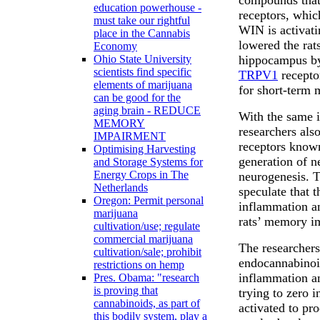
education powerhouse -
receptors, whic
must take our rightful
WIN is activati
place in the Cannabis
lowered the rat
Economy
hippocampus by 
Ohio State University
scientists find specific
TRPV1
recepto
elements of marijuana
for short-term
can be good for the
aging brain - REDUCE
With the same i
MEMORY
researchers als
IMPAIRMENT
receptors know
Optimising Harvesting
generation of n
and Storage Systems for
Energy Crops in The
neurogenesis. Th
Netherlands
speculate that 
Oregon: Permit personal
inflammation an
marijuana
rats’ memory i
cultivation/use; regulate
commercial marijuana
The researchers
cultivation/sale; prohibit
endocannabinoid
restrictions on hemp
inflammation a
Pres. Obama: "research
is proving that
trying to zero i
cannabinoids, as part of
activated to pr
this bodily system, play a