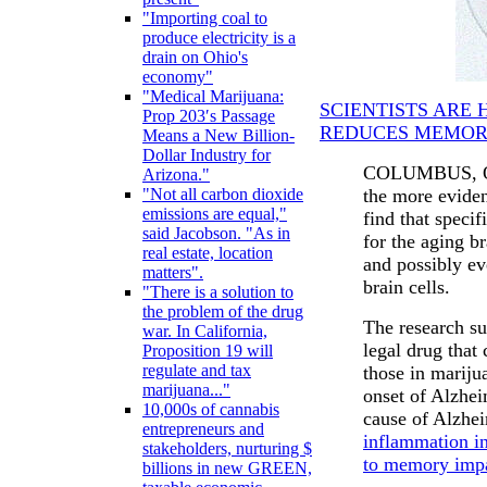
"Importing coal to
produce electricity is a
drain on Ohio's
economy"
"Medical Marijuana:
SCIENTISTS ARE 
Prop 203′s Passage
REDUCES MEMOR
Means a New Billion-
Dollar Industry for
COLUMBUS, Ohi
Arizona."
the more eviden
"Not all carbon dioxide
emissions are equal,"
find that speci
said Jacobson. "As in
for the aging b
real estate, location
and possibly ev
matters".
brain cells.
"There is a solution to
the problem of the drug
The research su
war. In California,
legal drug that 
Proposition 19 will
regulate and tax
those in mariju
marijuana..."
onset of Alzhei
10,000s of cannabis
cause of Alzhe
entrepreneurs and
inflammation in
stakeholders, nurturing $
to memory imp
billions in new GREEN,