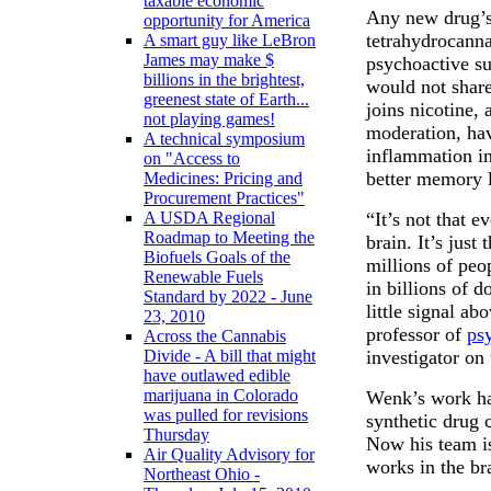
taxable economic
Any new drug’s
opportunity for America
tetrahydrocann
A smart guy like LeBron
James may make $
psychoactive su
billions in the brightest,
would not share
greenest state of Earth...
joins nicotine, 
not playing games!
moderation, ha
A technical symposium
inflammation in 
on "Access to
better memory la
Medicines: Pricing and
Procurement Practices"
“It’s not that 
A USDA Regional
Roadmap to Meeting the
brain. It’s just
Biofuels Goals of the
millions of peo
Renewable Fuels
in billions of d
Standard by 2022 - June
little signal ab
23, 2010
professor of
ps
Across the Cannabis
investigator on 
Divide - A bill that might
have outlawed edible
marijuana in Colorado
Wenk’s work ha
was pulled for revisions
synthetic drug
Thursday
Now his team is
Air Quality Advisory for
works in the br
Northeast Ohio -