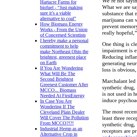
We’re not sayin
Hartacre Farms for
What we are sayi
biofuel - “Just making
substance that 
sure it’s a viable
alternative to coal”
marijuana can w
How Biomass Energy
prevent memory
Works - From the Union
really hopeful,
of Concerned Scientists
I hereby make a personal
One thing is cl
commitment to help
impairment is ev
make Northeast Ohio the
Reducing infla
brightest, greenest place
on Earth
generating neu
If You Are Wondering
loss is obvious
What Will Be The
Second Brightest
Marchalant led 
Greenest Customer After
synthetic drug,
MCCO... Biomass
is not used in 
Needed At FirstEnergy
induce psychoac
In Case You Are
Wondering If The
The most recent 
Cleveland Plain Dealer
least three rece
Will Cover The Pollution
From MCCO?!?!
synthetic drug,
Industrial Hemp as an
receptors are p
Alternative Crop in