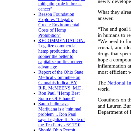
newly develope
mitigating role in breast
cancer"
What they alre
Reason Foundation
answer.
Explores "Illegally
Green: Environmental
“The end goal 
Costs of Hemp
in humans to re
Prohibition"
RECOMMENDATION:
“We need to fin
Legalize commercial
crucial, and id
hemp production, the
drugs that speci
sooner the better to
hope a compoun
capitalize on first mover
inflammation a
advantage
most efficient 
Report of the Ohio State
Medical Committee on
The
National In
Cannabis Indica, BY
R.R. McMEENS, M.D.
work.
Ron Paul "Hemp Best
Source Of Ethanol"
Coauthors on th
Sarah Palin says
and Lauren Burg
Marijuana is a 'minimal
Department of 
problem'... Ron Paul
says Legalize It - State of
the Tea Party - 6/17/10
Should Ohio Permit