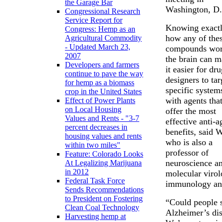
the Garage Bar
Washington, D
Congressional Research
Service Report for
Knowing exact
Congress: Hemp as an
how any of the
Agricultural Commodity
- Updated March 23,
compounds wor
2007
the brain can 
Developers and farmers
it easier for dr
continue to pave the way
designers to tar
for hemp as a biomass
specific system
crop in the United States
with agents that
Effect of Power Plants
on Local Housing
offer the most
Values and Rents - "3-7
effective anti-a
percent decreases in
benefits, said 
housing values and rents
who is also a
within two miles"
professor of
Feature: Colorado Looks
neuroscience a
At Legalizing Marijuana
in 2012
molecular virol
Federal Task Force
immunology and
Sends Recommendations
to President on Fostering
“Could people 
Clean Coal Technology
Alzheimer’s dise
Harvesting hemp at