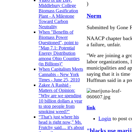
Video of the Day:
)
Middlebury College
Biomass Gasification
Norm
Plant - A Milestone
Toward Carbon
Neutrality
Submitted by Gone F
When "Benefits of
Biomass Power
NAACP chapter backs 
Questioned", point to
a failure, unfair.
"Map 7.1: Potential
Energy Distribution
"We are joining a gr
among Ohio Counties
labor organizations, 
(in Billions)"
municipalities and ap
When Capitalism Meets
saying that it is tim
Cannabis - New York
Huffman said in a pr
Times - June 25, 2010
Zakee A Rashid -
Matters of Opinion:
"Why are we spending
10 billion dollars a year
to stop people from
link
smoking weed?"
“That’s just where his
Login
to post 
head is right now,” Ms.
Frutchy said.... it's about
"blacks use marij