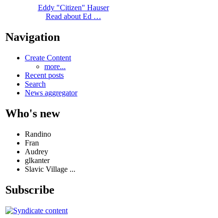
Eddy "Citizen" Hauser
Read about Ed …
Navigation
Create Content
more...
Recent posts
Search
News aggregator
Who's new
Randino
Fran
Audrey
glkanter
Slavic Village ...
Subscribe