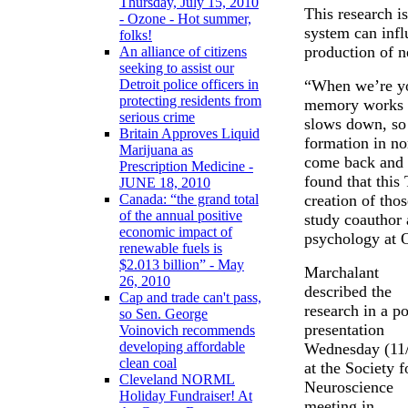
Thursday, July 15, 2010
This research is
- Ozone - Hot summer,
system can infl
folks!
production of n
An alliance of citizens
seeking to assist our
“When we’re yo
Detroit police officers in
protecting residents from
memory works f
serious crime
slows down, so 
Britain Approves Liquid
formation in no
Marijuana as
come back and 
Prescription Medicine -
found that this
JUNE 18, 2010
creation of tho
Canada: “the grand total
of the annual positive
study coauthor 
economic impact of
psychology at O
renewable fuels is
$2.013 billion” - May
Marchalant
26, 2010
described the
Cap and trade can't pass,
research in a po
so Sen. George
presentation
Voinovich recommends
developing affordable
Wednesday (11
clean coal
at the Society f
Cleveland NORML
Neuroscience
Holiday Fundraiser! At
meeting in