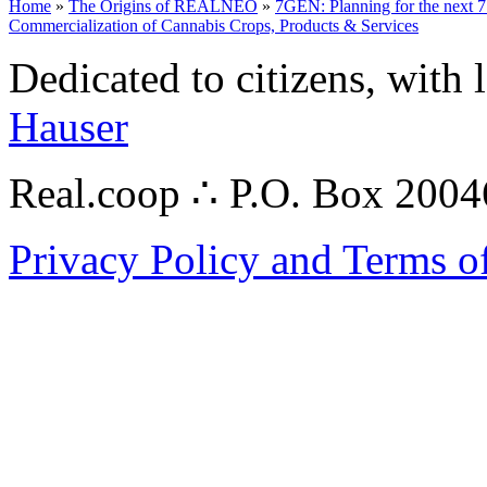
Home
»
The Origins of REALNEO
»
7GEN: Planning for the next 7
Commercialization of Cannabis Crops, Products & Services
Dedicated to citizens, with 
Hauser
Real.coop ∴ P.O. Box 200
Privacy Policy and Terms o