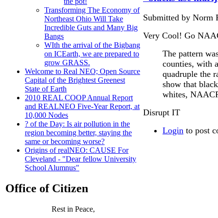
the pot!
Transforming The Economy of
Submitted by Norm R
Northeast Ohio Will Take
Incredible Guts and Many Big
Very Cool! Go NAACP.
Bangs
WIth the arrival of the Bigbang
The pattern was 
on ICEarth, we are prepared to
grow GRASS.
counties, with a
Welcome to Real NEO; Open Source
quadruple the r
Capital of the Brightest Greenest
show that black
State of Earth
whites, NAACP o
2010 REAL COOP Annual Report
and REALNEO Five-Year Report, at
Disrupt IT
10,000 Nodes
? of the Day: Is air pollution in the
Login
to post 
region becoming better, staying the
same or becoming worse?
Origins of realNEO: CAUSE For
Cleveland - "Dear fellow University
School Alumnus"
Office of Citizen
Rest in Peace,