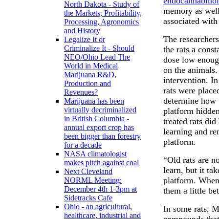
endocannabinoi
North Dakota - Study of
memory as well
the Markets, Profitability,
associated with
Processing, Agronomics
and History
The researchers
Legalize It or
Criminalize It - Should
the rats a cons
NEO/Ohio Lead The
dose low enough
World in Medical
on the animals.
Marijuana R&D,
intervention. I
Production and
rats were place
Revenues?
determine how w
Marijuana has been
virtually decriminalized
platform hidden
in British Columbia -
treated rats did
annual export crop has
learning and r
been bigger than forestry
platform.
for a decade
NASA climatologist
“Old rats are n
makes pitch against coal
learn, but it ta
Next Cleveland
platform. When
NORML Meeting:
December 4th 1-3pm at
them a little be
Sidetracks Cafe
Ohio - an agricultural,
In some rats, 
healthcare, industrial and
compounds that