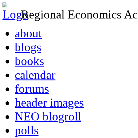
Regional Economics Act
about
blogs
books
calendar
forums
header images
NEO blogroll
polls