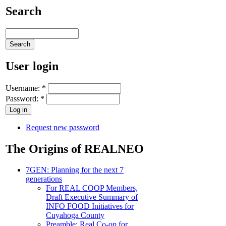
Search
User login
Username:
*
Password:
*
Request new password
The Origins of REALNEO
7GEN: Planning for the next 7
generations
For REAL COOP Members,
Draft Executive Summary of
INFO FOOD Initiatives for
Cuyahoga County
Preamble: Real Co-op for