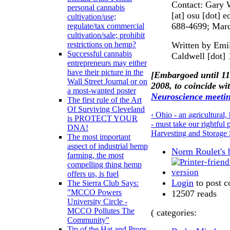
Contact: Gary 
personal cannabis
[at] osu [dot] 
cultivation/use;
688-4699; March
regulate/tax commercial
cultivation/sale; prohibit
Written by Emi
restrictions on hemp?
Successful cannabis
Caldwell [dot] 
entrepreneurs may either
have their picture in the
[Embargoed until 1
Wall Street Journal or on
2008, to coincide wi
a most-wanted poster
Neuroscience meeti
The first rule of the Art
Of Surviving Cleveland
‹ Ohio - an agricultural
is PROTECT YOUR
- must take our rightfu
DNA!
Harvesting and Storage 
The most important
aspect of industrial hemp
Norm Roulet's 
farming, the most
compelling thing hemp
offers us, is fuel
Login
to post 
The Sierra Club Says:
"MCCO Powers
12507 reads
University Circle -
MCCO Pollutes The
( categories:
Community"
Tip of the Hat and Props