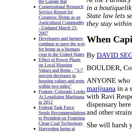
the Garage Bar
in a boutiqueli
Congressional Research
Service Report for
State law lets s
Congress: Hemp as an
they stay within
Agricultural Commodity
- Updated March 23,
2007
When Capi
Developers and farmers
continue to pave the way
for hemp as a biomass
By
DAVID SE
crop in the United States
Effect of Power Plants
on Local Housing
BOULDER, Col
Values and Rents - "3-7
percent decreases in
ANYONE who thin
housing values and rents
within two miles"
marijuana
in a 
Feature: Colorado Looks
with Ravi Respe
At Legalizing Marijuana
in 2012
dispensary here
Federal Task Force
and other strain
Sends Recommendations
to President on Fostering
Clean Coal Technology
She will harsh 
Harvesting hemp at