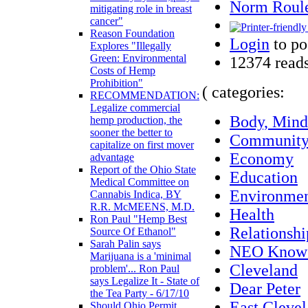
Norm Roule
mitigating role in breast
cancer"
Reason Foundation
Login
to po
Explores "Illegally
Green: Environmental
12374 read
Costs of Hemp
Prohibition"
( categories:
RECOMMENDATION:
Legalize commercial
Body, Mind 
hemp production, the
sooner the better to
Communit
capitalize on first mover
Economy
advantage
Report of the Ohio State
Education
Medical Committee on
Environme
Cannabis Indica, BY
R.R. McMEENS, M.D.
Health
Ron Paul "Hemp Best
Relationshi
Source Of Ethanol"
Sarah Palin says
NEO Know
Marijuana is a 'minimal
Cleveland
problem'... Ron Paul
says Legalize It - State of
Dear Peter
the Tea Party - 6/17/10
East Cleve
Should Ohio Permit