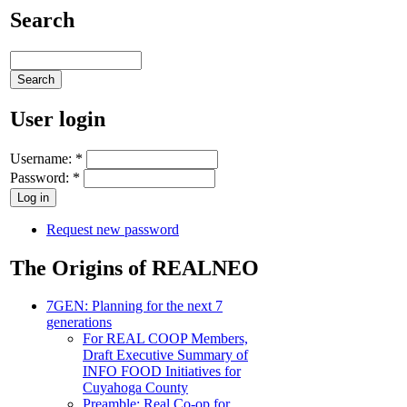
Search
User login
Username:
*
Password:
*
Request new password
The Origins of REALNEO
7GEN: Planning for the next 7
generations
For REAL COOP Members,
Draft Executive Summary of
INFO FOOD Initiatives for
Cuyahoga County
Preamble: Real Co-op for