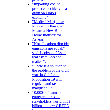
"Importing coal to
produce electricity is a
drain on Ohio's
economy"
"Medical Marijuana:
Prop 203′s Passage
Means a New Billion-
Dollar Industry for
Arizona."
"Not all carbon dioxide
emissions are equal,"
said Jacobson. "As in
real estate, location
matters".
"There is a solution to
the problem of the drug
war. In California,
Proposition 19 will
regulate and tax
marijuana..."
10,000s of cannabis
entrepreneurs and
stakeholders, nurturing $
billions in new GREEN,