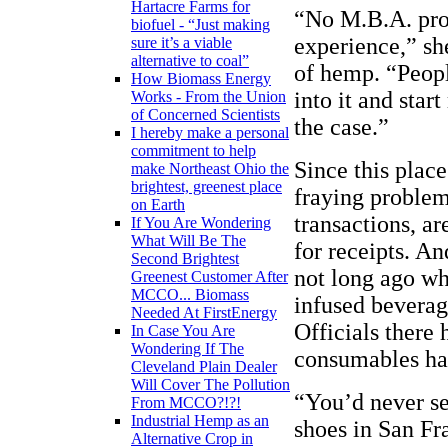
Hartacre Farms for
“No M.B.A. pro
biofuel - “Just making
experience,” s
sure it’s a viable
alternative to coal”
of hemp. “Peopl
How Biomass Energy
into it and star
Works - From the Union
of Concerned Scientists
the case.”
I hereby make a personal
commitment to help
Since this place
make Northeast Ohio the
brightest, greenest place
fraying problem
on Earth
transactions, a
If You Are Wondering
What Will Be The
for receipts. An
Second Brightest
not long ago wh
Greenest Customer After
MCCO... Biomass
infused beverag
Needed At FirstEnergy
Officials there
In Case You Are
Wondering If The
consumables had
Cleveland Plain Dealer
Will Cover The Pollution
“You’d never see
From MCCO?!?!
Industrial Hemp as an
shoes in San Fr
Alternative Crop in