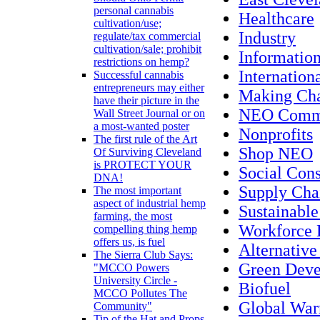
personal cannabis
Healthcare
cultivation/use;
Industry
regulate/tax commercial
cultivation/sale; prohibit
Informatio
restrictions on hemp?
Internation
Successful cannabis
entrepreneurs may either
Making Ch
have their picture in the
NEO Commu
Wall Street Journal or on
a most-wanted poster
Nonprofits
The first rule of the Art
Shop NEO
Of Surviving Cleveland
is PROTECT YOUR
Social Con
DNA!
Supply Cha
The most important
aspect of industrial hemp
Sustainabl
farming, the most
Workforce
compelling thing hemp
offers us, is fuel
Alternative
The Sierra Club Says:
Green Dev
"MCCO Powers
University Circle -
Biofuel
MCCO Pollutes The
Global Wa
Community"
Tip of the Hat and Props