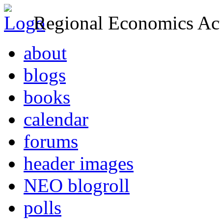
Regional Economics Act
about
blogs
books
calendar
forums
header images
NEO blogroll
polls