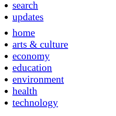
search
updates
home
arts & culture
economy
education
environment
health
technology