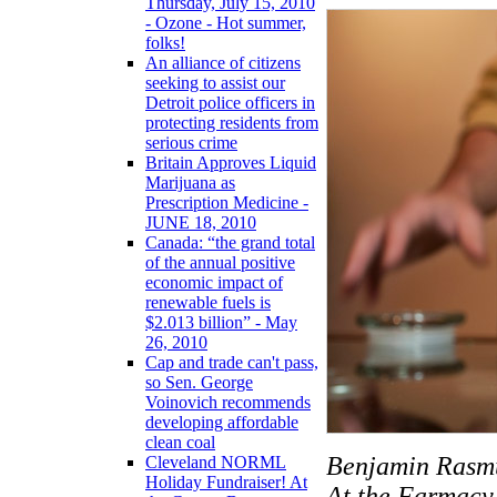
Thursday, July 15, 2010
- Ozone - Hot summer,
folks!
An alliance of citizens
seeking to assist our
Detroit police officers in
protecting residents from
serious crime
Britain Approves Liquid
Marijuana as
Prescription Medicine -
JUNE 18, 2010
Canada: “the grand total
of the annual positive
economic impact of
renewable fuels is
$2.013 billion” - May
26, 2010
Cap and trade can't pass,
so Sen. George
Voinovich recommends
developing affordable
clean coal
Benjamin Rasmu
Cleveland NORML
Holiday Fundraiser! At
At the Farmacy 