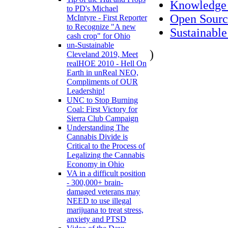
Knowledge
to PD's Michael
Open Sourc
McIntyre - First Reporter
to Recognize "A new
Sustainable
cash crop" for Ohio
un-Sustainable
)
Cleveland 2019, Meet
realHOE 2010 - Hell On
Earth in unReal NEO,
Compliments of OUR
Leadership!
UNC to Stop Burning
Coal: First Victory for
Sierra Club Campaign
Understanding The
Cannabis Divide is
Critical to the Process of
Legalizing the Cannabis
Economy in Ohio
VA in a difficult position
- 300,000+ brain-
damaged veterans may
NEED to use illegal
marijuana to treat stress,
anxiety and PTSD