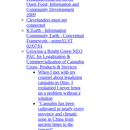
Open Food, Information and
Community Development
2009
Clevelanders must get
connected
ICEarth - Information
Community Earth - Conceptual
Framework - normALST
02/07/01
Growing a Bright Green NEO
PAC for Legalization &
Commercialization of Cannabis
Crops, Products & Services
When I met with my
counsel about legalizing
cannabis in Ohio, I
explained I never bring
up a problem without a
solution
"Cannabis has been
cultivated in nearly every
province and climatic
zone in China from
ancient times to the
present"