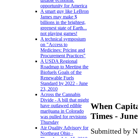
taxable economic
opportunity for America
A smart guy like LeBron
James may make $
billions in the brightest,
greenest state of Earth...
not playing games!
A technical symposium
on "Access to
Medicines: Pricing and
Procurement Practices"
A USDA Regional
Roadmap to Meeting the
Biofuels Goals of the
Renewable Fuels
Standard by 2022 - June
23, 2010
Across the Cannabis
Divide - A bill that might
When Capita
have outlawed edible
marijuana in Colorado
Times - June
was pulled for revisions
Thursday
Air Quality Advisory for
Submitted by N
Northeast Ohio -