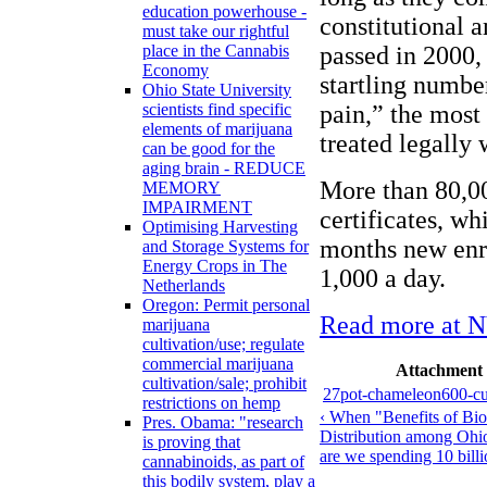
education powerhouse -
constitutional
must take our rightful
passed in 2000,
place in the Cannabis
Economy
startling number
Ohio State University
pain,” the most 
scientists find specific
elements of marijuana
treated legally
can be good for the
aging brain - REDUCE
More than 80,0
MEMORY
IMPAIRMENT
certificates, wh
Optimising Harvesting
months new enro
and Storage Systems for
Energy Crops in The
1,000 a day.
Netherlands
Oregon: Permit personal
Read more at 
marijuana
cultivation/use; regulate
commercial marijuana
Attachment
cultivation/sale; prohibit
27pot-chameleon600-cu
restrictions on hemp
‹ When "Benefits of Bio
Pres. Obama: "research
Distribution among Ohio
is proving that
are we spending 10 billi
cannabinoids, as part of
this bodily system, play a