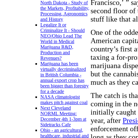
Francisco,’ ” sa
North Dakota - Study of
the Markets, Profitability,
second floor of 
Processing, Agronomics
stuff like that a
and History
Legalize It or
Criminalize It - Should
One of the odde
NEO/Ohio Lead The
American capita
World in Medical
Marijuana R&D,
country’s first 
Production and
taxing a for-pro
Revenues?
Marijuana has been
marijuana dispe
virtually decriminalized
but the cannabi
in British Columbia -
annual export crop has
much as they ca
been bigger than forestry
for a decade
The catch is tha
NASA climatologist
coming in the n
makes pitch against coal
Next Cleveland
initially caugh
NORML Meeting:
year, after
Pres
December 4th 1-3pm at
Sidetracks Cafe
enforcement off
Ohio - an agricultural,
long as they co
healthcare, industrial and