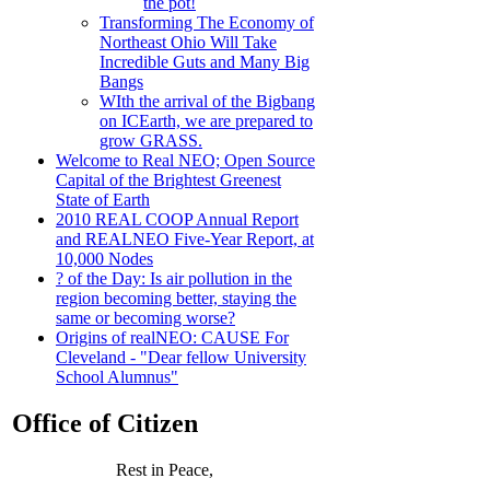
the pot!
Transforming The Economy of
Northeast Ohio Will Take
Incredible Guts and Many Big
Bangs
WIth the arrival of the Bigbang
on ICEarth, we are prepared to
grow GRASS.
Welcome to Real NEO; Open Source
Capital of the Brightest Greenest
State of Earth
2010 REAL COOP Annual Report
and REALNEO Five-Year Report, at
10,000 Nodes
? of the Day: Is air pollution in the
region becoming better, staying the
same or becoming worse?
Origins of realNEO: CAUSE For
Cleveland - "Dear fellow University
School Alumnus"
Office of Citizen
Rest in Peace,