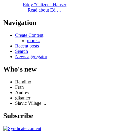
Eddy "Citizen" Hauser
Read about Ed …
Navigation
Create Content
more...
Recent posts
Search
News aggregator
Who's new
Randino
Fran
Audrey
glkanter
Slavic Village ...
Subscribe