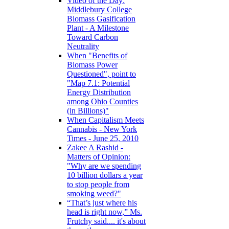
Video of the Day:
Middlebury College
Biomass Gasification
Plant - A Milestone
Toward Carbon
Neutrality
When "Benefits of
Biomass Power
Questioned", point to
"Map 7.1: Potential
Energy Distribution
among Ohio Counties
(in Billions)"
When Capitalism Meets
Cannabis - New York
Times - June 25, 2010
Zakee A Rashid -
Matters of Opinion:
"Why are we spending
10 billion dollars a year
to stop people from
smoking weed?"
“That’s just where his
head is right now,” Ms.
Frutchy said.... it's about