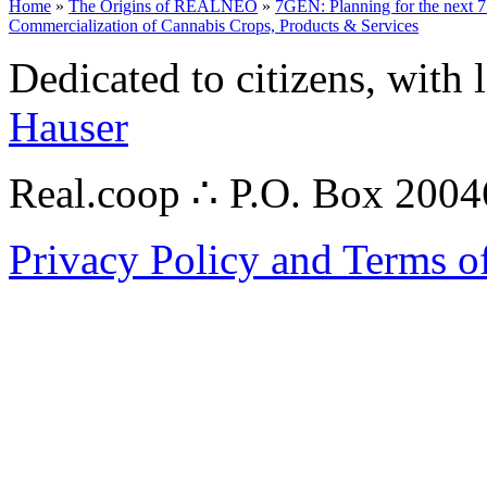
Home
»
The Origins of REALNEO
»
7GEN: Planning for the next 7
Commercialization of Cannabis Crops, Products & Services
Dedicated to citizens, with 
Hauser
Real.coop ∴ P.O. Box 200
Privacy Policy and Terms o