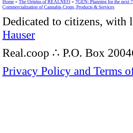
Home
»
The Origins of REALNEO
»
7GEN: Planning for the next 7
Commercialization of Cannabis Crops, Products & Services
Dedicated to citizens, with 
Hauser
Real.coop ∴ P.O. Box 200
Privacy Policy and Terms o