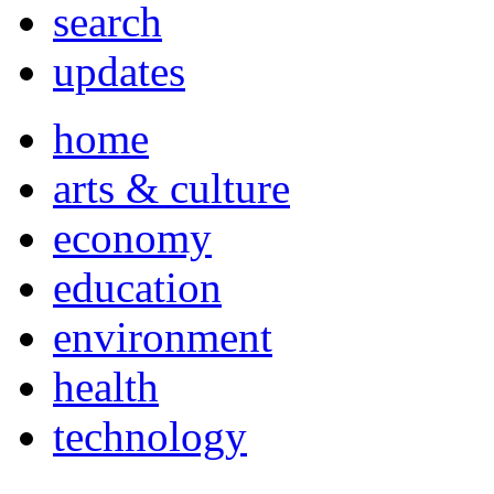
search
updates
home
arts & culture
economy
education
environment
health
technology