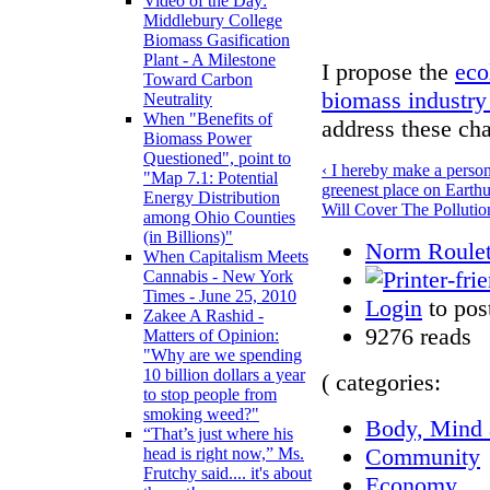
Video of the Day:
Middlebury College
Biomass Gasification
Plant - A Milestone
I propose the
eco
Toward Carbon
biomass industry
Neutrality
When "Benefits of
address these cha
Biomass Power
Questioned", point to
‹ I hereby make a perso
"Map 7.1: Potential
greenest place on Earth
Energy Distribution
Will Cover The Pollut
among Ohio Counties
(in Billions)"
Norm Roulet
When Capitalism Meets
Cannabis - New York
Times - June 25, 2010
Login
to pos
Zakee A Rashid -
9276 reads
Matters of Opinion:
"Why are we spending
10 billion dollars a year
( categories:
to stop people from
smoking weed?"
Body, Mind a
“That’s just where his
Community
head is right now,” Ms.
Frutchy said.... it's about
Economy