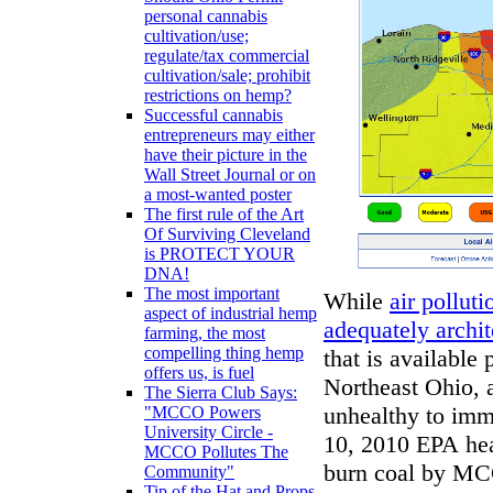
personal cannabis
cultivation/use;
regulate/tax commercial
cultivation/sale; prohibit
restrictions on hemp?
Successful cannabis
entrepreneurs may either
have their picture in the
Wall Street Journal or on
a most-wanted poster
The first rule of the Art
Of Surviving Cleveland
is PROTECT YOUR
DNA!
The most important
While
air polluti
aspect of industrial hemp
adequately archit
farming, the most
compelling thing hemp
that is available 
offers us, is fuel
Northeast Ohio, 
The Sierra Club Says:
unhealthy to imm
"MCCO Powers
University Circle -
10, 2010 EPA hea
MCCO Pollutes The
burn coal by MC
Community"
Tip of the Hat and Props