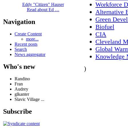
Workforce 
Eddy "Citizen" Hauser
Read about Ed …
Alternative 
Green Deve
Navigation
Biofuel
CIA
Create Content
more...
Cleveland M
Recent posts
Global War
Search
News aggregator
Knowledge 
Who's new
)
Randino
Fran
Audrey
glkanter
Slavic Village ...
Subscribe