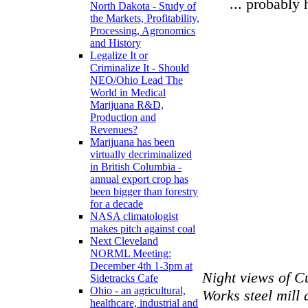
... probably 
North Dakota - Study of
the Markets, Profitability,
Processing, Agronomics
and History
Legalize It or
Criminalize It - Should
NEO/Ohio Lead The
World in Medical
Marijuana R&D,
Production and
Revenues?
Marijuana has been
virtually decriminalized
in British Columbia -
annual export crop has
been bigger than forestry
for a decade
NASA climatologist
makes pitch against coal
Next Cleveland
NORML Meeting:
December 4th 1-3pm at
Night views of C
Sidetracks Cafe
Ohio - an agricultural,
Works steel mill 
healthcare, industrial and