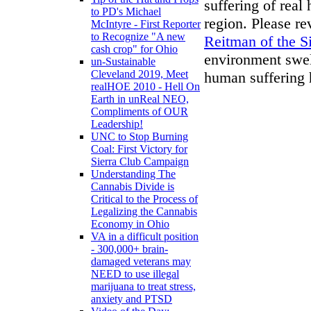
suffering of real
to PD's Michael
region. Please r
McIntyre - First Reporter
to Recognize "A new
Reitman of the S
cash crop" for Ohio
environment swell
un-Sustainable
Cleveland 2019, Meet
human suffering 
realHOE 2010 - Hell On
Earth in unReal NEO,
Compliments of OUR
Leadership!
UNC to Stop Burning
Coal: First Victory for
Sierra Club Campaign
Understanding The
Cannabis Divide is
Critical to the Process of
Legalizing the Cannabis
Economy in Ohio
VA in a difficult position
- 300,000+ brain-
damaged veterans may
NEED to use illegal
marijuana to treat stress,
anxiety and PTSD