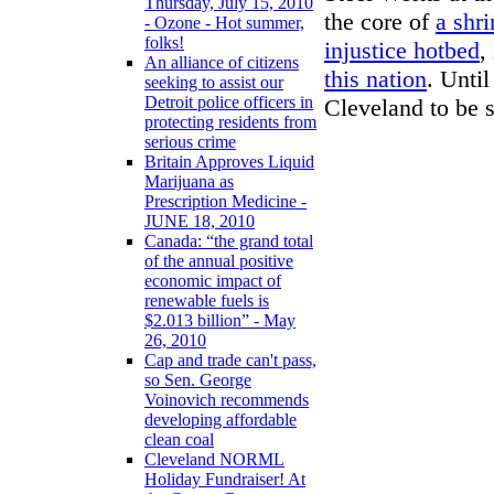
Thursday, July 15, 2010
the core of
a shr
- Ozone - Hot summer,
folks!
injustice hotbed
,
An alliance of citizens
this nation
. Until
seeking to assist our
Detroit police officers in
Cleveland to be s
protecting residents from
serious crime
Britain Approves Liquid
Marijuana as
Prescription Medicine -
JUNE 18, 2010
Canada: “the grand total
of the annual positive
economic impact of
renewable fuels is
$2.013 billion” - May
26, 2010
Cap and trade can't pass,
so Sen. George
Voinovich recommends
developing affordable
clean coal
Cleveland NORML
Holiday Fundraiser! At