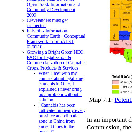
Open Food, Information and
Community Development
2009
Clevelanders must get
connected
ICEarth - Information
Community Earth - Conceptual
Framework - normALST
02/07/01
Growing a Bright Green NEO
PAC for Legalization &
Commercialization of Cannabis
Crops, Products & Services
When I met with my
counsel about legalizing
cannabis in Ohio, I
explained I never bring
up a problem without a
Map 7.1:
Potent
solution
"Cannabis has been
cultivated in nearly every
province and climatic
In an important 
zone in China from
Commission, the P
ancient times to the
present"