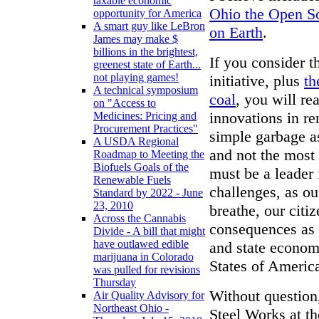
taxable economic
Ohio the Open So
opportunity for America
A smart guy like LeBron
on Earth
.
James may make $
billions in the brightest,
If you consider t
greenest state of Earth...
not playing games!
initiative, plus
th
A technical symposium
coal
, you will re
on "Access to
innovations in r
Medicines: Pricing and
Procurement Practices"
simple garbage a
A USDA Regional
and not the most
Roadmap to Meeting the
Biofuels Goals of the
must be a leader 
Renewable Fuels
challenges, as our
Standard by 2022 - June
23, 2010
breathe, our citiz
Across the Cannabis
consequences as a
Divide - A bill that might
have outlawed edible
and state econom
marijuana in Colorado
States of Americ
was pulled for revisions
Thursday
Without question,
Air Quality Advisory for
Northeast Ohio -
Steel Works at th