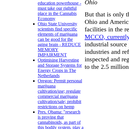
Ohio
education powerhouse -
must take our rightful
But that is only 
place in the Cannabis
Economy
Ohio and America
Ohio State University
facilities in the 
scientists find specific
elements of marijuana
MCCO, currently 
can be good for the
industrial source
aging brain - REDUCE
MEMORY
industries and re
IMPAIRMENT
inspected and reg
Optimising Harvesting
and Storage Systems for
to the 2.5 millio
Energy Crops in The
Netherlands
Oregon: Permit personal
marijuana
cultivation/use; regulate
commercial marijuana
cultivation/sale; prohibit
restrictions on hemp
Pres. Obama: "research
is proving that
cannabinoids, as part of
this bodily system, play a