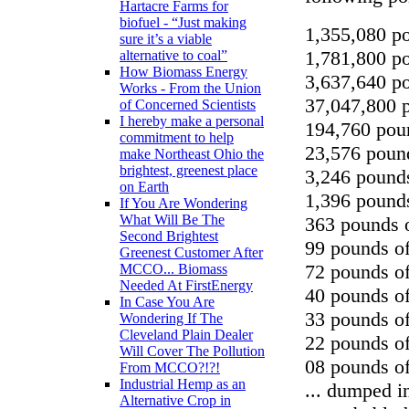
Hartacre Farms for
biofuel - “Just making
1,355,080 po
sure it’s a viable
1,781,800 po
alternative to coal”
How Biomass Energy
3,637,640 po
Works - From the Union
37,047,800 
of Concerned Scientists
I hereby make a personal
194,760 poun
commitment to help
23,576 pound
make Northeast Ohio the
brightest, greenest place
3,246 pound
on Earth
1,396 pounds
If You Are Wondering
What Will Be The
363 pounds o
Second Brightest
99 pounds o
Greenest Customer After
72 pounds o
MCCO... Biomass
Needed At FirstEnergy
40 pounds of
In Case You Are
33 pounds of
Wondering If The
Cleveland Plain Dealer
22 pounds o
Will Cover The Pollution
08 pounds o
From MCCO?!?!
Industrial Hemp as an
... dumped i
Alternative Crop in