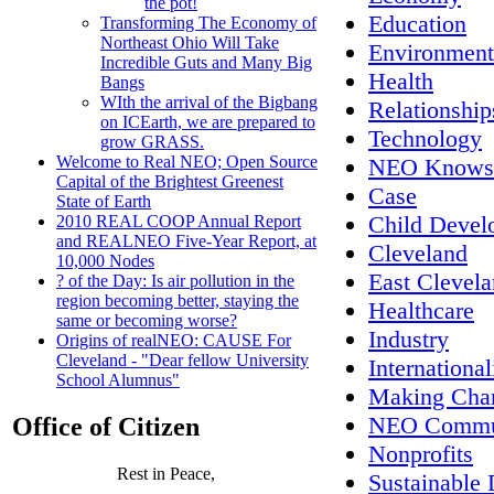
the pot!
Education
Transforming The Economy of
Northeast Ohio Will Take
Environment
Incredible Guts and Many Big
Health
Bangs
WIth the arrival of the Bigbang
Relationship
on ICEarth, we are prepared to
Technology
grow GRASS.
Welcome to Real NEO; Open Source
NEO Knows
Capital of the Brightest Greenest
Case
State of Earth
Child Devel
2010 REAL COOP Annual Report
and REALNEO Five-Year Report, at
Cleveland
10,000 Nodes
East Clevel
? of the Day: Is air pollution in the
region becoming better, staying the
Healthcare
same or becoming worse?
Industry
Origins of realNEO: CAUSE For
Cleveland - "Dear fellow University
International
School Alumnus"
Making Cha
NEO Commun
Office of Citizen
Nonprofits
Rest in Peace,
Sustainable