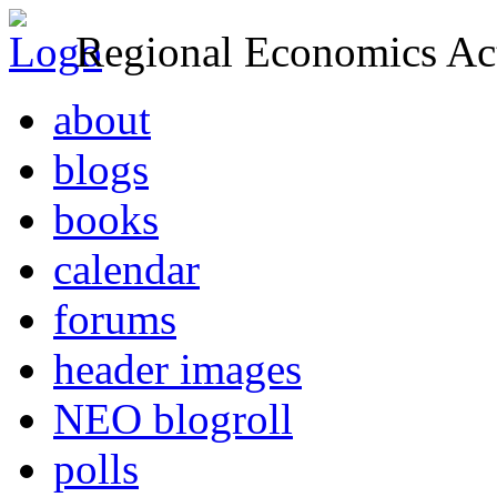
Regional Economics Act
about
blogs
books
calendar
forums
header images
NEO blogroll
polls