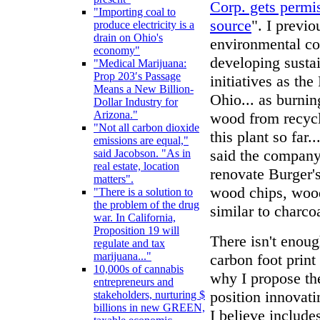
Corp. gets permi
"Importing coal to
source
". I previ
produce electricity is a
drain on Ohio's
environmental co
economy"
developing susta
"Medical Marijuana:
Prop 203′s Passage
initiatives as th
Means a New Billion-
Ohio... as burnin
Dollar Industry for
Arizona."
wood from recycli
"Not all carbon dioxide
this plant so far
emissions are equal,"
said the company
said Jacobson. "As in
real estate, location
renovate Burger's
matters".
wood chips, wood
"There is a solution to
the problem of the drug
similar to charco
war. In California,
Proposition 19 will
There isn't enou
regulate and tax
marijuana..."
carbon foot print
10,000s of cannabis
why I propose th
entrepreneurs and
position innovati
stakeholders, nurturing $
billions in new GREEN,
I believe includ