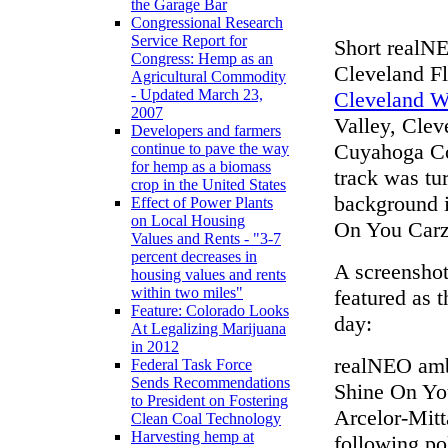
the Garage Bar
Congressional Research
Service Report for
Short realNE
Congress: Hemp as an
Cleveland Fl
Agricultural Commodity
- Updated March 23,
Cleveland Wo
2007
Valley, Clev
Developers and farmers
Cuyahoga Cou
continue to pave the way
for hemp as a biomass
track was tu
crop in the United States
background i
Effect of Power Plants
on Local Housing
On You Carz
Values and Rents - "3-7
percent decreases in
A screenshot
housing values and rents
within two miles"
featured as 
Feature: Colorado Looks
day:
At Legalizing Marijuana
in 2012
realNEO amb
Federal Task Force
Sends Recommendations
Shine On Yo
to President on Fostering
Arcelor-Mit
Clean Coal Technology
Harvesting hemp at
following po