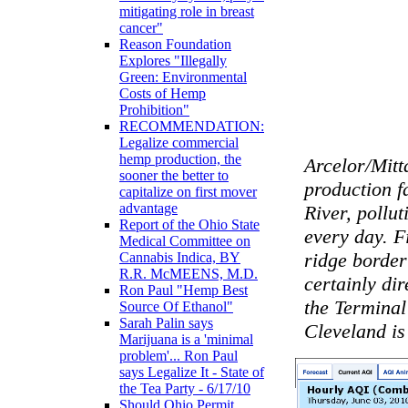
mitigating role in breast
cancer"
Reason Foundation
Explores "Illegally
Green: Environmental
Costs of Hemp
Prohibition"
RECOMMENDATION:
Legalize commercial
hemp production, the
Arcelor/Mitt
sooner the better to
production fa
capitalize on first mover
advantage
River, pollu
Report of the Ohio State
every day. F
Medical Committee on
ridge border
Cannabis Indica, BY
R.R. McMEENS, M.D.
certainly dir
Ron Paul "Hemp Best
the Termina
Source Of Ethanol"
Sarah Palin says
Cleveland is 
Marijuana is a 'minimal
problem'... Ron Paul
says Legalize It - State of
the Tea Party - 6/17/10
Should Ohio Permit