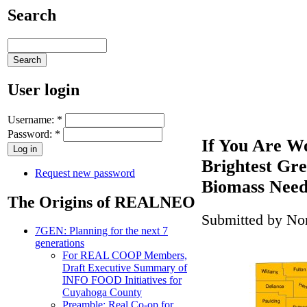
Search
User login
Username:
*
Password:
*
If You Are W
Brightest Gr
Request new password
Biomass Need
The Origins of REALNEO
Submitted by Nor
7GEN: Planning for the next 7
generations
For REAL COOP Members,
Draft Executive Summary of
INFO FOOD Initiatives for
Cuyahoga County
Preamble: Real Co-op for