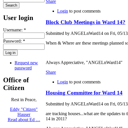
Share
Login
to post comments
User login
Block Club Meetings in Ward 14?
Username:
*
Submitted by ANGELnWard14 on Fri, 05/13/
Password:
*
When & Where are these meetings planned so t
Always Appreciative, "ANGELnWard14"
Request new
password
Share
Office of
Login
to post comments
Citizen
Housing Committee for Ward 14
Rest in Peace,
Submitted by ANGELnWard14 on Fri, 05/13/
Eddy "Citizen"
are tracking houses...what are the updates to
Hauser
14 in 2011?
Read about Ed …