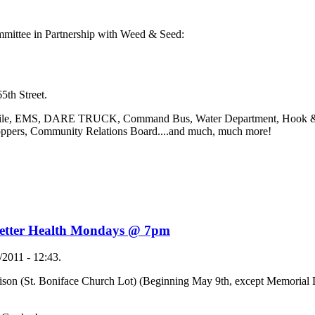
mmittee in Partnership with Weed & Seed:
h Street.
bile, EMS, DARE TRUCK, Command Bus, Water Department, Hook & 
oppers, Community Relations Board....and much, much more!
 Better Health Mondays @ 7pm
2011 - 12:43.
son (St. Boniface Church Lot) (Beginning May 9th, except Memorial