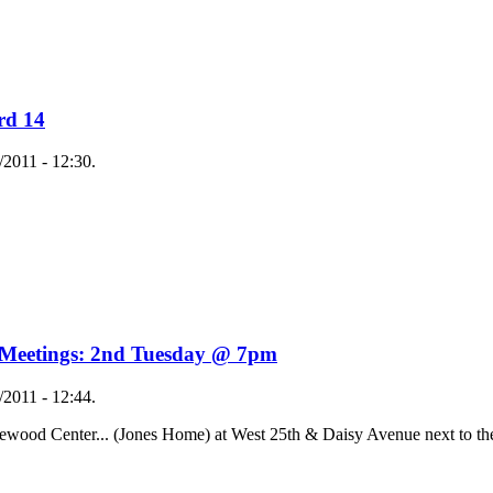
rd 14
2011 - 12:30.
 Meetings: 2nd Tuesday @ 7pm
2011 - 12:44.
ewood Center... (Jones Home) at West 25th & Daisy Avenue next to th