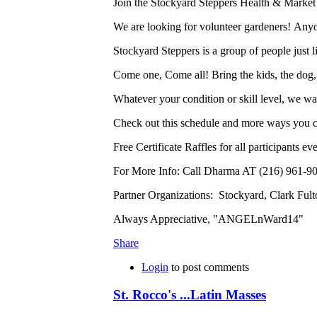
Join the Stockyard Steppers Health & Marke
We are looking for volunteer gardeners! Any
Stockyard Steppers is a group of people just l
Come one, Come all! Bring the kids, the dog,
Whatever your condition or skill level, we w
Check out this schedule and more ways you c
Free Certificate Raffles for all participants e
For More Info: Call Dharma AT (216) 961-90
Partner Organizations: Stockyard, Clark Fu
Always Appreciative, "ANGELnWard14"
Share
Login
to post comments
St. Rocco's ...Latin Masses