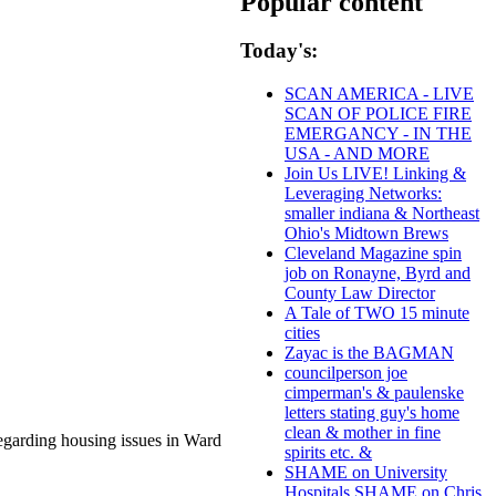
Popular content
Today's:
SCAN AMERICA - LIVE
SCAN OF POLICE FIRE
EMERGANCY - IN THE
USA - AND MORE
Join Us LIVE! Linking &
Leveraging Networks:
smaller indiana & Northeast
Ohio's Midtown Brews
Cleveland Magazine spin
job on Ronayne, Byrd and
County Law Director
A Tale of TWO 15 minute
cities
Zayac is the BAGMAN
councilperson joe
cimperman's & paulenske
letters stating guy's home
clean & mother in fine
regarding housing issues in Ward
spirits etc. &
SHAME on University
Hospitals SHAME on Chris