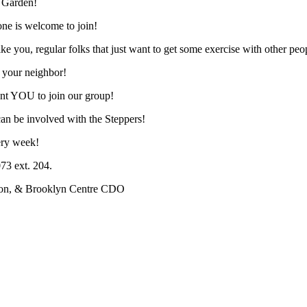
t Garden!
one is welcome to join!
ike you, regular folks that just want to get some exercise with other peo
 your neighbor!
ant YOU to join our group!
an be involved with the Steppers!
very week!
73 ext. 204.
lton, & Brooklyn Centre CDO