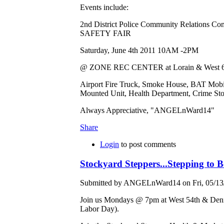
Events include:
2nd District Police Community Relations Co
SAFETY FAIR
Saturday, June 4th 2011 10AM -2PM
@ ZONE REC CENTER at Lorain & West 65t
Airport Fire Truck, Smoke House, BAT Mo
Mounted Unit, Health Department, Crime St
Always Appreciative, "ANGELnWard14"
Share
Login
to post comments
Stockyard Steppers...Stepping to
Submitted by ANGELnWard14 on Fri, 05/13/
Join us Mondays @ 7pm at West 54th & Deni
Labor Day).