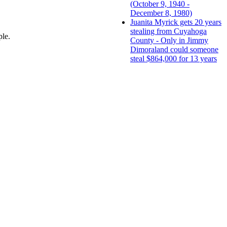
(October 9, 1940 -
December 8, 1980)
Juanita Myrick gets 20 years
stealing from Cuyahoga
ple.
County - Only in Jimmy
Dimoraland could someone
steal $864,000 for 13 years