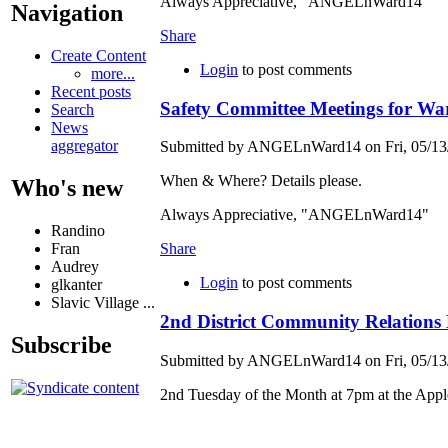
Always Appreciative, "ANGELnWard14"
Navigation
Share
Create Content
Login
to post comments
more...
Recent posts
Safety Committee Meetings for Wa
Search
News
aggregator
Submitted by ANGELnWard14 on Fri, 05/13/
When & Where? Details please.
Who's new
Always Appreciative, "ANGELnWard14"
Randino
Fran
Share
Audrey
Login
to post comments
glkanter
Slavic Village ...
2nd District Community Relations
Subscribe
Submitted by ANGELnWard14 on Fri, 05/13/
2nd Tuesday of the Month at 7pm at the Appl