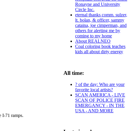
Ronayne and University
Circle Inc.
eternal thanks comm. sulzer,
lt. bolan, & officer, sammy
cataina, joe cimperman, and
others for alerting me by
coming to my home
About REALNEO
Coal coloring book teaches
kids all about dirty energy
All time:
? of the day: Who are your
favorite local artists?
SCAN AMERICA - LIVE
SCAN OF POLICE FIRE
EMERGANCY - IN THE
USA - AND MORE
e I-71 ramps.