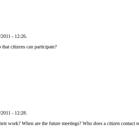
2011 - 12:26.
hat citizens can participate?
2011 - 12:28.
 their work? When are the future meetings? Who does a citizen contact 