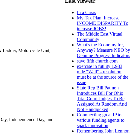
Last viewed:
In a Crisis
My Tax Plan: Increase
INCOME DISPARITY To
increase JOBS!
The Middle East Virtual
Community
What’s the Economy for,
Anyway? Measure NEO by
Ladder, Motorcycle Unit,
Genuine Progress Indicators
save fifth church.com
exercise in futility 1,933
mile "Wall" - resolution
must be at the source of the
issue
State Rep Bill Patmon
Introduces Bill For Ohio
Trial Court Judges To Be
Assigned At Random And
Not Handpicked
Connnecting great IP to
 Day, Independence Day, and
various funding agents to
spark innovation
Remembering John Lennon