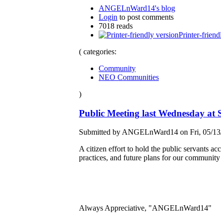
ANGELnWard14's blog
Login
to post comments
7018 reads
Printer-friend
( categories:
Community
NEO Communities
)
Public Meeting last Wednesday at 
Submitted by ANGELnWard14 on Fri, 05/13/
A citizen effort to hold the public servants a
practices, and future plans for our community
Always Appreciative, "ANGELnWard14"