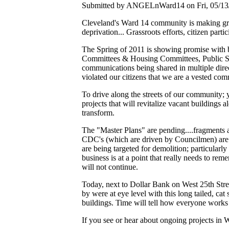
Submitted by ANGELnWard14 on Fri, 05/13/
Cleveland's Ward 14 community is making gre
deprivation... Grassroots efforts, citizen parti
The Spring of 2011 is showing promise with bl
Committees & Housing Committees, Public Serva
communications being shared in multiple direct
violated our citizens that we are a vested com
To drive along the streets of our community; 
projects that will revitalize vacant buildings
transform.
The "Master Plans" are pending....fragments 
CDC's (which are driven by Councilmen) are ou
are being targeted for demolition; particularly a
business is at a point that really needs to reme
will not continue.
Today, next to Dollar Bank on West 25th Stre
by were at eye level with this long tailed, c
buildings. Time will tell how everyone works
If you see or hear about ongoing projects in 