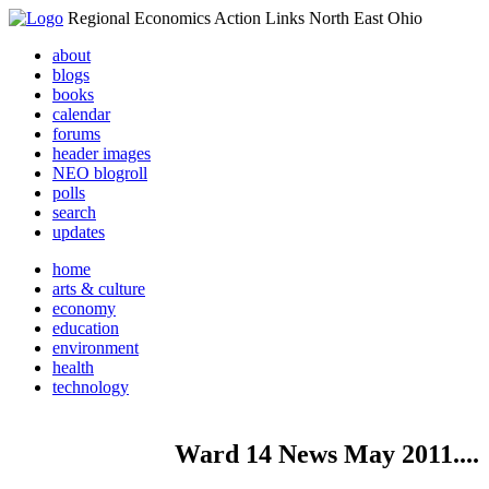
Regional Economics Action Links North East Ohio
about
blogs
books
calendar
forums
header images
NEO blogroll
polls
search
updates
home
arts & culture
economy
education
environment
health
technology
Ward 14 News May 2011....