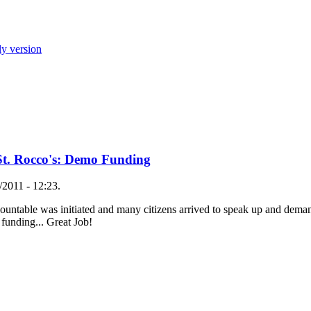
ly version
St. Rocco's: Demo Funding
2011 - 12:23.
ccountable was initiated and many citizens arrived to speak up and dema
 funding... Great Job!