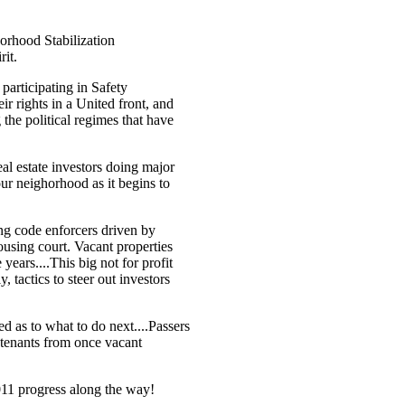
orhood Stabilization
rit.
participating in Safety
r rights in a United front, and
the political regimes that have
al estate investors doing major
our neighorhood as it begins to
ng code enforcers driven by
ousing court. Vacant properties
 years....This big not for profit
, tactics to steer out investors
 as to what to do next....Passers
 tenants from once vacant
2011 progress along the way!