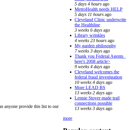
5 days 4 hours
ago
MetroHealth needs HELP
5 days 11 hours
ago
Cleveland Clinic underwrite
the Healthline
3 weeks 6 days
ago
Library wrinkles
4 weeks 23 hours
ago
My garden philosophy
7 weeks 3 days
ago
Thank you Federal Agents_
here's 2008 article>
9 weeks 4 days
ago
Cleveland welcomes the
federal fraud investigation
10 weeks 4 days
ago
More LEAD BS
13 weeks 2 days
ago
Lennie Stover made trail
connections possible
 anyone provide this list to our
13 weeks 3 days
ago
more