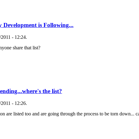
 Development is Following...
2011 - 12:24.
yone share that list?
nding...where's the list?
2011 - 12:26.
are listed too and are going through the process to be torn down... can