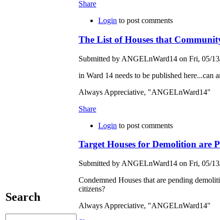
Share
Login
to post comments
The List of Houses that Community
Submitted by ANGELnWard14 on Fri, 05/13/
in Ward 14 needs to be published here...can an
Always Appreciative, "ANGELnWard14"
Share
Login
to post comments
Target Houses for Demolition are Pe
Submitted by ANGELnWard14 on Fri, 05/13/
Condemned Houses that are pending demolition 
citizens?
Search
Always Appreciative, "ANGELnWard14"