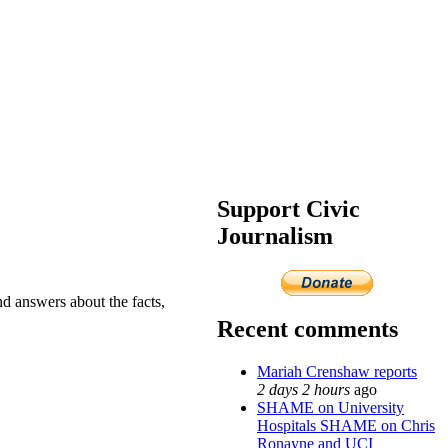
Support Civic
Journalism
nd answers about the facts,
Recent comments
Mariah Crenshaw reports
2 days 2 hours
ago
SHAME on University
Hospitals SHAME on Chris
Ronayne and UCI