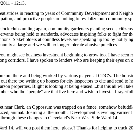
2011 - 12:13.
at strides in reacting to years of Community Development and Neighb
cipation, and proactive people are uniting to revitalize our community spi
ock clubs uniting again, community gardeners planting seeds, citizens 
nts being held to standards, advocates inspiring folks to fight for thei
ions. Stakeholders at countless levels are speaking up too by notifying 
munity at large and we will no longer tolerate abusive practices.
you might see business investment beginning to grow too. I have seen re
 along corridors. I have spoken to lenders who are keeping their eyes on 
are out there and being worked by various players at CDC's. The housi
t there too writing up houses for city inspectors to cite and send to h
rson properties. Blight is looking at being erased....but this all will take
mber who the "people" are that live here and wish to invest... Prayerfully
et near Clark, an Oppossum was trapped on a fence, somehow befuddled
at sized, animal...foaming at the mouth. Development is evicting varment
 through these changes to Cleveland's Near West Side Ward 14...
Ward 14, will you post them here, please? Thanks for helping to track 