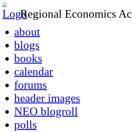
Regional Economics Act
about
blogs
books
calendar
forums
header images
NEO blogroll
polls