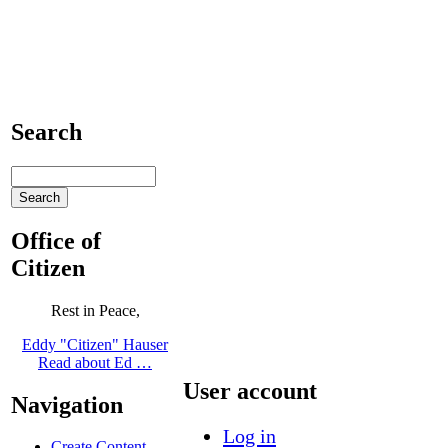
Search
Office of
Citizen
Rest in Peace,
Eddy "Citizen" Hauser
Read about Ed …
User account
Navigation
Log in
Create Content