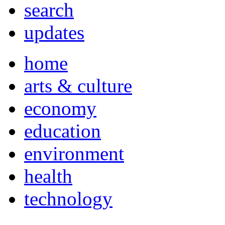
search
updates
home
arts & culture
economy
education
environment
health
technology