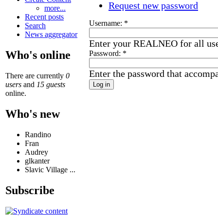
Request new password
more...
Recent posts
Username:
*
Search
News aggregator
Enter your REALNEO for all us
Who's online
Password:
*
Enter the password that accomp
There are currently
0
users
and
15 guests
online.
Who's new
Randino
Fran
Audrey
glkanter
Slavic Village ...
Subscribe