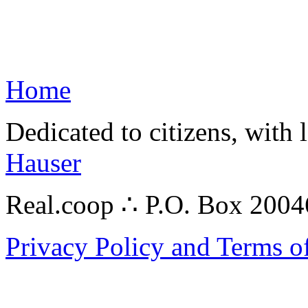
Home
Dedicated to citizens, with 
Hauser
Real.coop ∴ P.O. Box 200
Privacy Policy and Terms o