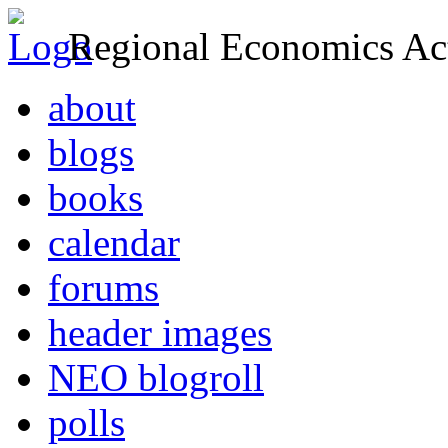
Regional Economics Act
about
blogs
books
calendar
forums
header images
NEO blogroll
polls