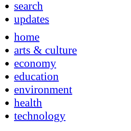
search
updates
home
arts & culture
economy
education
environment
health
technology