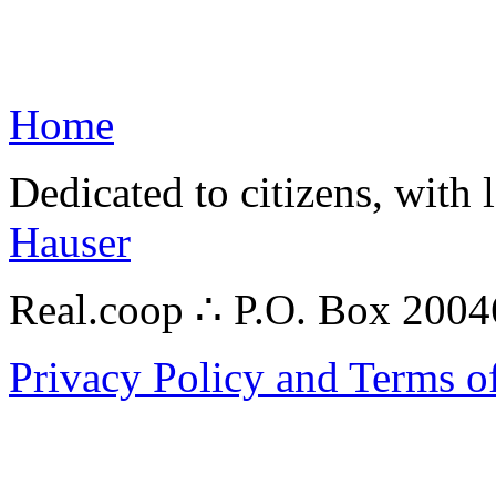
Home
Dedicated to citizens, with 
Hauser
Real.coop ∴ P.O. Box 200
Privacy Policy and Terms o