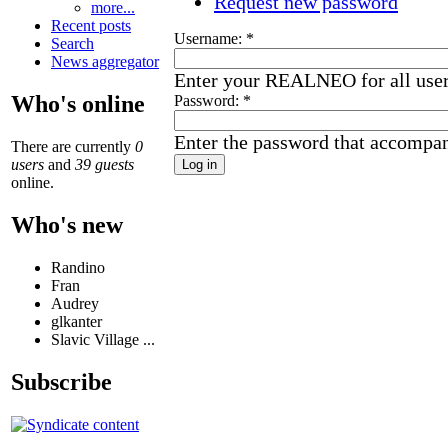
Request new password
more...
Recent posts
Username:
*
Search
News aggregator
Enter your REALNEO for all use
Who's online
Password:
*
Enter the password that accompa
There are currently
0
users
and
39 guests
online.
Who's new
Randino
Fran
Audrey
glkanter
Slavic Village ...
Subscribe