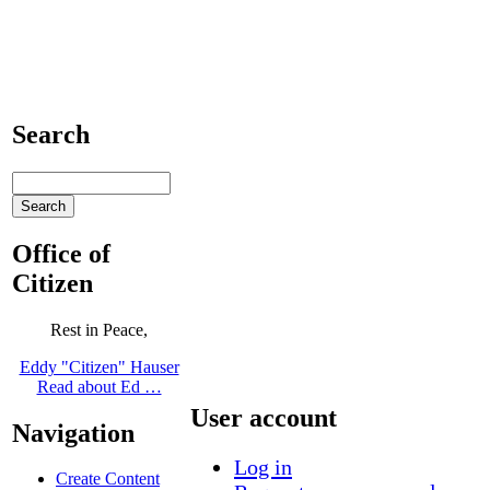
Search
Office of
Citizen
Rest in Peace,
Eddy "Citizen" Hauser
Read about Ed …
User account
Navigation
Log in
Create Content