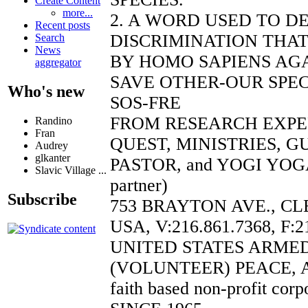
Create Content
more...
2. A WORD USED TO D
Recent posts
DISCRIMINATION THAT
Search
News
BY HOMO SAPIENS AGA
aggregator
SAVE OTHER-OUR SPEC
Who's new
SOS-FRE
FROM RESEARCH EXP
Randino
Fran
QUEST, MINISTRIES, 
Audrey
glkanter
PASTOR, and YOGI YOGA
Slavic Village ...
partner)
Subscribe
753 BRAYTON AVE., CL
USA, V:216.861.7368, F:2
UNITED STATES ARME
(VOLUNTEER) PEACE, 
faith based non-profit corp