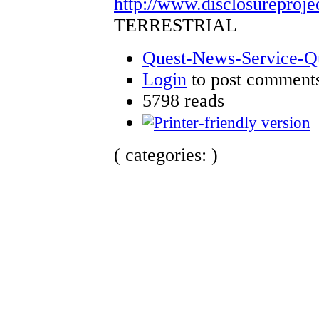
http://www.disclosureproje
TERRESTRIAL
Quest-News-Service-Que
Login
to post comment
5798 reads
( categories: )