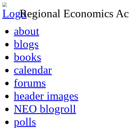
Regional Economics Act
about
blogs
books
calendar
forums
header images
NEO blogroll
polls