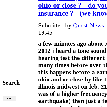
ohio or close ? - do y
insurance ? - (we kno
Submitted by
Quest-News-S
19:45.
a few minutes ago about 7
2012 i heard a tone sound
hearing test the different
many times before over th
this happens before a ear
ohio and or close by like 
Search
illinois midwest on feb. 2
was of a higher frequency
earthquake) then just a f