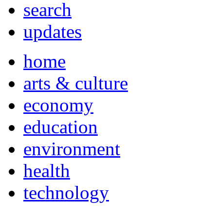
search
updates
home
arts & culture
economy
education
environment
health
technology