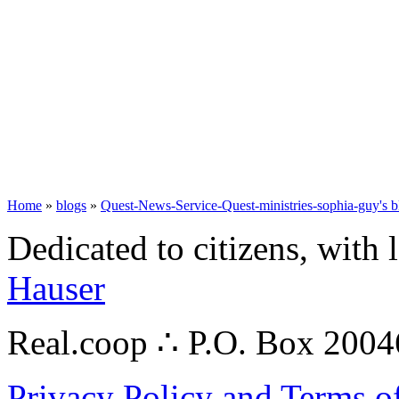
Home
»
blogs
»
Quest-News-Service-Quest-ministries-sophia-guy's b
Dedicated to citizens, with 
Hauser
Real.coop ∴ P.O. Box 200
Privacy Policy and Terms o