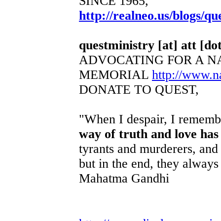
SINCE 1965,
http://realneo.us/blogs/qu
questministry [at] att [dot
ADVOCATING FOR A N
MEMORIAL
http://www.
DONATE TO QUEST,
"When I despair, I remembe
way of truth and love has
tyrants and murderers, and 
but in the end, they always 
Mahatma Gandhi