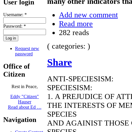
many other indicators tha
User login
Add new comment
Username:
*
Read more
Password:
*
282 reads
( categories: )
Request new
password
Share
Office of
Citizen
ANTI-SPECIESISM:
SPECIESISM:
Rest in Peace,
1. A PREJUDICE OF AT
Eddy "Citizen"
Hauser
THE INTERESTS OF ME
Read about Ed …
SPECIES
Navigation
AND AGAINIST THOSE
SPECIES.