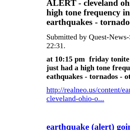
ALERT - cleveland ohio
high tone frequency in
earthquakes - tornados
Submitted by Quest-News-Se
22:31.
at 10:15 pm friday tonit
just had a high tone frequ
eathquakes - tornados - o
http://realneo.us/content/e
cleveland-ohio-o...
earthquake (alert) goi