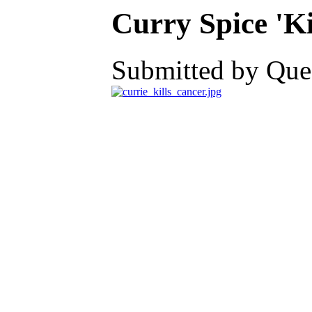
Curry Spice 'Ki
Submitted by Ques