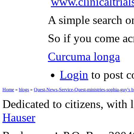
www.clinicaltrial
A simple search o
So if you come acr
Curcuma longa
Login
to post 
Home
»
blogs
»
Quest-News-Service-Quest-ministries-sophia-guy's b
Dedicated to citizens, with 
Hauser