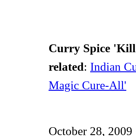
Curry Spice 'Kill
related
:
Indian C
Magic Cure-All'
October 28, 2009