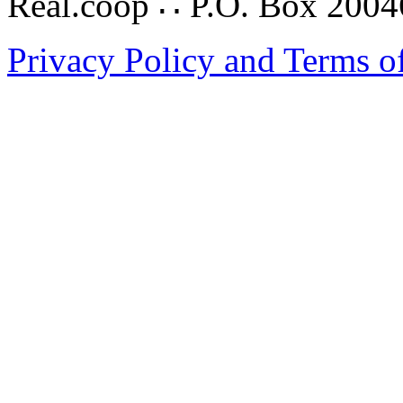
Real.coop ∴ P.O. Box 200
Privacy Policy and Terms o