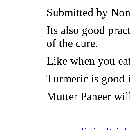
Submitted by None
Its also good prac
of the cure.
Like when you eat
Turmeric is good in
Mutter Paneer wil