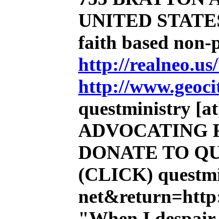
UNITED STATE
faith based non-
http://realneo.us
http://www.geoci
questministry [at]
ADVOCATING 
DONATE TO QU
(CLICK)
questmi
net&return=http:
"When I despair,