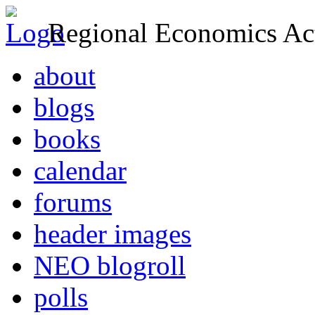
Regional Economics Act
about
blogs
books
calendar
forums
header images
NEO blogroll
polls