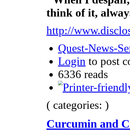
think of it, alw
http://www.disclo
Quest-News-Ser
Login
to post 
6336 reads
( categories: )
Curcumin and C