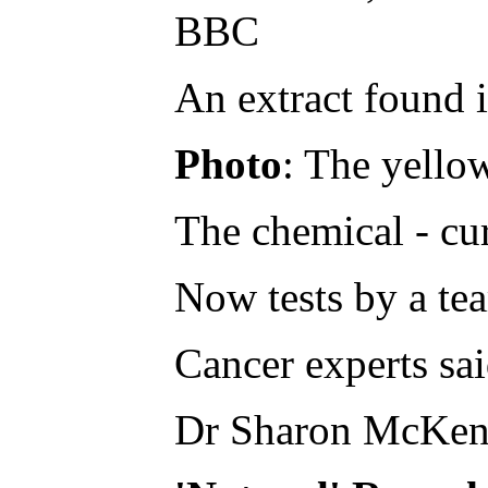
BBC
An extract found i
Photo
: The yellow
The chemical - cur
Now tests by a tea
Cancer experts sai
Dr Sharon McKenna