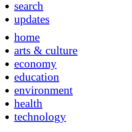
search
updates
home
arts & culture
economy
education
environment
health
technology