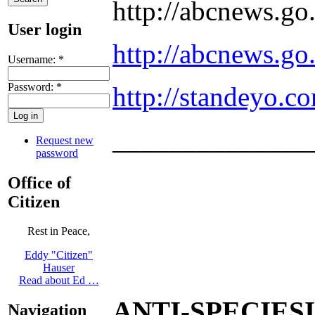
http://abcnews.g
User login
http://abcnews.g
Username:
*
Password:
*
http://standeyo.
______________
Request new
password
Office of
Citizen
Rest in Peace,
Eddy "Citizen"
Hauser
Read about Ed …
ANTI-SPECIES
Navigation