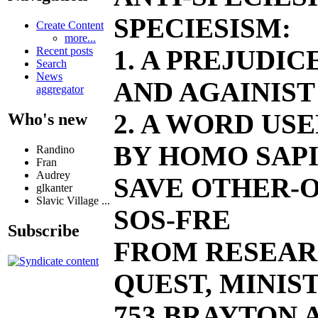
SPECIESISM:
Create Content
more...
1. A PREJUDI
Recent posts
Search
News
AND AGAINIST
aggregator
2. A WORD US
Who's new
BY HOMO SAPI
Randino
Fran
Audrey
SAVE OTHER-O
glkanter
Slavic Village ...
SOS-FRE
Subscribe
FROM RESEAR
QUEST, MINIST
753 BRAYTON AV