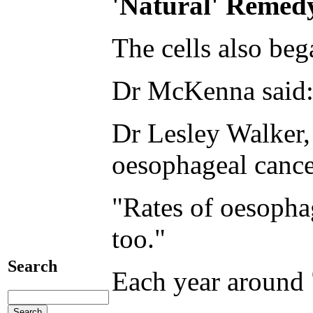
'Natural' Remed
The cells also beg
Dr McKenna said: 
Dr Lesley Walker, 
oesophageal cance
"Rates of oesophag
too."
Search
Each year around 