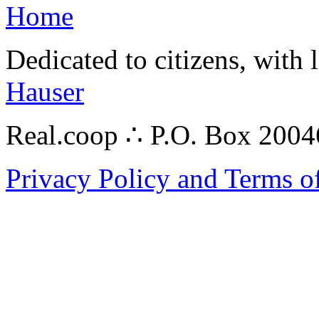
Home
Dedicated to citizens, with 
Hauser
Real.coop ∴ P.O. Box 200
Privacy Policy and Terms o