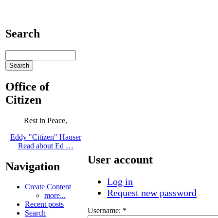
Search
Office of
Citizen
Rest in Peace,
Eddy "Citizen" Hauser
Read about Ed …
User account
Navigation
Log in
Create Content
Request new password
more...
Recent posts
Username:
*
Search