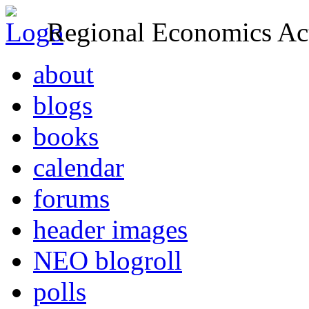
Regional Economics Act
about
blogs
books
calendar
forums
header images
NEO blogroll
polls