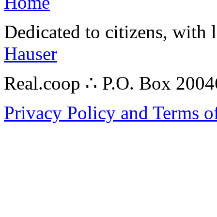
Home
Dedicated to citizens, with 
Hauser
Real.coop ∴ P.O. Box 200
Privacy Policy and Terms o