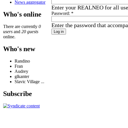
News aggregator
Enter your REALNEO for all us
Who's online
Password:
*
Enter the password that accompa
There are currently
0
users
and
20 guests
online.
Who's new
Randino
Fran
Audrey
glkanter
Slavic Village ...
Subscribe