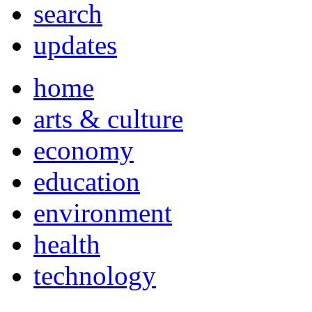
search
updates
home
arts & culture
economy
education
environment
health
technology