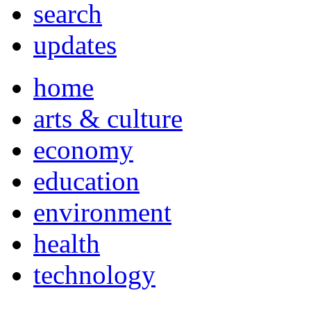
search
updates
home
arts & culture
economy
education
environment
health
technology