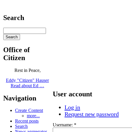
Search
Office of
Citizen
Rest in Peace,
Eddy "Citizen" Hauser
Read about Ed …
User account
Navigation
Log in
Create Content
Request new password
more...
Recent posts
Username:
*
Search
News aggregator