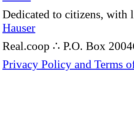
Dedicated to citizens, with 
Hauser
Real.coop ∴ P.O. Box 200
Privacy Policy and Terms o