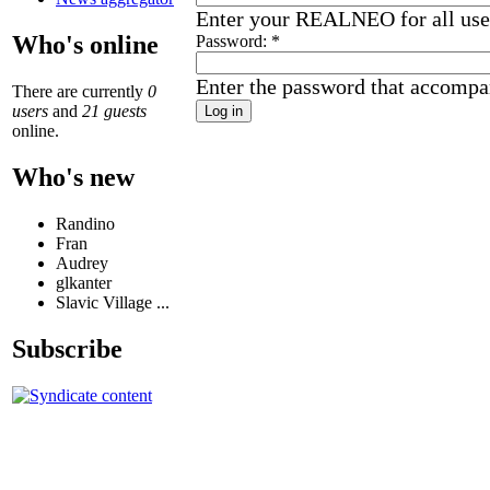
Enter your REALNEO for all us
Who's online
Password:
*
Enter the password that accompa
There are currently
0
users
and
21 guests
online.
Who's new
Randino
Fran
Audrey
glkanter
Slavic Village ...
Subscribe