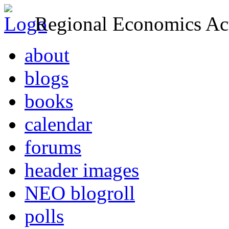
Regional Economics Act
about
blogs
books
calendar
forums
header images
NEO blogroll
polls