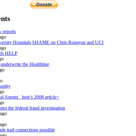
nts
 reports
ago
rsity Hospitals SHAME on Chris Ronayne and UCI
ago
eds HELP
go
 underwrite the Healthline
go
o
sophy
go
l Agents_ here's 2008 article>
go
es the federal fraud investigation
ago
ago
de trail connections possible
ago