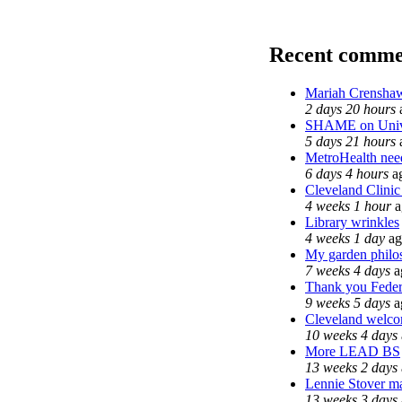
Recent comme
Mariah Crenshaw
2 days 20 hours
SHAME on Unive
5 days 21 hours
MetroHealth ne
6 days 4 hours
a
Cleveland Clinic
4 weeks 1 hour
a
Library wrinkles
4 weeks 1 day
ag
My garden philo
7 weeks 4 days
a
Thank you Federa
9 weeks 5 days
a
Cleveland welcom
10 weeks 4 days
More LEAD BS
13 weeks 2 days
Lennie Stover ma
13 weeks 3 days