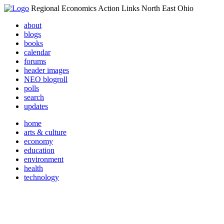
Regional Economics Action Links North East Ohio
about
blogs
books
calendar
forums
header images
NEO blogroll
polls
search
updates
home
arts & culture
economy
education
environment
health
technology