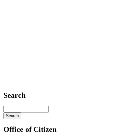
Search
Office of Citizen