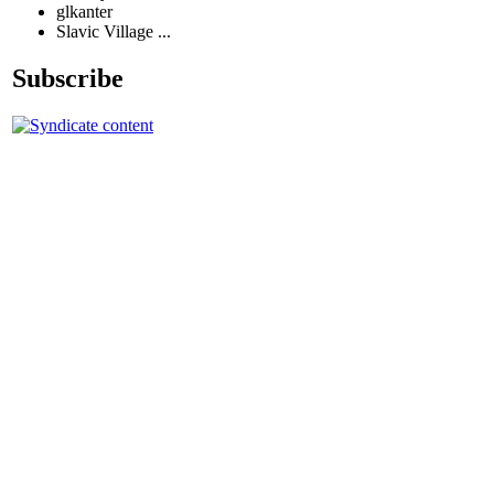
glkanter
Slavic Village ...
Subscribe