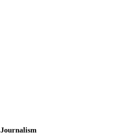
 Journalism