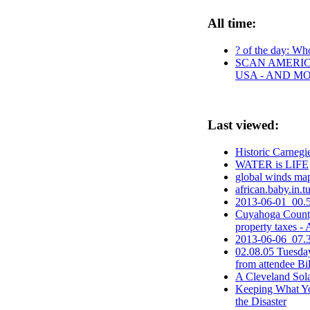
All time:
? of the day: Who
SCAN AMERICA
USA - AND M
Last viewed:
Historic Carnegi
WATER is LIFE
global winds map
african.baby.in.t
2013-06-01_00.5
Cuyahoga County 
property taxes
2013-06-06_07.3
02.08.05 Tuesda
from attendee Bi
A Cleveland So
Keeping What Yo
the Disaster