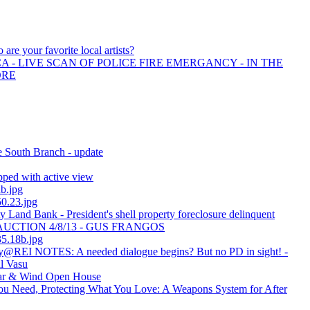
 are your favorite local artists?
 - LIVE SCAN OF POLICE FIRE EMERGANCY - IN THE
ORE
e South Branch - update
ped with active view
ub.jpg
0.23.jpg
Land Bank - President's shell property foreclosure delinquent
 - AUCTION 4/8/13 - GUS FRANGOS
5.18b.jpg
y@REI NOTES: A needed dialogue begins? But no PD in sight! -
ll Vasu
lar & Wind Open House
u Need, Protecting What You Love: A Weapons System for After