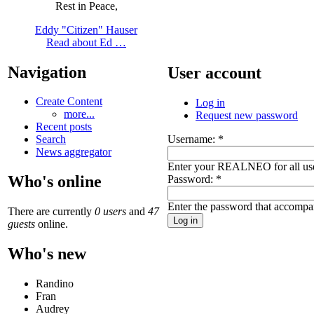
Rest in Peace,
Eddy "Citizen" Hauser
Read about Ed …
Navigation
User account
Create Content
Log in
more...
Request new password
Recent posts
Username:
*
Search
News aggregator
Enter your REALNEO for all us
Who's online
Password:
*
Enter the password that accompa
There are currently
0 users
and
47
guests
online.
Who's new
Randino
Fran
Audrey