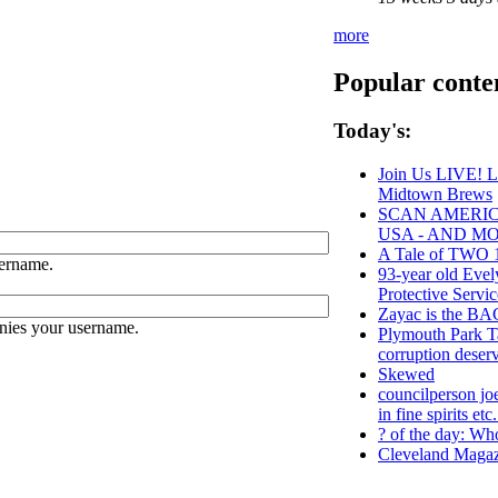
more
Popular conte
Today's:
Join Us LIVE! L
Midtown Brews
SCAN AMERICA
USA - AND M
A Tale of TWO 1
ername.
93-year old Evel
Protective Servic
Zayac is the 
nies your username.
Plymouth Park Ta
corruption deserv
Skewed
councilperson jo
in fine spirits etc
? of the day: Who
Cleveland Magaz