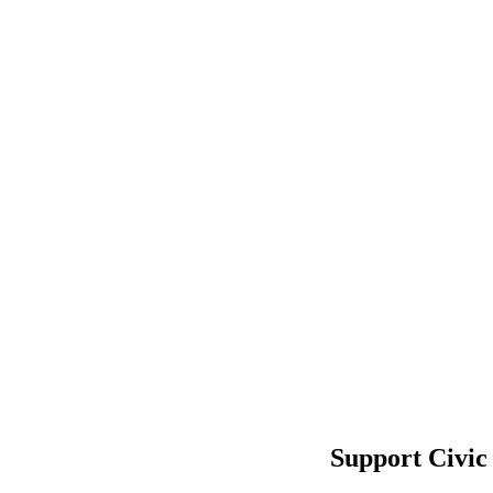
Support Civic