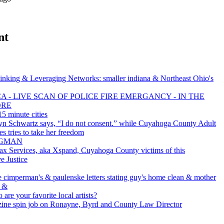
nt
inking & Leveraging Networks: smaller indiana & Northeast Ohio's
 - LIVE SCAN OF POLICE FIRE EMERGANCY - IN THE
ORE
5 minute cities
yn Schwartz says, “I do not consent.” while Cuyahoga County Adult
es tries to take her freedom
BAGMAN
x Services, aka Xspand, Cuyahoga County victims of this
e Justice
e cimperman's & paulenske letters stating guy's home clean & mother
. &
 are your favorite local artists?
ine spin job on Ronayne, Byrd and County Law Director