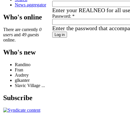
News aggregator
Enter your REALNEO for all us
Who's online
Password:
*
Enter the password that accompa
There are currently
0
users
and
49 guests
online.
Who's new
Randino
Fran
Audrey
glkanter
Slavic Village ...
Subscribe