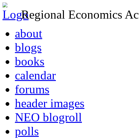
Regional Economics Act
about
blogs
books
calendar
forums
header images
NEO blogroll
polls