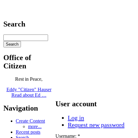
Search
Office of
Citizen
Rest in Peace,
Eddy "Citizen" Hauser
Read about Ed …
User account
Navigation
Log in
Create Content
Request new password
more...
Recent posts
Username:
*
Search