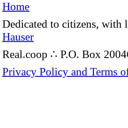
Home
Dedicated to citizens, with 
Hauser
Real.coop ∴ P.O. Box 200
Privacy Policy and Terms o