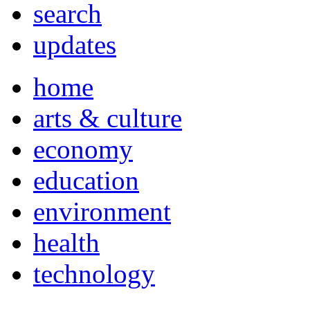
search
updates
home
arts & culture
economy
education
environment
health
technology