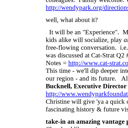
http://wendypark.org/direction
well, what about it?
It will be an "Experience".
kids alike will socialize, play
a
free-flowing conversation. i.e
was discussed at Cat-Strat Q2
Notes =
http://www.cat-strat
This time - we'll dip deeper in
our region - and its future. A
Bucknell, Executive Director
http://www.wendyparkfoundati
Christine will give 'ya a quic
fascinating history & future v
take-in an amazing vantage 