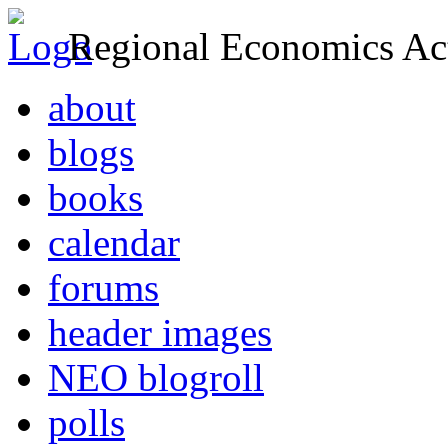
Regional Economics Act
about
blogs
books
calendar
forums
header images
NEO blogroll
polls