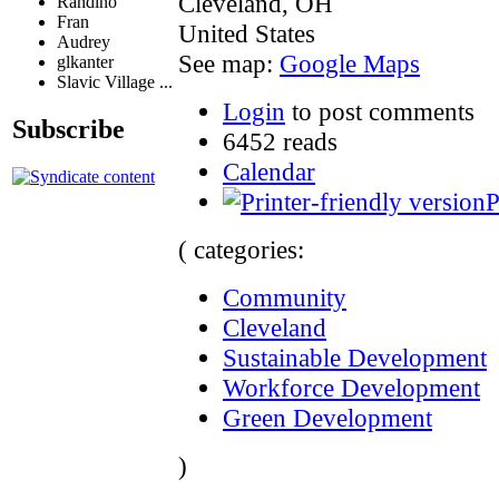
Cleveland
,
OH
Randino
Fran
United States
Audrey
See map:
Google Maps
glkanter
Slavic Village ...
Login
to post comments
Subscribe
6452 reads
Calendar
P
( categories:
Community
Cleveland
Sustainable Development
Workforce Development
Green Development
)