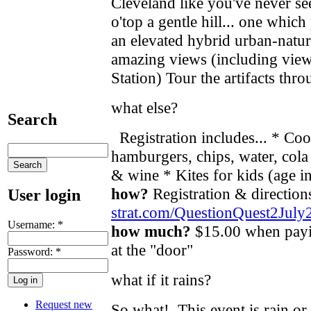
Cleveland like you've never see
o'top a gentle hill... one which
an elevated hybrid urban-natur
amazing views (including view
Station) Tour the artifacts th
what else?
Search
Registration includes... * Co
hamburgers, chips, water, col
& wine * Kites for kids (age
how?
Registration & directio
User login
strat.com/QuestionQuest2July
Username:
*
how much?
$15.00 when payi
at the "door"
Password:
*
what if it rains?
Request new
So what! This event is rain or