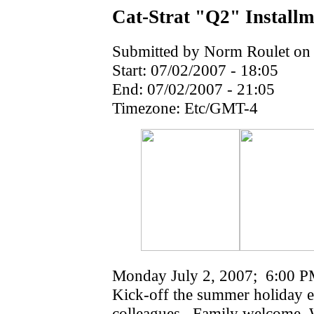
Cat-Strat "Q2" Installm
Submitted by Norm Roulet on 
Start:
07/02/2007 - 18:05
End:
07/02/2007 - 21:05
Timezone:
Etc/GMT-4
Monday July 2, 2007; 6:00 PM '
Kick-off the summer holiday e
colleagues. Family welcome. 