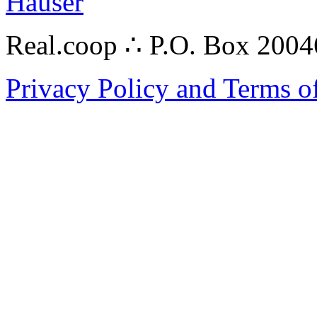
Hauser
Real.coop ∴ P.O. Box 200
Privacy Policy and Terms o