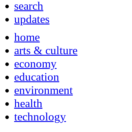
search
updates
home
arts & culture
economy
education
environment
health
technology