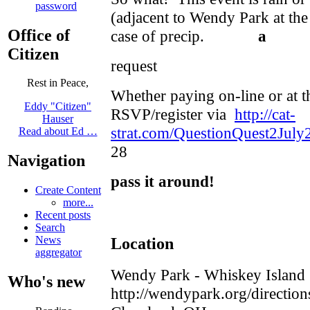
password
(adjacent to Wendy Park at the 
Office of
case of precip.
a
Citizen
request
Rest in Peace,
Whether paying on-line or at t
Eddy "Citizen"
RSVP/register via
http://cat-
Hauser
strat.com/QuestionQuest2July
Read about Ed …
28
Navigation
pass it around!
Create Content
more...
Recent posts
Search
Location
News
aggregator
Wendy Park - Whiskey Island
Who's new
http://wendypark.org/direction