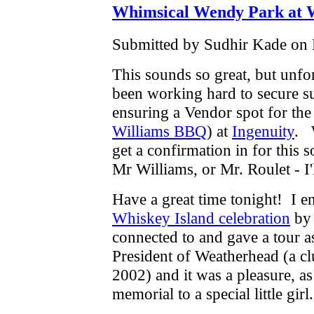
Whimsical Wendy Park at W
Submitted by Sudhir Kade on 
This sounds so great, but unfor
been working hard to secure su
ensuring a Vendor spot for the
Williams BBQ
) at
Ingenuity
. 
get a confirmation in for this 
Mr Williams, or Mr. Roulet - 
Have a great time tonight! I 
Whiskey Island celebration
by 
connected to and gave a tour 
President of Weatherhead (a cl
2002) and it was a pleasure, a
memorial to a special little gir