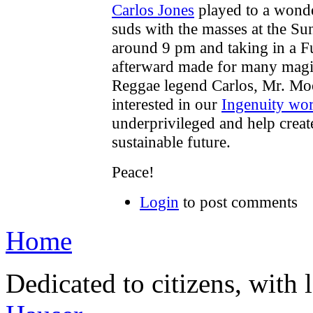
Carlos Jones
played to a wond
suds with the masses at the Su
around 9 pm and taking in a F
afterward made for many mag
Reggae legend Carlos, Mr. Mo
interested in our
Ingenuity wo
underprivileged and help create
sustainable future.
Peace!
Login
to post comments
Home
Dedicated to citizens, with 