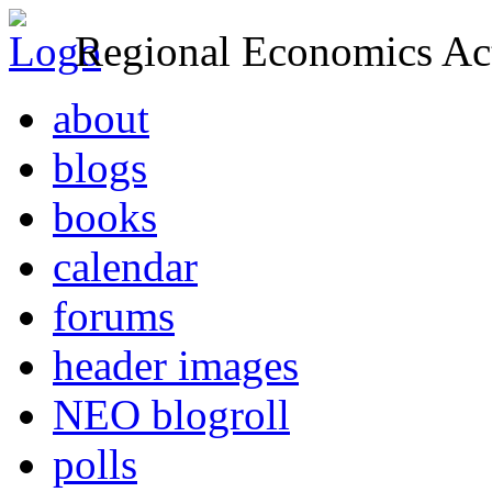
Regional Economics Act
about
blogs
books
calendar
forums
header images
NEO blogroll
polls