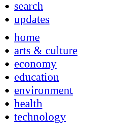
search
updates
home
arts & culture
economy
education
environment
health
technology