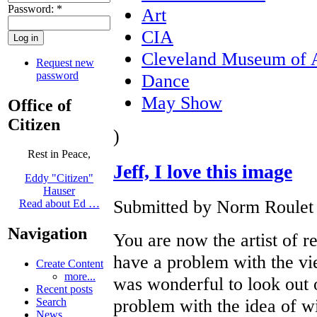
Password:
*
Art
CIA
Cleveland Museum of 
Request new
password
Dance
May Show
Office of
Citizen
)
Rest in Peace,
Jeff, I love this image
Eddy "Citizen"
Hauser
Submitted by Norm Roulet o
Read about Ed …
Navigation
You are now the artist of re
have a problem with the vie
Create Content
more...
was wonderful to look out o
Recent posts
problem with the idea of wi
Search
News