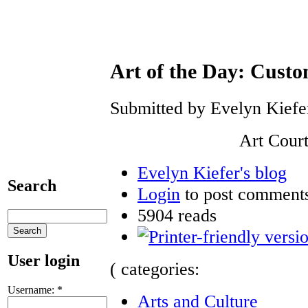
Art of the Day: Custo
Submitted by Evelyn Kiefer
Art Court
Evelyn Kiefer's blog
Search
Login
to post comment
5904 reads
User login
( categories:
Username:
*
Arts and Culture