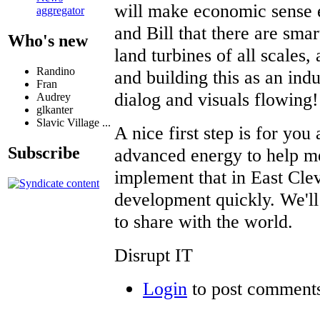
will make economic sense e
aggregator
and Bill that there are smar
Who's new
land turbines of all scales
Randino
and building this as an ind
Fran
dialog and visuals flowing!
Audrey
glkanter
Slavic Village ...
A nice first step is for you
Subscribe
advanced energy to help me
implement that in East Cle
development quickly. We'l
to share with the world.
Disrupt IT
Login
to post comment