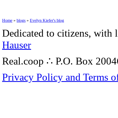
Home
»
blogs
»
Evelyn Kiefer's blog
Dedicated to citizens, with 
Hauser
Real.coop ∴ P.O. Box 200
Privacy Policy and Terms o