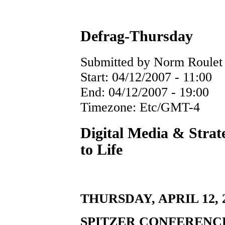
Defrag-Thursday
Submitted by Norm Roulet o
Start:
04/12/2007 - 11:00
End:
04/12/2007 - 19:00
Timezone:
Etc/GMT-4
Digital Media & Strat
to Life
THURSDAY, APRIL 12, 20
SPITZER CONFERENC