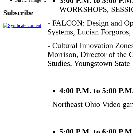
3:00 P.M. to 5:00 P.M
Slavic Village ...
WORKSHOPS, SESSI
Subscribe
- FALCON: Design and Oper
Systems, Lucian Forgoros,
- Cultural Innovation Zones
Morrison, Director of the 
Studies, Youngstown State 
4:00 P.M. to 5:00 P.M
- Northeast Ohio Video ga
5:00 P.M. to 6:00 P.M