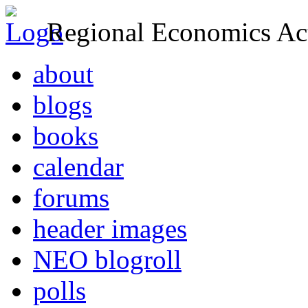
Regional Economics Act
about
blogs
books
calendar
forums
header images
NEO blogroll
polls