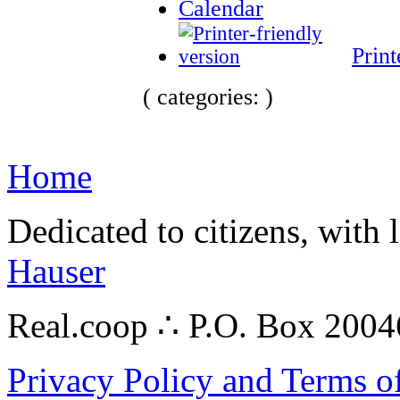
Calendar
Print
( categories: )
Home
Dedicated to citizens, with 
Hauser
Real.coop ∴ P.O. Box 200
Privacy Policy and Terms o