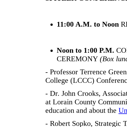
11:00 A.M. to Noon
R
Noon to 1:00 P.M.
CO
CEREMONY
(Box lun
- Professor Terrence Gree
College (LCCC) Conferenc
- Dr. John Crooks, Associat
at Lorain County Communit
education and about the
Un
- Robert Sopko, Strategic 