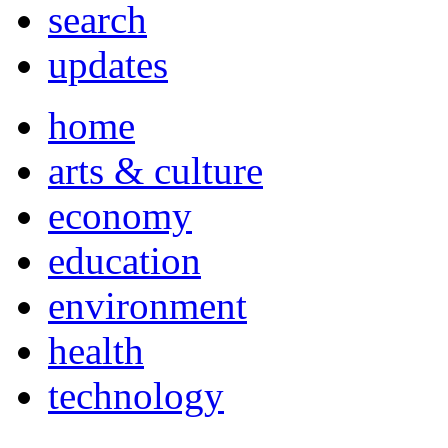
search
updates
home
arts & culture
economy
education
environment
health
technology