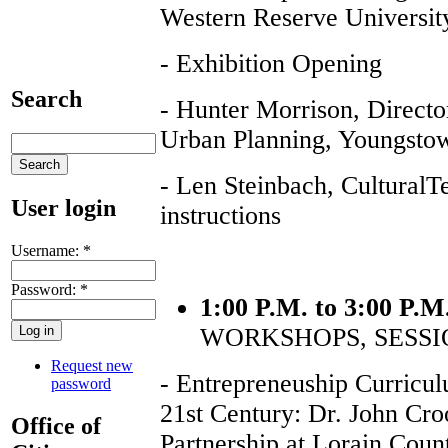
Western Reserve Universit
- Exhibition Opening
Search
- Hunter Morrison, Directo
Urban Planning, Youngstow
- Len Steinbach, CulturalT
User login
instructions
Username:
*
Password:
*
1:00 P.M. to 3:00 P.M
WORKSHOPS, SESSI
Request new
- Entrepreneuship Curricul
password
21st Century: Dr. John Cro
Office of
Partnership at Lorain Cou