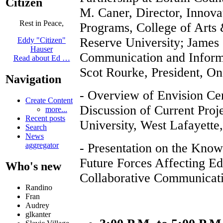
Citizen
M. Caner, Director, Innova
Rest in Peace,
Programs, College of Arts
Reserve University; James
Eddy "Citizen"
Hauser
Communication and Informa
Read about Ed …
Scot Rourke, President, 
Navigation
- Overview of Envision Ce
Create Content
Discussion of Current Proj
more...
Recent posts
University, West Lafayette
Search
News
- Presentation on the Kno
aggregator
Future Forces Affecting E
Who's new
Collaborative Communicat
Randino
Fran
Audrey
glkanter