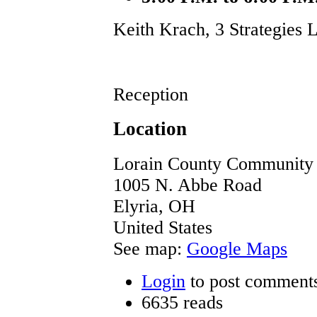
Keith Krach, 3 Strategies
Reception
Location
Lorain County Community 
1005 N. Abbe Road
Elyria
,
OH
United States
See map:
Google Maps
Login
to post comment
6635 reads