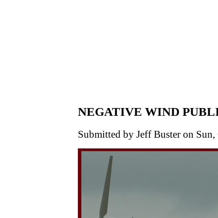
NEGATIVE WIND PUBL
Submitted by Jeff Buster on Sun,