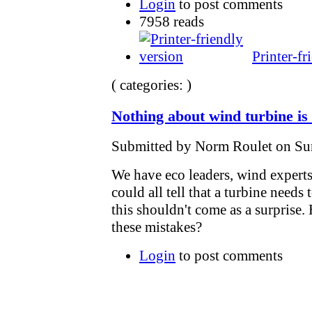
Login
to post comments
7958 reads
Printer-fr
( categories: )
Nothing about wind turbine is
Submitted by Norm Roulet on Sun
We have eco leaders, wind experts
could all tell that a turbine need
this shouldn't come as a surpris
these mistakes?
Login
to post comments