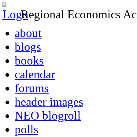
Regional Economics Act
about
blogs
books
calendar
forums
header images
NEO blogroll
polls