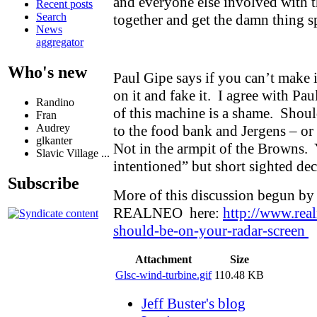
and everyone else involved with th
Recent posts
Search
together and get the damn thing 
News
aggregator
Who's new
Paul Gipe says if you can’t make i
on it and fake it. I agree with Pau
Randino
of this machine is a shame. Shou
Fran
Audrey
to the food bank and Jergens – o
glkanter
Not in the armpit of the Browns.
Slavic Village ...
intentioned” but short sighted de
Subscribe
More of this discussion begun by
REALNEO here:
http://www.rea
should-be-on-your-radar-screen
Attachment
Size
Glsc-wind-turbine.gif
110.48 KB
Jeff Buster's blog