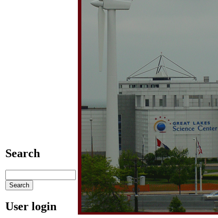
Search
User login