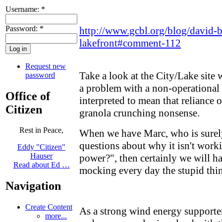
Username:
*
Password:
*
http://www.gcbl.org/blog/david-
lakefront#comment-112
Request new
Take a look at the City/Lake site
password
a problem with a non-operational 
Office of
interpreted to mean that reliance 
Citizen
granola crunching nonsense.
Rest in Peace,
When we have Marc, who is surel
questions about why it isn't worki
Eddy "Citizen"
Hauser
power?", then certainly we will h
Read about Ed …
mocking every day the stupid thin
Navigation
Create Content
As a strong wind energy supporter
more...