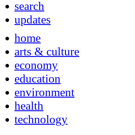
search
updates
home
arts & culture
economy
education
environment
health
technology