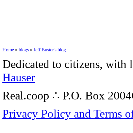
Home
»
blogs
»
Jeff Buster's blog
Dedicated to citizens, with 
Hauser
Real.coop ∴ P.O. Box 200
Privacy Policy and Terms o