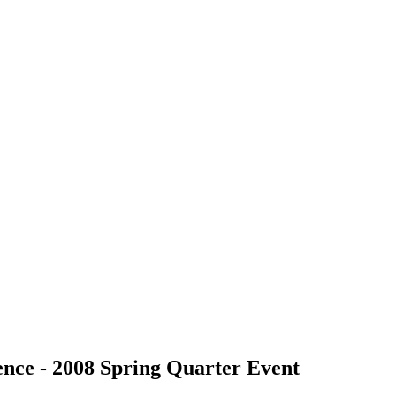
nce - 2008 Spring Quarter Event