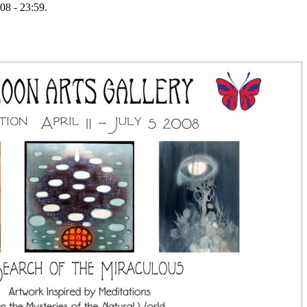
08 - 23:59.