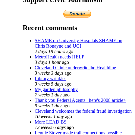
Recent comments
SHAME on University Hospitals SHAME on
Chris Ronayne and UCI
2 days 18 hours
ago
MetroHealth needs HELP
3 days 1 hour
ago
Cleveland Clinic underwrite the Healthline
3 weeks 3 days
ago
Library wrinkles
3 weeks 5 days
ago
My garden philosophy
7 weeks 1 day
ago
Thank you Federal Agents_ here's 2008 article>
9 weeks 1 day
ago
Cleveland welcomes the federal fraud investigation
10 weeks 1 day
ago
More LEAD BS
12 weeks 6 days
ago
Lennie Stover made trail connections possible