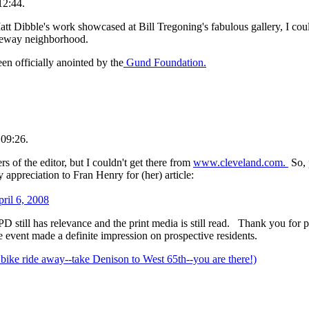
12:44.
att Dibble's work showcased at Bill Tregoning's fabulous gallery, I coul
oreway neighborhood.
n officially anointed by the
Gund Foundation.
 09:26.
s of the editor, but I couldn't get there from
www.cleveland.com.
So, 
y appreciation to Fran Henry for (her) article:
ril 6, 2008
e PD still has relevance and the print media is still read. Thank you for
 the event made a definite impression on prospective residents.
 bike ride away--take Denison to West 65th--you are there!)