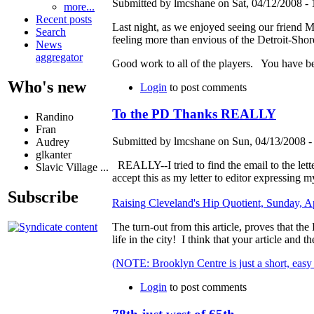
Submitted by lmcshane on Sat, 04/12/2008 - 
more...
Recent posts
Last night, as we enjoyed seeing our friend M
Search
feeling more than envious of the Detroit-Sh
News
aggregator
Good work to all of the players. You have bee
Who's new
Login
to post comments
To the PD Thanks REALLY
Randino
Fran
Submitted by lmcshane on Sun, 04/13/2008 -
Audrey
glkanter
REALLY--I tried to find the email to the letter
Slavic Village ...
accept this as my letter to editor expressing m
Subscribe
Raising Cleveland's Hip Quotient, Sunday, Ap
The turn-out from this article, proves that th
life in the city! I think that your article and
(NOTE: Brooklyn Centre is just a short, easy
Login
to post comments