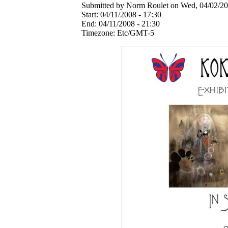
Submitted by Norm Roulet on Wed, 04/02/20
Start:
04/11/2008 - 17:30
End:
04/11/2008 - 21:30
Timezone:
Etc/GMT-5