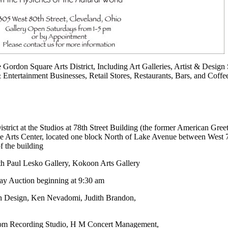
he Gordon Square Arts District, Including Art Galleries, Artist & Design 
 Entertainment Businesses, Retail Stores, Restaurants, Bars, and Cof
istrict at the Studios at 78th Street Building (the former American Gree
ve Arts Center, located one block North of Lake Avenue between West 
of the building
h Paul Lesko Gallery, Kokoon Arts Gallery
day Auction beginning at 9:30 am
on Design, Ken Nevadomi, Judith Brandon,
oom Recording Studio, H M Concert Management,