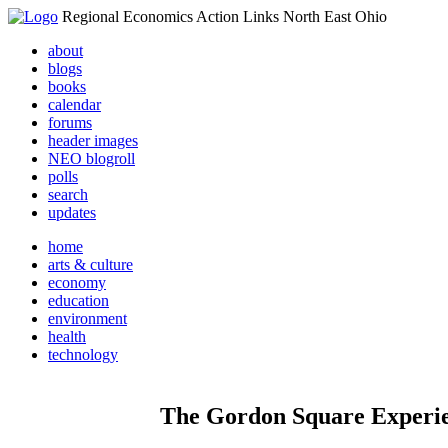
Regional Economics Action Links North East Ohio
about
blogs
books
calendar
forums
header images
NEO blogroll
polls
search
updates
home
arts & culture
economy
education
environment
health
technology
The Gordon Square Experie