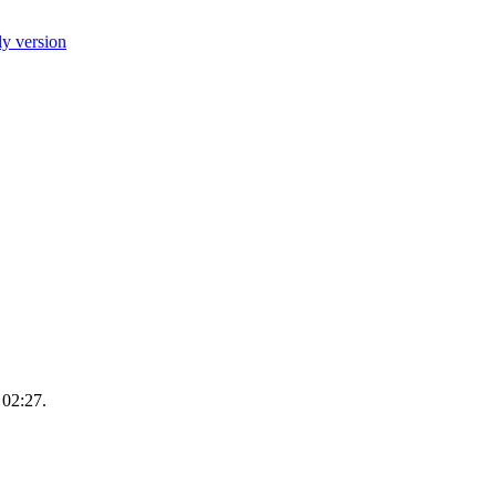
ly version
 02:27.