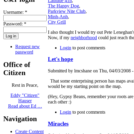
Latitude 41n
,
The Happy Dog
,
Parkview Nite Club
,
Username:
*
Minh-Anh
,
City Grill
Password:
*
I also thought I would try out Pete Leneghan
Now, if my
neighborhood
could just reach the
Request new
Login
to post comments
password
Let's hope
Office of
Submitted by lmcshane on Thu, 04/03/2008 -
Citizen
That some enterprising person has maps avail
Rest in Peace,
would be my starting point on the map.
Eddy "Citizen"
(Hey, Gypsy Beans, remember your roots are st
Hauser
each other :)
Read about Ed …
Login
to post comments
Navigation
Miracles
Create Content