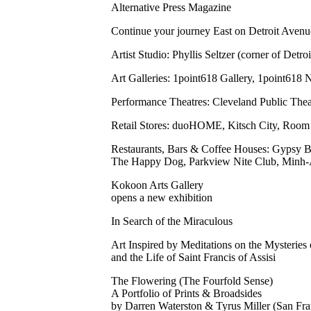
Alternative Press Magazine
Continue your journey East on Detroit Ave
Artist Studio: Phyllis Seltzer (corner of Detro
Art Galleries: 1point618 Gallery, 1point618
Performance Theatres: Cleveland Public Thea
Retail Stores: duoHOME, Kitsch City, Room S
Restaurants, Bars & Coffee Houses: Gypsy B
The Happy Dog, Parkview Nite Club, Minh-A
Kokoon Arts Gallery
opens a new exhibition
In Search of the Miraculous
Art Inspired by Meditations on the Mysteries 
and the Life of Saint Francis of Assisi
The Flowering (The Fourfold Sense)
A Portfolio of Prints & Broadsides
by Darren Waterston & Tyrus Miller (San Fra