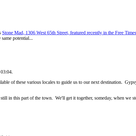
's
Stone Mad, 1306 West 65th Street, featured recently in the Free Time
 same potential...
 03:04.
able of these various locales to guide us to our next destination. Gyp
ill in this part of the town. We'll get it together, someday, when we st