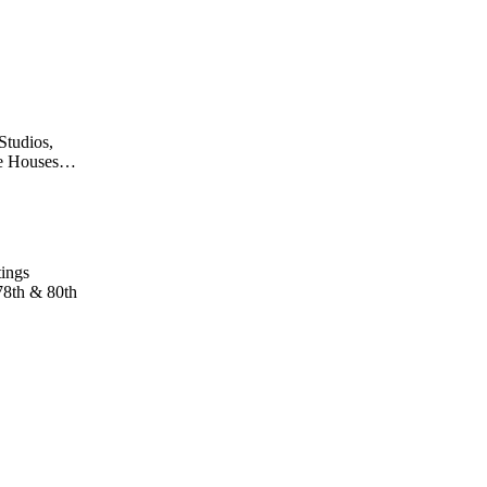
Studios,
fee Houses…
tings
78th & 80th