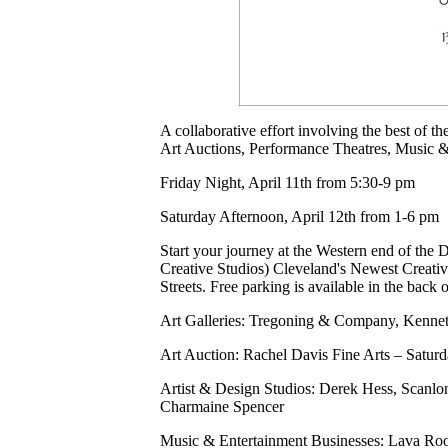
A collaborative effort involving the best of t
Art Auctions, Performance Theatres, Music &
Friday Night, April 11th from 5:30-9 pm
Saturday Afternoon, April 12th from 1-6 pm
Start your journey at the Western end of the D
Creative Studios) Cleveland's Newest Creati
Streets. Free parking is available in the back 
Art Galleries: Tregoning & Company, Kennet
Art Auction: Rachel Davis Fine Arts – Satur
Artist & Design Studios: Derek Hess, Scanl
Charmaine Spencer
Music & Entertainment Businesses: Lava R