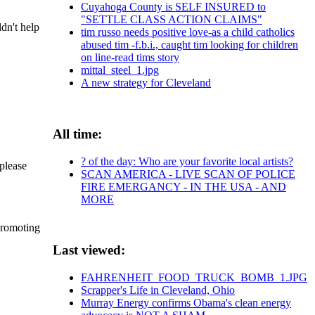
Cuyahoga County is SELF INSURED to
"SETTLE CLASS ACTION CLAIMS"
dn't help
tim russo needs positive love-as a child catholics
abused tim -f.b.i., caught tim looking for children
on line-read tims story
mittal_steel_1.jpg
A new strategy for Cleveland
All time:
? of the day: Who are your favorite local artists?
please
SCAN AMERICA - LIVE SCAN OF POLICE
FIRE EMERGANCY - IN THE USA - AND
MORE
 promoting
Last viewed:
FAHRENHEIT_FOOD_TRUCK_BOMB_1.JPG
Scrapper's Life in Cleveland, Ohio
Murray Energy confirms Obama's clean energy