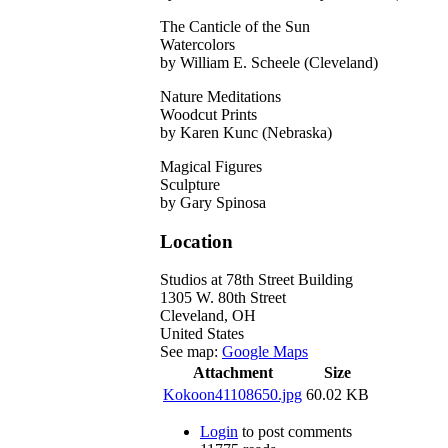
The Canticle of the Sun
Watercolors
by William E. Scheele (Cleveland)
Nature Meditations
Woodcut Prints
by Karen Kunc (Nebraska)
Magical Figures
Sculpture
by Gary Spinosa
Location
Studios at 78th Street Building
1305 W. 80th Street
Cleveland
,
OH
United States
See map:
Google Maps
Attachment
Size
Kokoon41108650.jpg
60.02 KB
Login
to post comments