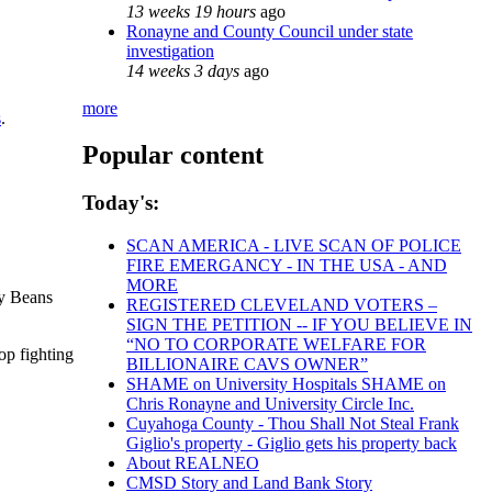
13 weeks 19 hours
ago
Ronayne and County Council under state
investigation
14 weeks 3 days
ago
more
s
.
Popular content
Today's:
SCAN AMERICA - LIVE SCAN OF POLICE
FIRE EMERGANCY - IN THE USA - AND
MORE
sy Beans
REGISTERED CLEVELAND VOTERS –
SIGN THE PETITION -- IF YOU BELIEVE IN
“NO TO CORPORATE WELFARE FOR
op fighting
BILLIONAIRE CAVS OWNER”
SHAME on University Hospitals SHAME on
Chris Ronayne and University Circle Inc.
Cuyahoga County - Thou Shall Not Steal Frank
Giglio's property - Giglio gets his property back
About REALNEO
CMSD Story and Land Bank Story