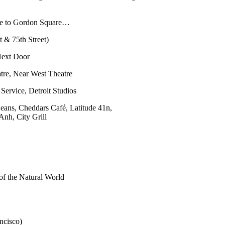
nue to Gordon Square…
it & 75th Street)
 Next Door
tre, Near West Theatre
ervice, Detroit Studios
eans, Cheddars Café, Latitude 41n,
nh, City Grill
of the Natural World
ncisco)