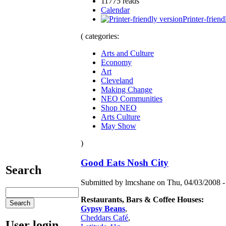
11775 reads
Calendar
Printer-friend
( categories:
Arts and Culture
Economy
Art
Cleveland
Making Change
NEO Communities
Shop NEO
Arts Culture
May Show
)
Good Eats Nosh City
Search
Submitted by lmcshane on Thu, 04/03/2008 -
Restaurants, Bars & Coffee Houses:
Gypsy Beans
,
Cheddars Café
,
User login