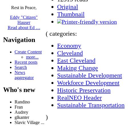
Original
Rest in Peace,
Thumbnail
Eddy "Citizen"
Hauser
Read about Ed …
( categories:
Navigation
Economy
Cleveland
Create Content
more...
East Cleveland
Recent posts
Making Change
Search
News
Sustainable Development
aggregator
Workforce Development
Who's new
Historic Preservation
RealNEO Header
Randino
Sustainable Transportation
Fran
Audrey
)
glkanter
Slavic Village ...