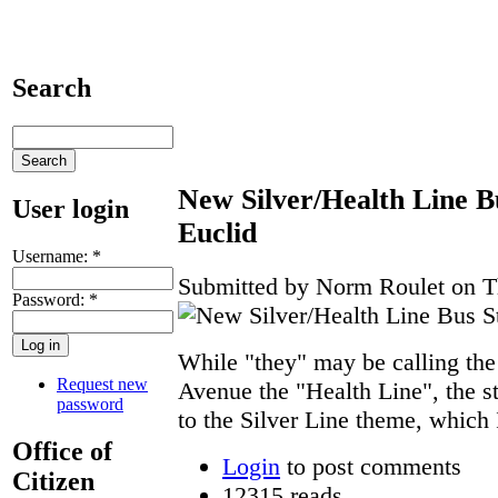
Search
New Silver/Health Line Bu
User login
Euclid
Username:
*
Submitted by Norm Roulet on Th
Password:
*
While "they" may be calling the
Request new
Avenue the "Health Line", the s
password
to the Silver Line theme, which I
Office of
Login
to post comments
Citizen
12315 reads