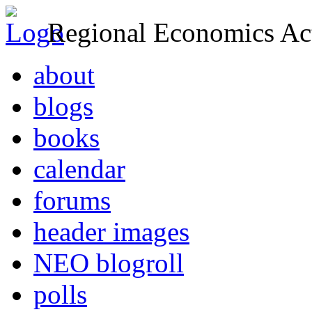
Regional Economics Act
about
blogs
books
calendar
forums
header images
NEO blogroll
polls