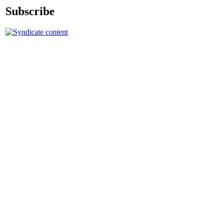
Subscribe