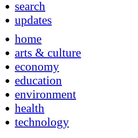
search
updates
home
arts & culture
economy
education
environment
health
technology