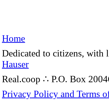
Home
Dedicated to citizens, with 
Hauser
Real.coop ∴ P.O. Box 200
Privacy Policy and Terms o