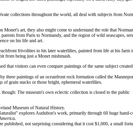
vate collections throughout the world, all deal with subjects from No
 on Monet's art, they also might come to understand the role that Norma
s parents from Paris to Normandy, and the region of wild seascapes, ser
nce on his life and art.
eachfront frivolities to his later waterlilies, painted from life at his farm 
it from being just a Monet mishmash.
ed that visitors can even compare paintings of the same subject create
 by three paintings of an oceanfront rock formation called the Mannepor
 of grain stacks or those bright, ephemeral waterlilies.
though: The museum's own eclectic collection is closed to the public
leveland Museum of Natural History.
turalist" explores Audubon's work, primarily through 60 huge hand-c
 America
.
published, not surprising considering that it cost $1,000, a small fort