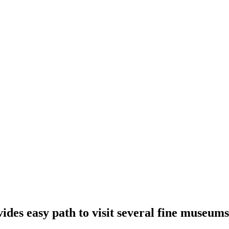
des easy path to visit several fine museums