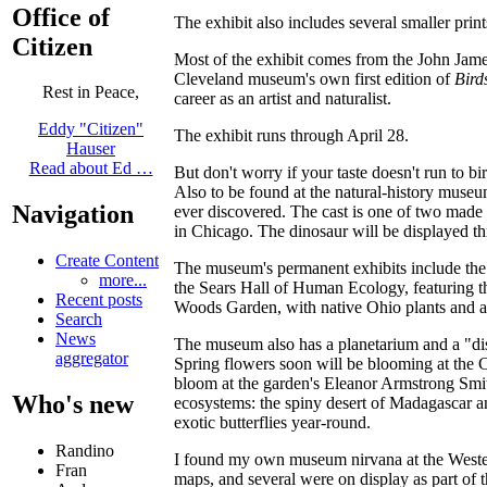
Office of
The exhibit also includes several smaller prints
Citizen
Most of the exhibit comes from the John Jam
Cleveland museum's own first edition of
Bird
Rest in Peace,
career as an artist and naturalist.
Eddy "Citizen"
The exhibit runs through April 28.
Hauser
Read about Ed …
But don't worry if your taste doesn't run to bir
Also to be found at the natural-history museum
Navigation
ever discovered. The cast is one of two made
in Chicago. The dinosaur will be displayed th
Create Content
The museum's permanent exhibits include the K
more...
the Sears Hall of Human Ecology, featuring th
Recent posts
Woods Garden, with native Ohio plants and a
Search
News
The museum also has a planetarium and a "dis
aggregator
Spring flowers soon will be blooming at the 
bloom at the garden's Eleanor Armstrong Smit
Who's new
ecosystems: the spiny desert of Madagascar an
exotic butterflies year-round.
Randino
I found my own museum nirvana at the Western
Fran
maps, and several were on display as part of 