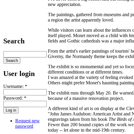
new appreciation.
The paintings, gathered from museums and pri
a region the artist apparently loved.
While visitors can learn about the influences
itself played. Monet moved as a child with hi
Search
fields and Gothic cathedrals was a major influe
From the artist's earlier paintings of tourists' b
Giverny, the Normandy theme keeps the exhib
The exhibit is so monumental and yet so focus
different conditions or at different times.
User login
I was amazed at the variety of feeling evoked
Others might prefer Monet's haunting paintings
Username:
*
The exhibit runs through May 20. Be warned, 
Password:
*
because of a massive renovation project.
A different kind of art is on display at the C
"John James Audubon: American Artist and Na
engravings taken from his book
The Birds of
Request new
Fewer than 200 bound copies of the work were 
password
today -- let alone in the mid-19th century.