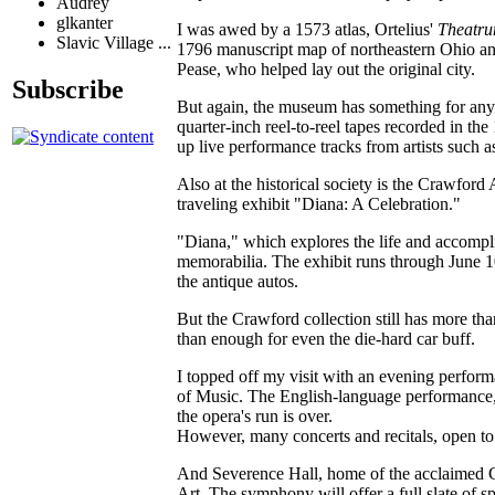
Audrey
glkanter
I was awed by a 1573 atlas, Ortelius'
Theatru
Slavic Village ...
1796 manuscript map of northeastern Ohio an
Pease, who helped lay out the original city.
Subscribe
But again, the museum has something for any h
quarter-inch reel-to-reel tapes recorded in th
up live performance tracks from artists such
Also at the historical society is the Crawfor
traveling exhibit "Diana: A Celebration."
"Diana," which explores the life and accompli
memorabilia. The exhibit runs through June 1
the antique autos.
But the Crawford collection still has more tha
than enough for even the die-hard car buff.
I topped off my visit with an evening perform
of Music. The English-language performance, w
the opera's run is over.
However, many concerts and recitals, open to t
And Severence Hall, home of the acclaimed Cl
Art. The symphony will offer a full slate of 