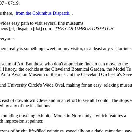
07 - 07:19.
s there,
from the Columbus Dispatch
...
vides easy path to visit several fine museums
hens [at] dispatch [dot] com
- THE COLUMBUS DISPATCH
eryone.
here really is something sweet for any visitor, or at least any visitor inte
.
useum of Art. But those who don't appreciate fine art can move to the
 History, the orchids at the Cleveland Botanical Garden, the Model Ts 
 Auto-Aviation Museum or the music at the Cleveland Orchestra's Sev
round University Circle's Wade Oval, making for an easy, relaxing muse
es east of downtown Cleveland in an effort to see all I could. The stops 
d by any of the institutions.
stounding traveling exhibit, "Monet in Normandy," which features a
h impressionist painter.
ens of bright, life-filled paintings, especially on a dark, rainy day, ga