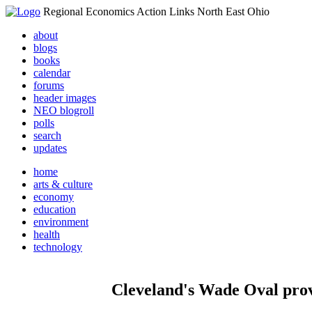
Regional Economics Action Links North East Ohio
about
blogs
books
calendar
forums
header images
NEO blogroll
polls
search
updates
home
arts & culture
economy
education
environment
health
technology
Cleveland's Wade Oval provi