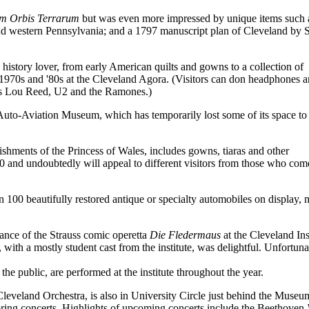
m Orbis Terrarum
but was even more impressed by unique items such 
d western Pennsylvania; and a 1797 manuscript plan of Cleveland by 
istory lover, from early American quilts and gowns to a collection of
e 1970s and '80s at the Cleveland Agora. (Visitors can don headphones a
 as Lou Reed, U2 and the Ramones.)
d Auto-Aviation Museum, which has temporarily lost some of its space to
shments of the Princess of Wales, includes gowns, tiaras and other
0 and undoubtedly will appeal to different visitors from those who com
n 100 beautifully restored antique or specialty automobiles on display,
ance of the Strauss comic operetta
Die Fledermaus
at the Cleveland Ins
ith a mostly student cast from the institute, was delightful. Unfortuna
he public, are performed at the institute throughout the year.
eveland Orchestra, is also in University Circle just behind the Museu
spring concerts. Highlights of upcoming concerts include the Beethoven