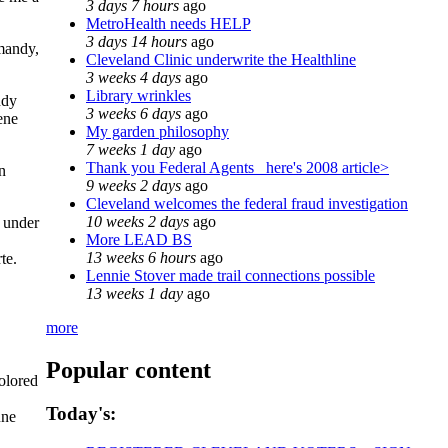
3 days 7 hours
ago
MetroHealth needs HELP
3 days 14 hours
ago
rmandy,
Cleveland Clinic underwrite the Healthline
3 weeks 4 days
ago
Library wrinkles
ndy
3 weeks 6 days
ago
ene
My garden philosophy
7 weeks 1 day
ago
Thank you Federal Agents_ here's 2008 article>
in
9 weeks 2 days
ago
Cleveland welcomes the federal fraud investigation
10 weeks 2 days
ago
d under
More LEAD BS
13 weeks 6 hours
ago
te.
Lennie Stover made trail connections possible
13 weeks 1 day
ago
more
Popular content
olored
Today's:
une