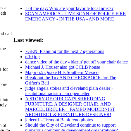
as a
? of the day: Who are your favorite local artists?
Seth
SCAN AMERICA - LIVE SCAN OF POLICE FIRE
EMERGANCY - IN THE USA - AND MORE
nd call
Last viewed:
 the
7GEN: Planning for the next 7 generations
r-10.jpg
dance video of the day - blazin' get off your chair dance
Michael J. Houser also got CCLB house
e for
Major 6.5 Quake Hits Southern Mexico
Break out the Tux AND CHECKBOOK for The
Grifter's Ball
 more
judge angela stokes and cleveland plain dealer -
institutional racisim - an open letter
A STORY OF OUR CATS SHREDDING
titute
FURNITURE, A DESIGNER CHAIR, AND
tely,
MARCEL BREUER – FAMED MODERNIST
ARCHITECT & FURNITURE DESIGNER!
jerleen1's Tremont Bank reno photos
Should the City of Cleveland continue to support
m of
numerous community development organizations?
Violin