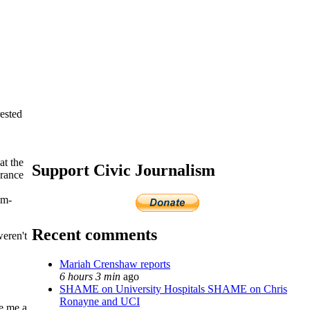
rested
at the
Support Civic Journalism
erance
um-
Recent comments
weren't
Mariah Crenshaw reports
6 hours 3 min
ago
SHAME on University Hospitals SHAME on Chris
Ronayne and UCI
ve me a