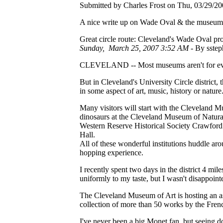
Submitted by Charles Frost on Thu, 03/29/20
A nice write up on Wade Oval & the museum
Great circle route: Cleveland's Wade Oval pro
Sunday, March 25, 2007 3:52 AM -
By sstep
CLEVELAND -- Most museums aren't for ev
But in Cleveland's University Circle district, t
in some aspect of art, music, history or nature
Many visitors will start with the Cleveland M
dinosaurs at the Cleveland Museum of Natural
Western Reserve Historical Society Crawford
Hall.
All of these wonderful institutions huddle a
hopping experience.
I recently spent two days in the district 4 mil
uniformly to my taste, but I wasn't disappointe
The Cleveland Museum of Art is hosting an a
collection of more than 50 works by the Frenc
I've never been a big Monet fan, but seeing doz