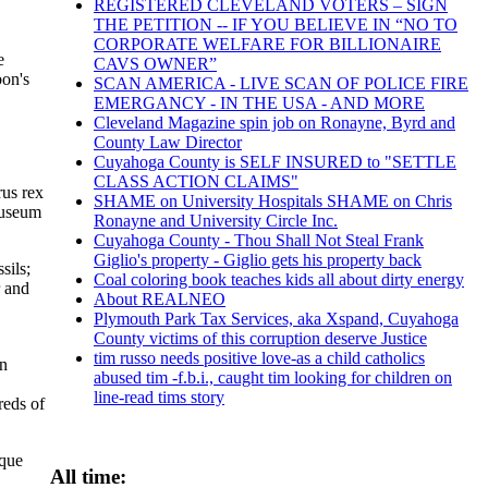
REGISTERED CLEVELAND VOTERS – SIGN
THE PETITION -- IF YOU BELIEVE IN “NO TO
CORPORATE WELFARE FOR BILLIONAIRE
e
CAVS OWNER”
bon's
SCAN AMERICA - LIVE SCAN OF POLICE FIRE
EMERGANCY - IN THE USA - AND MORE
Cleveland Magazine spin job on Ronayne, Byrd and
County Law Director
Cuyahoga County is SELF INSURED to "SETTLE
CLASS ACTION CLAIMS"
rus rex
SHAME on University Hospitals SHAME on Chris
Museum
Ronayne and University Circle Inc.
Cuyahoga County - Thou Shall Not Steal Frank
Giglio's property - Giglio gets his property back
sils;
Coal coloring book teaches kids all about dirty energy
r and
About REALNEO
Plymouth Park Tax Services, aka Xspand, Cuyahoga
County victims of this corruption deserve Justice
tim russo needs positive love-as a child catholics
in
abused tim -f.b.i., caught tim looking for children on
line-read tims story
reds of
ique
All time: