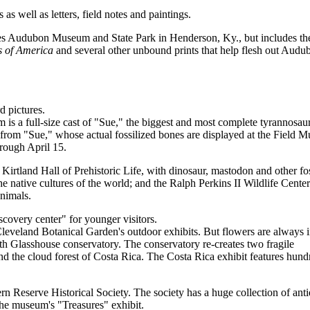
 as well as letters, field notes and paintings.
es Audubon Museum and State Park in Henderson, Ky., but includes th
s of America
and several other unbound prints that help flesh out Audu
d pictures.
 is a full-size cast of "Sue," the biggest and most complete tyrannosau
 from "Sue," whose actual fossilized bones are displayed at the Field 
rough April 15.
irtland Hall of Prehistoric Life, with dinosaur, mastodon and other fos
e native cultures of the world; and the Ralph Perkins II Wildlife Cente
nimals.
covery center" for younger visitors.
Cleveland Botanical Garden's outdoor exhibits. But flowers are always 
h Glasshouse conservatory. The conservatory re-creates two fragile
d the cloud forest of Costa Rica. The Costa Rica exhibit features hund
 Reserve Historical Society. The society has a huge collection of ant
the museum's "Treasures" exhibit.