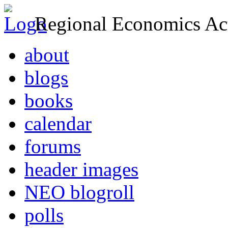
Regional Economics Act
about
blogs
books
calendar
forums
header images
NEO blogroll
polls