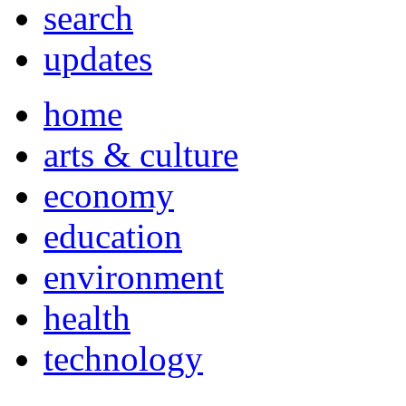
search
updates
home
arts & culture
economy
education
environment
health
technology