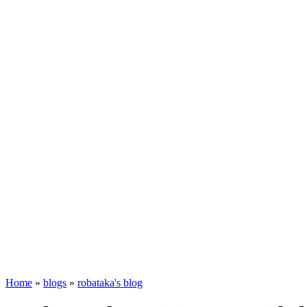
Home
»
blogs
»
robataka's blog