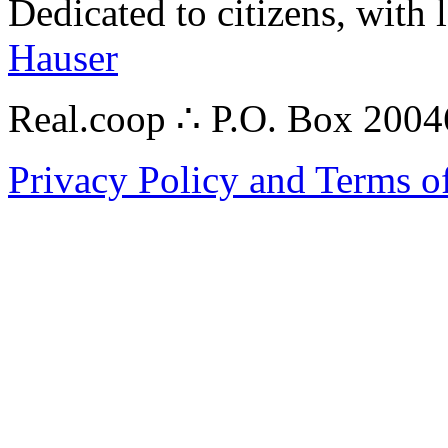
Dedicated to citizens, with 
Hauser
Real.coop ∴ P.O. Box 200
Privacy Policy and Terms o