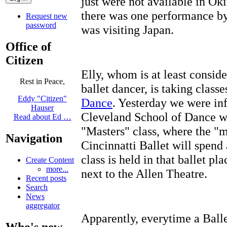
just were not available in O
there was one performance by
Request new
password
was visiting Japan.
Office of
Citizen
Elly, whom is at least consid
Rest in Peace,
ballet dancer, is taking classe
Eddy "Citizen"
Dance
. Yesterday we were inf
Hauser
Cleveland School of Dance we
Read about Ed …
"Masters" class, where the "ma
Navigation
Cincinnatti Ballet will spend
class is held in that ballet pl
Create Content
more...
next to the Allen Theatre.
Recent posts
Search
News
aggregator
Apparently, everytime a Ball