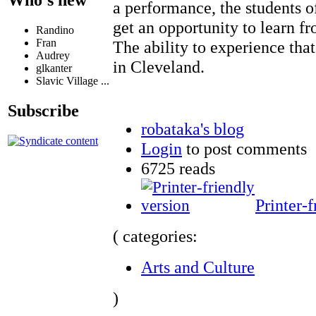
Who's new
a performance, the students 
get an opportunity to learn f
Randino
Fran
The ability to experience that
Audrey
in Cleveland.
glkanter
Slavic Village ...
Subscribe
robataka's blog
Login
to post comments
6725 reads
Printer-f
( categories:
Arts and Culture
)