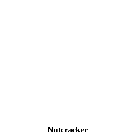
Nutcracker