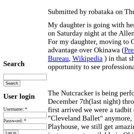
Submitted by robataka on Thu
My daughter is going with h
on Saturday night at the Alle
For my daughter, moving to C
advantage over Okinawa (
Pre
Bureau
,
Wikipedia
) in that 
Search
opportunity to see profession
The Nutcracker is being per
User login
December 7th(last night) th
first arrived we were a tadbit
Username:
*
"Cleveland Ballet" anymore, b
Password:
*
Playhouse, we still get amazi