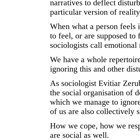
narratives to deflect distu
particular version of realit
When what a person feels i
to feel, or are supposed to
sociologists call emotiona
We have a whole repertoire 
ignoring this and other dis
As sociologist Evitiar Zer
the social organisation of 
which we manage to ignore t
of us are also collectively 
How we cope, how we respo
are social as well.