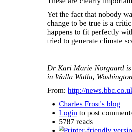
These are clearly importan
Yet the fact that nobody w
change to be true is a criti
happens to fit perfectly wi
tried to generate climate s
Dr Kari Marie Norgaard is 
in Walla Walla, Washington
From:
http://news.bbc.co.u
Charles Frost's blog
Login
to post comment
5787 reads