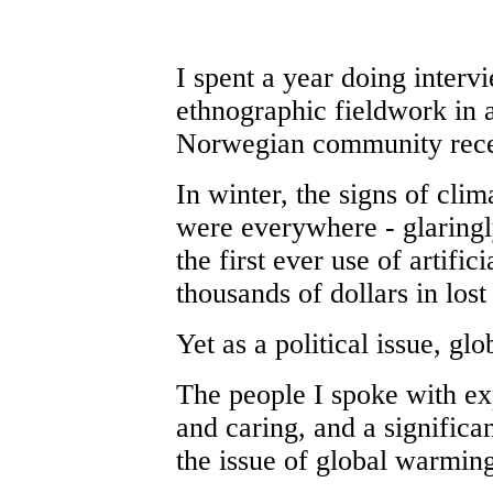
I spent a year doing interv
ethnographic fieldwork in a
Norwegian community rece
In winter, the signs of cli
were everywhere - glaringl
the first ever use of artific
thousands of dollars in lost
Yet as a political issue, gl
The people I spoke with ex
and caring, and a signific
the issue of global warmin