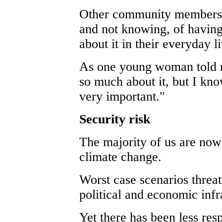
Other community members d
and not knowing, of having
about it in their everyday l
As one young woman told me
so much about it, but I kno
very important."
Security risk
The majority of us are now 
climate change.
Worst case scenarios threat
political and economic infr
Yet there has been less res