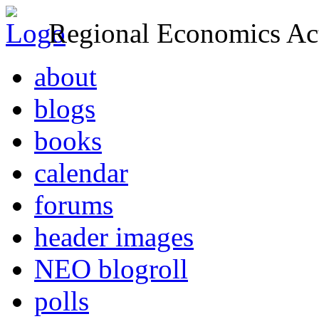
Regional Economics Act
about
blogs
books
calendar
forums
header images
NEO blogroll
polls