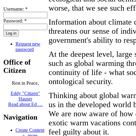
worse, that we see such eff
Username:
*
Information about climate c
Password:
*
threatens our sense of indiv
government's ability to res
Request new
password
At the deepest level, larg
Office of
such as global warming thre
Citizen
continuity of life - what s
ontological security.
Rest in Peace,
Eddy "Citizen"
Thinking about global warmi
Hauser
us in the developed world be
Read about Ed …
We are now aware of how d
Navigation
exotic warm vacations cont
feel guilty about it.
Create Content
more...