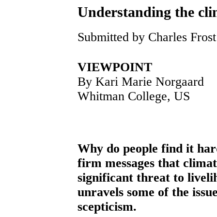
Understanding the cli
Submitted by Charles Frost
VIEWPOINT
By Kari Marie Norgaard
Whitman College, US
Why do people find it har
firm messages that climat
significant threat to livel
unravels some of the issu
scepticism.