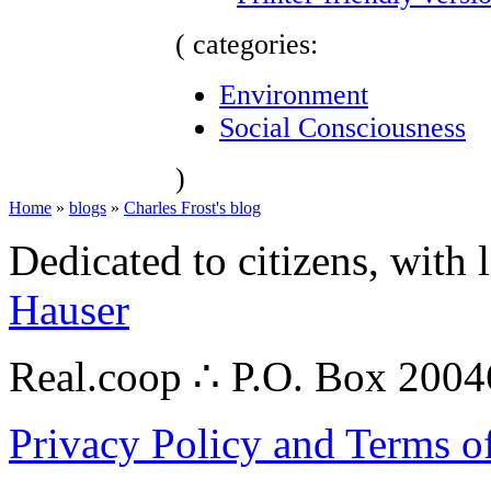
( categories:
Environment
Social Consciousness
)
Home
»
blogs
»
Charles Frost's blog
Dedicated to citizens, with 
Hauser
Real.coop ∴ P.O. Box 200
Privacy Policy and Terms o