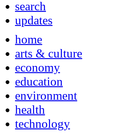
search
updates
home
arts & culture
economy
education
environment
health
technology