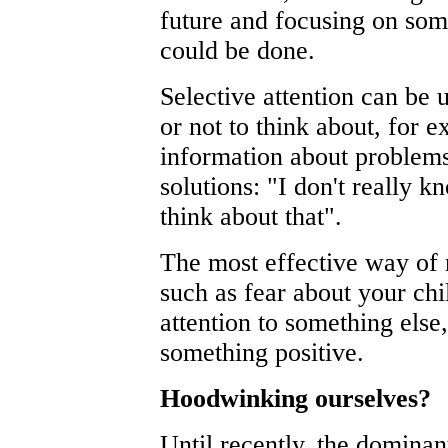
future and focusing on som
could be done.
Selective attention can be 
or not to think about, for 
information about problems
solutions: "I don't really k
think about that".
The most effective way of
such as fear about your chi
attention to something else
something positive.
Hoodwinking ourselves?
Until recently, the dominan