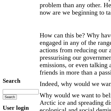
problem than any other. Her
now are we beginning to tak
How can this be? Why have
engaged in any of the range
actions from reducing our ai
pressurising our government
emissions, or even talking 
friends in more than a pas
Search
Indeed, why would we want
Why would we want to belie
Arctic ice and spreading di
User login
ecological and social demis