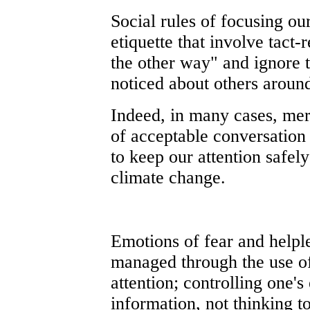
Social rules of focusing our
etiquette that involve tact-
the other way" and ignore 
noticed about others around
Indeed, in many cases, mer
of acceptable conversation
to keep our attention safel
climate change.
Emotions of fear and helpl
managed through the use of
attention; controlling one's
information, not thinking to