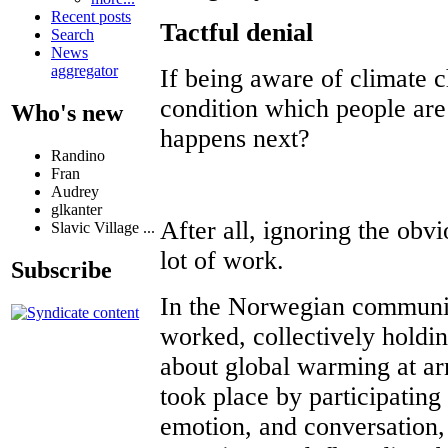
Recent posts
Tactful denial
Search
News
aggregator
If being aware of climate 
condition which people are
Who's new
happens next?
Randino
Fran
Audrey
glkanter
After all, ignoring the obv
Slavic Village ...
lot of work.
Subscribe
In the Norwegian communi
worked, collectively holdi
about global warming at ar
took place by participating 
emotion, and conversation, 