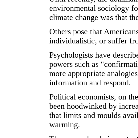
environmental sociology fo
climate change was that th
Others pose that Americans
individualistic, or suffer 
Psychologists have describ
powers such as "confirmati
more appropriate analogies
information and respond.
Political economists, on the
been hoodwinked by increa
that limits and moulds avai
warming.