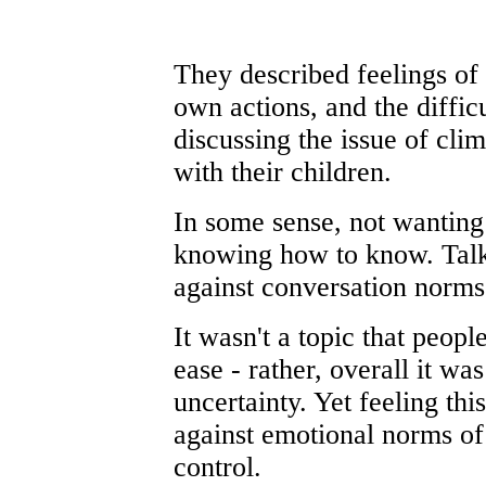
They described feelings of g
own actions, and the diffic
discussing the issue of cli
with their children.
In some sense, not wanting
knowing how to know. Talk
against conversation norms
It wasn't a topic that peop
ease - rather, overall it wa
uncertainty. Yet feeling th
against emotional norms of
control.