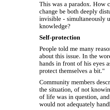
This was a paradox. How co
change be both deeply dist
invisible - simultaneousl
knowledge?
Self-protection
People told me many reasons
about this issue. In the wo
hands in front of his eyes 
protect themselves a bit."
Community members describ
the situation, of not knowi
of life was in question, an
would not adequately handl