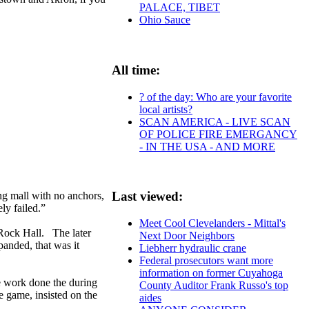
PALACE, TIBET
Ohio Sauce
All time:
? of the day: Who are your favorite
local artists?
SCAN AMERICA - LIVE SCAN
OF POLICE FIRE EMERGANCY
- IN THE USA - AND MORE
Last viewed:
g mall with no anchors,
ly failed.”
Meet Cool Clevelanders - Mittal's
 Rock Hall. The later
Next Door Neighbors
anded, that was it
Liebherr hydraulic crane
Federal prosecutors want more
information on former Cuyahoga
e work done the during
County Auditor Frank Russo's top
e game, insisted on the
aides