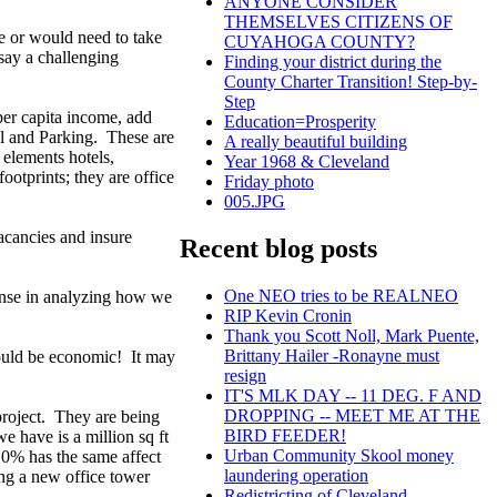
ANYONE CONSIDER
THEMSELVES CITIZENS OF
 be or would need to take
CUYAHOGA COUNTY?
 say a challenging
Finding your district during the
County Charter Transition! Step-by-
Step
per capita income, add
Education=Prosperity
al and Parking. These are
A really beautiful building
r elements hotels,
Year 1968 & Cleveland
otprints; they are office
Friday photo
005.JPG
acancies and insure
Recent blog posts
One NEO tries to be REALNEO
sense in analyzing how we
RIP Kevin Cronin
Thank you Scott Noll, Mark Puente,
Brittany Hailer -Ronayne must
t could be economic! It may
resign
IT'S MLK DAY -- 11 DEG. F AND
DROPPING -- MEET ME AT THE
project. They are being
BIRD FEEDER!
e have is a million sq ft
Urban Community Skool money
 10% has the same affect
laundering operation
ing a new office tower
Redistricting of Cleveland