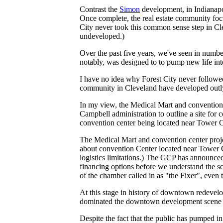
Contrast the
Simon
development, in Indianapo
Once complete, the real estate community foc
City never took this common sense step in Cle
undeveloped.)
Over the past five years, we've seen in number 
notably, was designed to to pump new life in
I have no idea why Forest City never followed
community in Cleveland have developed outly
In my view, the Medical Mart and convention 
Campbell administration to outline a site for 
convention center being located near Tower C
The Medical Mart and convention center project
about convention Center located near Tower Ci
logistics limitations.) The GCP has announced 
financing options before we understand the sc
of the chamber called in as "the Fixer", even 
At this stage in history of downtown redevelo
dominated the downtown development scene f
Despite the fact that the public has pumped 