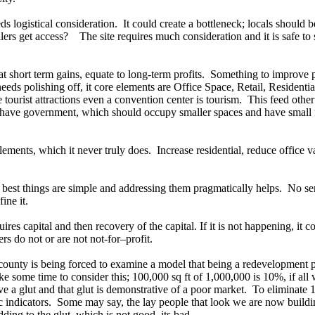
eeds logistical consideration. It could create a bottleneck; locals should
lers get access? The site requires much consideration and it is safe to
 short term gains, equate to long-term profits. Something to improve 
ds polishing off, it core elements are Office Space, Retail, Residenti
re tourist attractions even a convention center is tourism. This feed othe
 have government, which should occupy smaller spaces and have small fo
ments, which it never truly does. Increase residential, reduce office v
he best things are simple and addressing them pragmatically helps. No 
fine it.
quires capital and then recovery of the capital. If it is not happening, i
pers do not or are not not-for–profit.
he county is being forced to examine a model that being a redevelopment 
ke some time to consider this; 100,000 sq ft of 1,000,000 is 10%, if all w
ve a glut and that glut is demonstrative of a poor market. To eliminate
omic indicators. Some may say, the lay people that look we are now build
dding to the glut, which is not good, its bad.