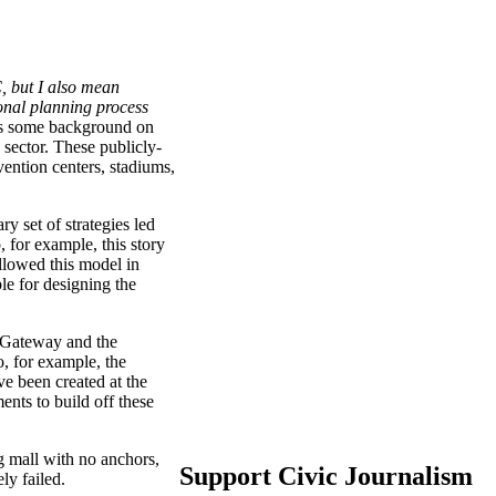
, but I also mean
onal planning process
's some background on
 sector. These publicly-
vention centers, stadiums,
 set of strategies led
 for example, this story
llowed this model in
le for designing the
in Gateway and the
o, for example, the
e been created at the
nts to build off these
 mall with no anchors,
Support Civic Journalism
ly failed.