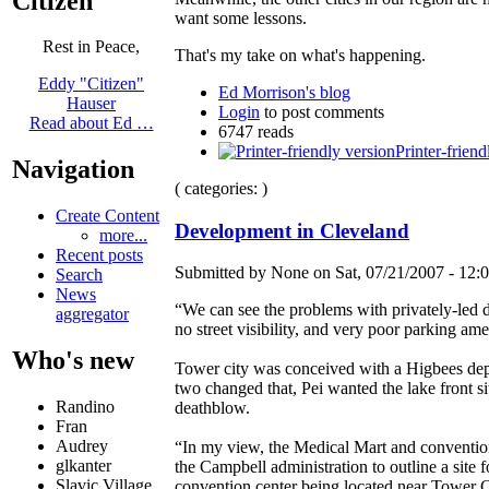
Citizen
want some lessons.
Rest in Peace,
That's my take on what's happening.
Eddy "Citizen"
Ed Morrison's blog
Hauser
Login
to post comments
Read about Ed …
6747 reads
Printer-friend
Navigation
( categories: )
Create Content
Development in Cleveland
more...
Recent posts
Submitted by None on Sat, 07/21/2007 - 12:0
Search
News
“We can see the problems with privately-led
aggregator
no street visibility, and very poor parking ame
Who's new
Tower city was conceived with a Higbees depa
two changed that, Pei wanted the lake front
Randino
deathblow.
Fran
Audrey
“In my view, the Medical Mart and convention
glkanter
the Campbell administration to outline a site 
Slavic Village ...
convention center being located near Tower C