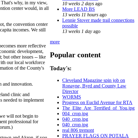
. That's why, in my view,
10 weeks 2 days
ago
ntion center would, in all
More LEAD BS
13 weeks 11 hours
ago
Lennie Stover made trail connections
ot, the convention center
possible
capita incomes. We still
13 weeks 1 day
ago
more
 becomes more reflective
 economic development,
Popular content
but other issues -- like
with our local workforce
Today's:
rmation of the County's
Cleveland Magazine spin job on
n and innovation.
Ronayne, Byrd and County Law
Director
eland clinic and
WORMS
ols needed to implement
Progress on Euclid Avenue for RTA
The_Elite_Are_Terrified_of_You.jpg
004_crop.jpg
we will not begin to
040_crop.jpg
ent professional for
040_crop.jpg
forum.)
real 806 tremont
PRAYER FLAGS ON POTALA
ngstown and Akron, if you