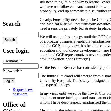
still need to figure out a way to rescue Tow
we have not followed -- and cannot follow -- a
probability, end up somewhere else, further fru
Clearly, Forest City needs help. The County C
Search
and Medical Mart will not transform downtown
need a sensible privately-led strategy in place.
We will not get this strategy until the GCP (
of a broader business agenda that emphasizes
and the GCP, in my view, has become captive 
User login
education and workforce development -- are fa
board and GCP representatives never attended
new Innovation Zones strategy.)
Username:
*
As the Federal Reserve has consistently point
Password:
*
The future Cleveland will emerge from a strat
University Hospital. That's why I designed th
this type of strategy.
Request new
In my view, until we solve the Tower City prob
password
implement more intelligent and transparent ci
whom I have deep respect, emphasized the impo
Office of
Meanwhile, the other cities in our region are