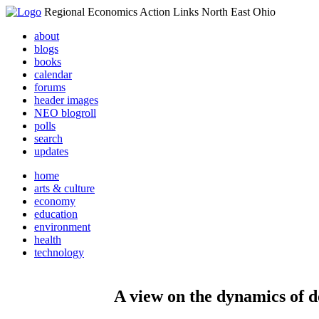
Regional Economics Action Links North East Ohio
about
blogs
books
calendar
forums
header images
NEO blogroll
polls
search
updates
home
arts & culture
economy
education
environment
health
technology
A view on the dynamics of