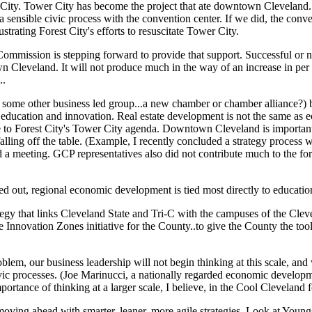
er City. Tower City has become the project that ate downtown Cleveland
 sensible civic process with the convention center. If we did, the conve
strating Forest City's efforts to resuscitate Tower City.
ommission is stepping forward to provide that support. Successful or n
 Cleveland. It will not produce much in the way of an increase in per 
..
or some other business led group...a new chamber or chamber alliance?)
 education and innovation. Real estate development is not the same as
to Forest City's Tower City agenda. Downtown Cleveland is important; 
lling off the table. (Example, I recently concluded a strategy process 
 a meeting. GCP representatives also did not contribute much to the fo
ed out, regional economic development is tied most directly to educatio
egy that links Cleveland State and Tri-C with the campuses of the Clev
e Innovation Zones initiative for the County..to give the County the to
lem, our business leadership will not begin thinking at this scale, and 
vic processes. (Joe Marinucci, a nationally regarded economic developm
rtance of thinking at a larger scale, I believe, in the Cool Cleveland 
 moving ahead with smarter, leaner, more agile strategies. Look at You