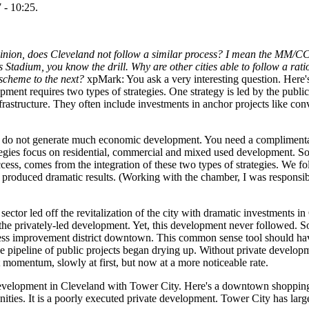
 - 10:25.
pinion, does Cleveland not follow a similar process? I mean the MM/CC
tadium, you know the drill. Why are other cities able to follow a rati
scheme to the next?
xpMark: You ask a very interesting question. Here
nt requires two types of strategies. One strategy is led by the public
nfrastructure. They often include investments in anchor projects like con
s do not generate much economic development. You need a complimentary
ategies focus on residential, commercial and mixed used development. So,
ess, comes from the integration of these two types of strategies. We fo
 produced dramatic results. (Working with the chamber, I was responsib
 sector led off the revitalization of the city with dramatic investments 
 the privately-led development. Yet, this development never followed. S
siness improvement district downtown. This common sense tool should hav
 pipeline of public projects began drying up. Without private developme
t momentum, slowly at first, but now at a more noticeable rate.
development in Cleveland with Tower City. Here's a downtown shopping
nities. It is a poorly executed private development. Tower City has large