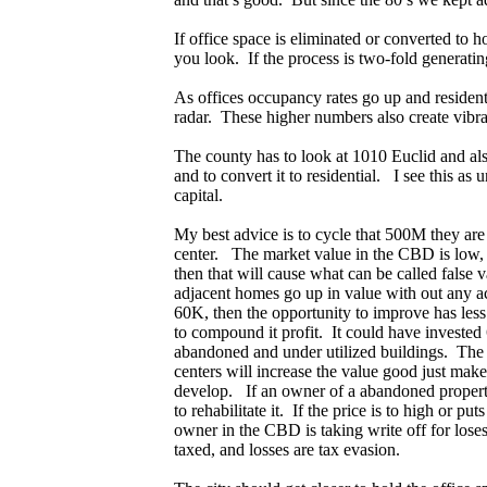
If office space is eliminated or converted to h
you look. If the process is two-fold generati
As offices occupancy rates go up and resident
radar. These higher numbers also create vibr
The county has to look at 1010 Euclid and al
and to convert it to residential. I see this a
capital.
My best advice is to cycle that 500M they are
center. The market value in the CBD is low, if
then that will cause what can be called false
adjacent homes go up in value with out any 
60K, then the opportunity to improve has less p
to compound it profit. It could have invested 
abandoned and under utilized buildings. The v
centers will increase the value good just mak
develop. If an owner of a abandoned property or
to rehabilitate it. If the price is to high or 
owner in the CBD is taking write off for loses 
taxed, and losses are tax evasion.