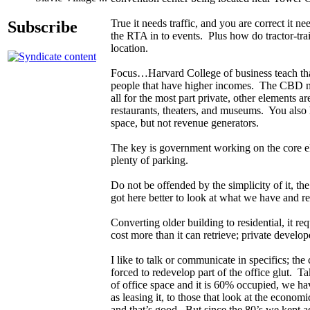
True it needs traffic, and you are correct it n
Subscribe
the RTA in to events. Plus how do tractor-trai
location.
Focus…Harvard College of business teach that
people that have higher incomes. The CBD nee
all for the most part private, other elements a
restaurants, theaters, and museums. You also
space, but not revenue generators.
The key is government working on the core ele
plenty of parking.
Do not be offended by the simplicity of it, t
got here better to look at what we have and re
Converting older building to residential, it re
cost more than it can retrieve; private develo
I like to talk or communicate in specifics; t
forced to redevelop part of the office glut. Ta
of office space and it is 60% occupied, we ha
as leasing it, to those that look at the econ
and that’s good. But since the 80’s we kept a