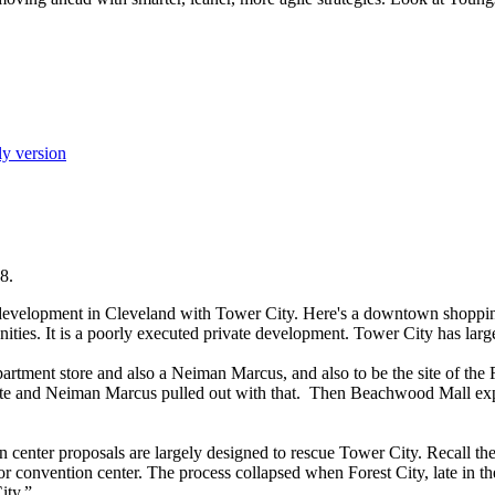
ly version
8.
 development in Cleveland with Tower City. Here's a downtown shoppin
nities. It is a poorly executed private development. Tower City has large
rtment store and also a Neiman Marcus, and also to be the site of the
 site and Neiman Marcus pulled out with that. Then Beachwood Mall exp
 center proposals are largely designed to rescue Tower City. Recall th
for convention center. The process collapsed when Forest City, late in th
ity.”