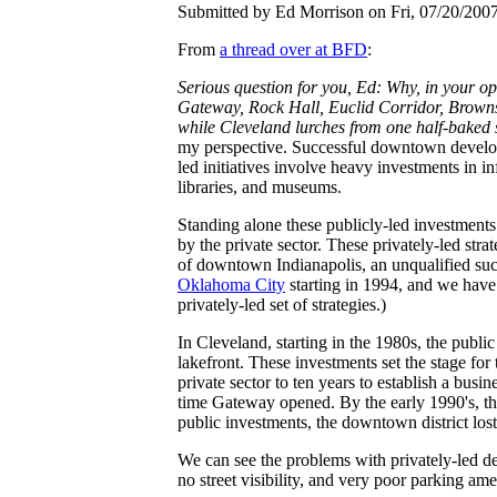
Submitted by Ed Morrison on Fri, 07/20/2007
From
a thread over at BFD
:
Serious question for you, Ed: Why, in your o
Gateway, Rock Hall, Euclid Corridor, Browns S
while Cleveland lurches from one half-baked 
my perspective. Successful downtown developme
led initiatives involve heavy investments in i
libraries, and museums.
Standing alone these publicly-led investment
by the private sector. These privately-led str
of downtown Indianapolis, an unqualified succ
Oklahoma City
starting in 1994, and we have
privately-led set of strategies.)
In Cleveland, starting in the 1980s, the public
lakefront. These investments set the stage for
private sector to ten years to establish a bu
time Gateway opened. By the early 1990's, the
public investments, the downtown district los
We can see the problems with privately-led 
no street visibility, and very poor parking ame