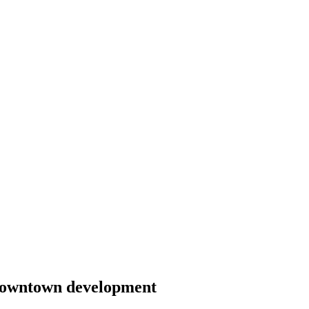
 downtown development