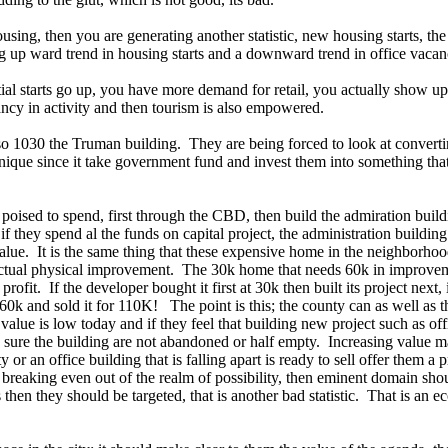
ousing, then you are generating another statistic, new housing starts, th
ng up ward trend in housing starts and a downward trend in office vacan
ial starts go up, you have more demand for retail, you actually show up
ancy in activity and then tourism is also empowered.
so 1030 the Truman building. They are being forced to look at converti
s unique since it take government fund and invest them into something tha
 poised to spend, first through the CBD, then build the admiration buil
 they spend al the funds on capital project, the administration buildin
 value. It is the same thing that these expensive home in the neighborho
actual physical improvement. The 30k home that needs 60k in improve
rofit. If the developer bought it first at 30k then built its project next
60k and sold it for 110K! The point is this; the county can as well as t
alue is low today and if they feel that building new project such as of
e sure the building are not abandoned or half empty. Increasing value 
 an office building that is falling apart is ready to sell offer them a pr
puts breaking even out of the realm of possibility, then eminent domain sh
then they should be targeted, that is another bad statistic. That is an ec