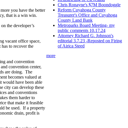
Chris Ronayne's $7M Boondoggle
Reform Cuyahoga County
e more you have the better
Treasurer's Office and Cuyahoga
cy, that is a win win.
County Land Bank
Metroparks Board Meeting- my
 on the developer’s
public comments 10.17.24
Attorney Richard G. Johnson's
editorial 3.7.23 -Reposted on Firing
ng vacant office space,
of Airica Steed
t has to recover the
more
ding and convention
g and convention center,
ods are doing. The
ment becomes valued at
, it would have been able
he city can develop these
fices and conventions
makes them harder to
ice that make it feasible
ould be used. If a property
onomic drain, profit is