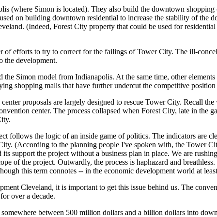
lis (where Simon is located). They also build the downtown shopping 
used on building downtown residential to increase the stability of the
veland. (Indeed, Forest City property that could be used for residentia
of efforts to try to correct for the failings of Tower City. The ill-conc
to the development.
 the Simon model from Indianapolis. At the same time, other elements o
ing shopping malls that have further undercut the competitive positio
center proposals are largely designed to rescue Tower City. Recall the
convention center. The process collapsed when Forest City, late in the g
ity.
 follows the logic of an inside game of politics. The indicators are cle
ty. (According to the planning people I've spoken with, the Tower City
its support the project without a business plan in place. We are rushing
ope of the project. Outwardly, the process is haphazard and breathless
though this term connotes -- in the economic development world at least -
pment Cleveland, it is important to get this issue behind us. The conven
or over a decade.
in somewhere between 500 million dollars and a billion dollars into d