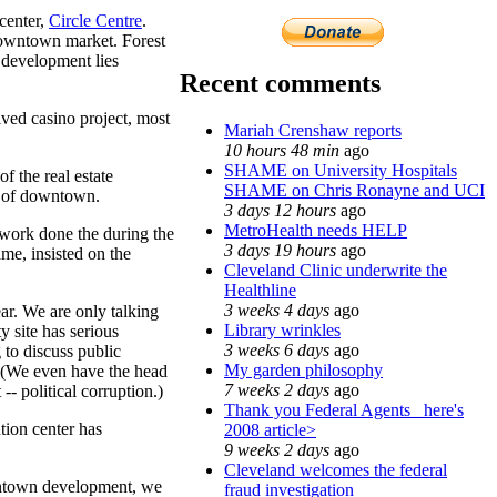
center,
Circle Centre
.
 downtown market. Forest
l development lies
Recent comments
eived casino project, most
Mariah Crenshaw reports
10 hours 48 min
ago
SHAME on University Hospitals
f the real estate
SHAME on Chris Ronayne and UCI
n of downtown.
3 days 12 hours
ago
MetroHealth needs HELP
 work done the during the
3 days 19 hours
ago
ame, insisted on the
Cleveland Clinic underwrite the
Healthline
3 weeks 4 days
ago
ar. We are only talking
Library wrinkles
 site has serious
3 weeks 6 days
ago
 to discuss public
My garden philosophy
. (We even have the head
7 weeks 2 days
ago
- political corruption.)
Thank you Federal Agents_ here's
tion center has
2008 article>
9 weeks 2 days
ago
Cleveland welcomes the federal
owntown development, we
fraud investigation