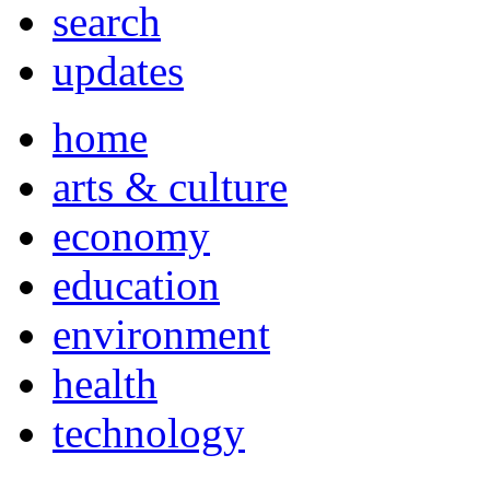
search
updates
home
arts & culture
economy
education
environment
health
technology