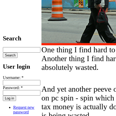
Search
One thing I find hard to
Another thing I find ha
absolutely wasted.
User login
Username:
*
And yet another peeve 
Password:
*
on pc spin - spin which
tax money is actually d
Request new
password
is being wasted.