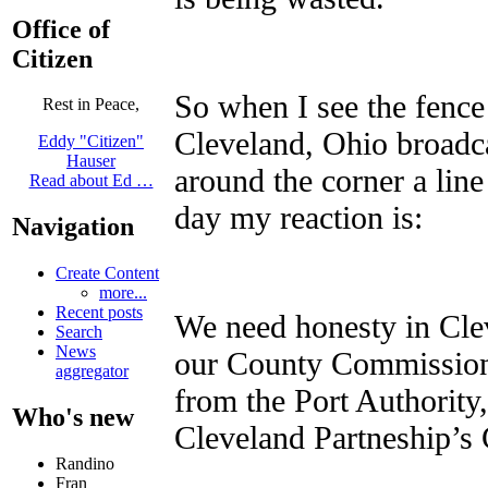
Office of
Citizen
So when I see the fence
Rest in Peace,
Cleveland, Ohio broadca
Eddy "Citizen"
Hauser
around the corner a line
Read about Ed …
day my reaction is:
Navigation
Create Content
more...
Recent posts
We need honesty in Clev
Search
News
our County Commissione
aggregator
from the Port Authority
Who's new
Cleveland Partneship’
Randino
Fran