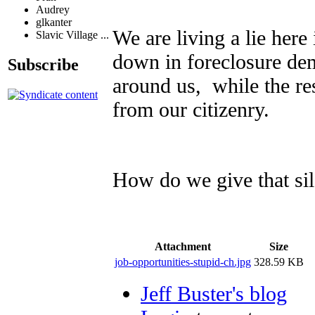
Audrey
glkanter
We are living a lie here
Slavic Village ...
down in foreclosure de
Subscribe
around us, while the res
from our citizenry.
How do we give that sil
Attachment
Size
job-opportunities-stupid-ch.jpg
328.59 KB
Jeff Buster's blog