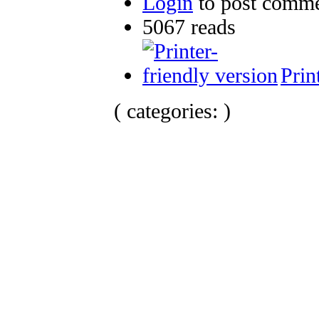
Login
to post comm
5067 reads
Prin
( categories: )