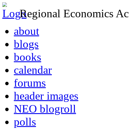
Regional Economics Act
about
blogs
books
calendar
forums
header images
NEO blogroll
polls