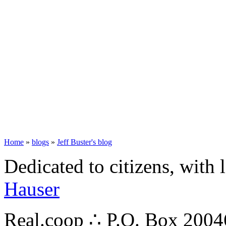
Home
»
blogs
»
Jeff Buster's blog
Dedicated to citizens, with 
Hauser
Real.coop ∴ P.O. Box 200