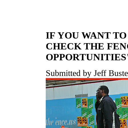
IF YOU WANT TO
CHECK THE FEN
OPPORTUNITIES
Submitted by Jeff Buste