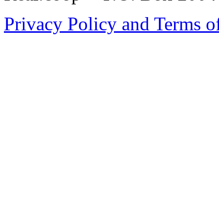
Privacy Policy and Terms o