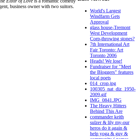
 The
Elixir of Love
is a romantic comedy
ligent, business owner with two suitors.
World's Largest
Windfarm Gets
Approval
glass house-Tremont
West Development
Corp-throwing stones?
7th International Art
Fair Toronto: Art
Toronto 2006
Heads! We lose!
Fundraiser for "Meet
the Bloggers" features
local poets
014_crop.jpg
100305_nat_diz_1950-
2009.gif
IMG_0841.JPG
The Heavy Hitters
Behind This Are
commander keith
sulzer & lily my-our
heros do it again &
help yoga & guy &