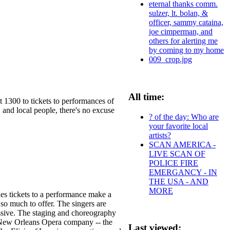
eternal thanks comm.
sulzer, lt. bolan, &
officer, sammy cataina,
joe cimperman, and
others for alerting me
by coming to my home
009_crop.jpg
All time:
t 1300 to tickets to performances of
 and local people, there's no excuse
? of the day: Who are
your favorite local
artists?
SCAN AMERICA -
LIVE SCAN OF
POLICE FIRE
EMERGANCY - IN
THE USA - AND
MORE
es tickets to a performance make a
so much to offer. The singers are
essive. The staging and choreography
e New Orleans Opera company -- the
Last viewed: