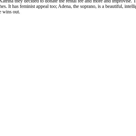
 Katrina they decided to donate the rental fee and more and improvise.
shes. It has feminist appeal too; Adena, the soprano, is a beautiful, intel
e wins out.