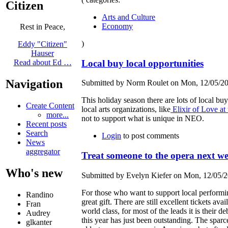
Citizen
Arts and Culture
Economy
Rest in Peace,
)
Eddy "Citizen"
Hauser
Local buy local opportunities
Read about Ed …
Navigation
Submitted by Norm Roulet on Mon, 12/05/20
This holiday season there are lots of local buy
Create Content
local arts organizations, like
Elixir of Love at
more...
not to support what is unique in NEO.
Recent posts
Search
Login
to post comments
News
aggregator
Treat someone to the opera next w
Who's new
Submitted by Evelyn Kiefer on Mon, 12/05/2
For those who want to support local performin
Randino
great gift. There are still excellent tickets ava
Fran
world class, for most of the leads it is thei
Audrey
this year has just been outstanding. The spa
glkanter