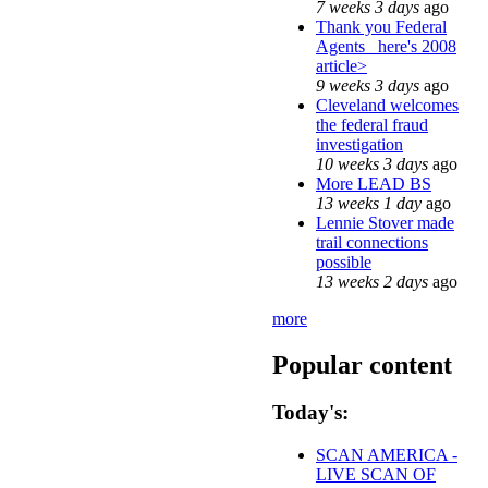
7 weeks 3 days
ago
Thank you Federal
Agents_ here's 2008
article>
9 weeks 3 days
ago
Cleveland welcomes
the federal fraud
investigation
10 weeks 3 days
ago
More LEAD BS
13 weeks 1 day
ago
Lennie Stover made
trail connections
possible
13 weeks 2 days
ago
more
Popular content
Today's:
SCAN AMERICA -
LIVE SCAN OF