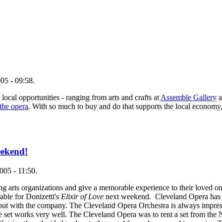
05 - 09:58.
 local opportunities - ranging from arts and crafts at
Assemble Gallery
a
 the opera
. With so much to buy and do that supports the local economy,
eekend!
005 - 11:50.
g arts organizations and give a memorable experience to their loved on
ilable for Donizetti's
Elixir of Love
next weekend
.
Cleveland Opera has 
r debut with the company. The Cleveland Opera Orchestra is always impr
rce set works very well. The Cleveland Opera was to rent a set from th