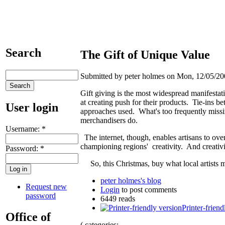
Search
The Gift of Unique Value
Submitted by peter holmes on Mon, 12/05/20
Gift giving is the most widespread manifesta
at creating push for their products. Tie-ins 
User login
approaches used. What's too frequently missi
merchandisers do.
Username:
*
The internet, though, enables artisans to ove
championing regions' creativity. And creativi
Password:
*
So, this Christmas, buy what local artists 
peter holmes's blog
Request new
Login
to post comments
password
6449 reads
Printer-friend
Office of
( categories: