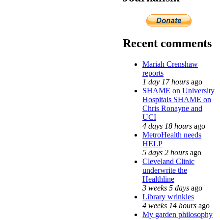
Recent comments
Mariah Crenshaw
reports
1 day 17 hours
ago
SHAME on University
Hospitals SHAME on
Chris Ronayne and
UCI
4 days 18 hours
ago
MetroHealth needs
HELP
5 days 2 hours
ago
Cleveland Clinic
underwrite the
Healthline
3 weeks 5 days
ago
Library wrinkles
4 weeks 14 hours
ago
My garden philosophy