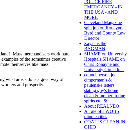
POLICE FIRE
EMERGANCY - IN
THE USA - AND
MORE
Cleveland Magazine
spin job on Ronayne,
Byrd and County Law
Director
Zayac is the
BAGMAN
 or Jane? Mass merchandisers work hard
SHAME on University
e examples of the sometimes creative
Hospitals SHAME on
romote themselves like mass
Chris Ronayne and
University Circle Inc.
councilperson joe
g what artists do is a great way of
cimperman's &
 workers and prosperity.
paulenske letters
stating guy's home
clean & mother in fine
spirits etc. &
About REALNEO
A Tale of TWO 15
minute cities
COAL IS CLEAN IN
OHIO