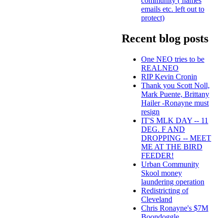
community ( names
emails etc. left out to
protect)
Recent blog posts
One NEO tries to be
REALNEO
RIP Kevin Cronin
Thank you Scott Noll,
Mark Puente, Brittany
Hailer -Ronayne must
resign
IT'S MLK DAY -- 11
DEG. F AND
DROPPING -- MEET
ME AT THE BIRD
FEEDER!
Urban Community
Skool money
laundering operation
Redistricting of
Cleveland
Chris Ronayne's $7M
Boondoggle