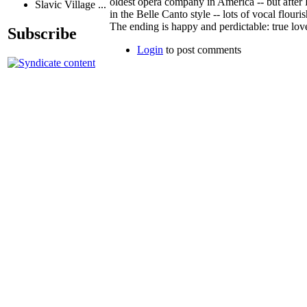
oldest opera company in America -- but after
Slavic Village ...
in the Belle Canto style -- lots of vocal flouri
The ending is happy and perdictable: true lov
Subscribe
Login
to post comments