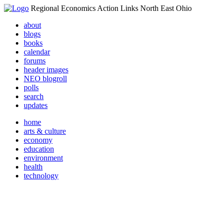
Regional Economics Action Links North East Ohio
about
blogs
books
calendar
forums
header images
NEO blogroll
polls
search
updates
home
arts & culture
economy
education
environment
health
technology