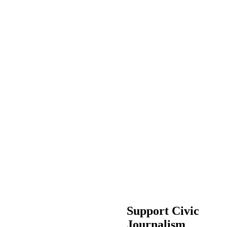
Support Civic
Journalism