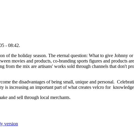
05 - 08:42.
tion of the holiday season. The eternal question: What to give Johnny
between movies and products, co-branding sports figures and products ar
ng from the mix are artisans' works sold through channels that don't p
rcome the disadvantages of being small, unique and personal. Celebratin
ty is increasing an important part of what creates velcro for knowledge
make and sell through local merchants.
ly version