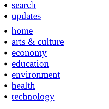
search
updates
home
arts & culture
economy
education
environment
health
technology