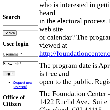
who is interested in gett
heard
Search
in the electoral process.
web site
or calendar? The program
User login
viewed at
http://foundationcenter
Username:
*
The program date is Ap
Password:
*
is free and
open to the public. Regis
Request new
password
The Foundation Center 
Office of
1422 Euclid Ave., Suite
Citizen
Cleveland, OH 44115