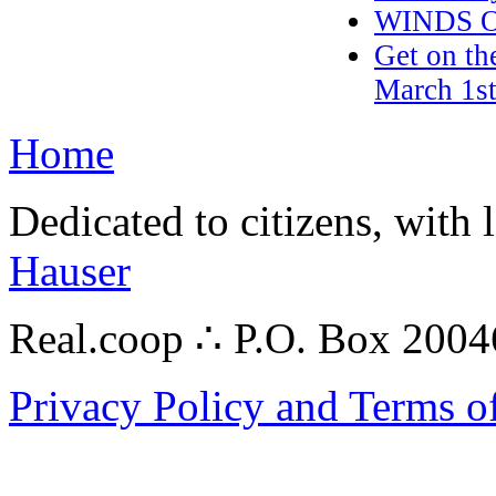
WINDS O
Get on th
March 1st
Home
Dedicated to citizens, with 
Hauser
Real.coop ∴ P.O. Box 200
Privacy Policy and Terms o