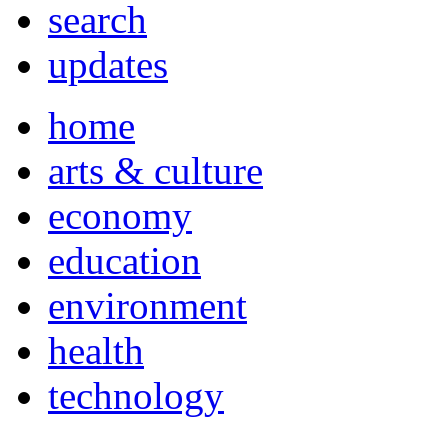
search
updates
home
arts & culture
economy
education
environment
health
technology