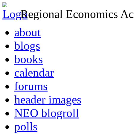
Regional Economics Act
about
blogs
books
calendar
forums
header images
NEO blogroll
polls