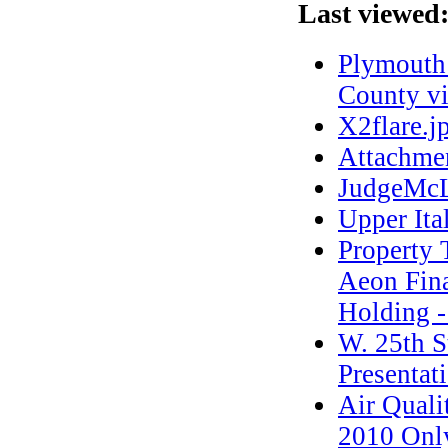
Last viewed
Plymouth 
County vi
X2flare.j
Attachme
JudgeMcL
Upper Ita
Propert
Aeon Fina
Holding -
W. 25th S
Presentat
Air Quali
2010 Onl