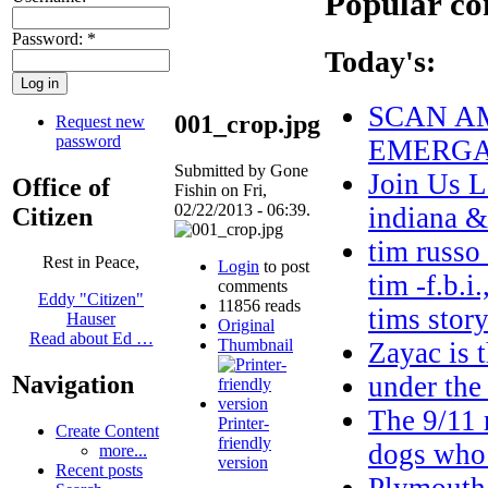
Popular co
Password:
*
Today's:
SCAN AM
001_crop.jpg
Request new
password
EMERGAN
Submitted by Gone
Join Us L
Office of
Fishin on Fri,
02/22/2013 - 06:39.
indiana 
Citizen
tim russo
Rest in Peace,
Login
to post
tim -f.b.i
comments
Eddy "Citizen"
11856 reads
tims stor
Hauser
Original
Read about Ed …
Thumbnail
Zayac i
under the
Navigation
The 9/11 r
Printer-
Create Content
friendly
dogs who
more...
version
Recent posts