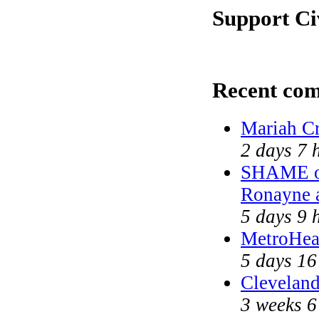
Support Ci
Recent co
Mariah Cr
2 days 7 
SHAME on
Ronayne 
5 days 9 
MetroHea
5 days 16
Cleveland
3 weeks 6