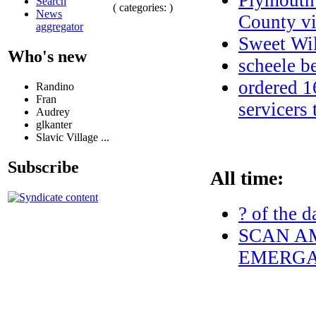
Plymouth 
Search
( categories: )
News
County vi
aggregator
Sweet Wil
Who's new
scheele 
ordered 1
Randino
Fran
servicers
Audrey
glkanter
Slavic Village ...
Subscribe
All time:
? of the d
SCAN AM
EMERGAN