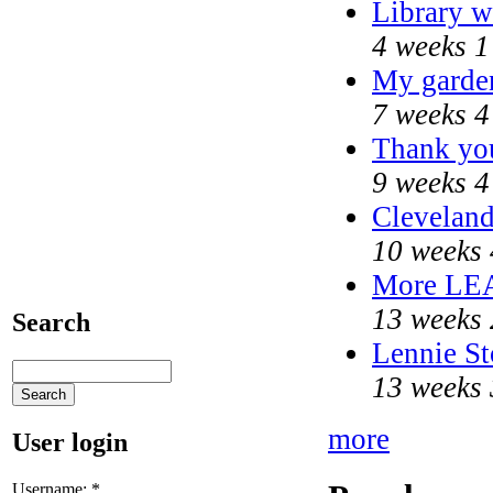
Library w
4 weeks 1
My garde
7 weeks 4
Thank you
9 weeks 4
Cleveland
10 weeks 
More LE
13 weeks 
Search
Lennie St
13 weeks 
more
User login
Username:
*