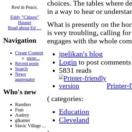
choices. The tables where de
Rest in Peace,
in a way to hear or understa
Eddy "Citizen"
Hauser
What is presently on the hor
Read about Ed …
is very troubling, calling fo
Navigation
engages with the whole com
jpelikan's blog
Create Content
more...
Login
to post comments
Recent posts
5831 reads
Search
News
aggregator
Printer-
Who's new
( categories:
Randino
Fran
Education
Audrey
Cleveland
glkanter
Slavic Village ...