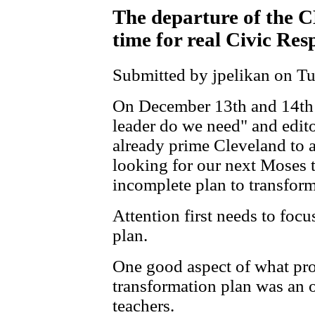
The departure of the
time for real Civic Res
Submitted by jpelikan on Tu
On December 13th and 14th 
leader do we need" and edito
already prime Cleveland to 
looking for our next Moses t
incomplete plan to transfor
Attention first needs to foc
plan.
One good aspect of what proc
transformation plan was an o
teachers.