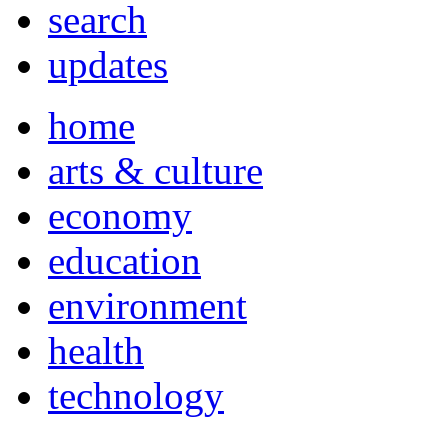
search
updates
home
arts & culture
economy
education
environment
health
technology