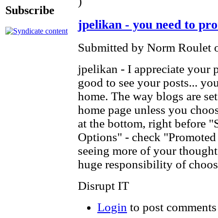
)
Subscribe
jpelikan - you need to pr
Submitted by Norm Roulet o
jpelikan - I appreciate your 
good to see your posts... yo
home. The way blogs are set 
home page unless you choose
at the bottom, right before "
Options" - check "Promoted 
seeing more of your thought
huge responsibility of ch
Disrupt IT
Login
to post comments