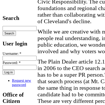
Civic Responsibility. The cu
foundations and regional c
rather than collaborating wit
Search
of Cleveland's decline.
While we are creative with 
people real understanding, in
User login
public education, we wonder 
involved and why voters won
Username:
*
The Plain Dealer article 12.1
Password:
*
in 2006 to the CEO search 
has to be a super PR person
that search process (at Mt. 
Request new
password
the same thing in response t
candidate had to be committ
Office of
These are very different per
Citizen