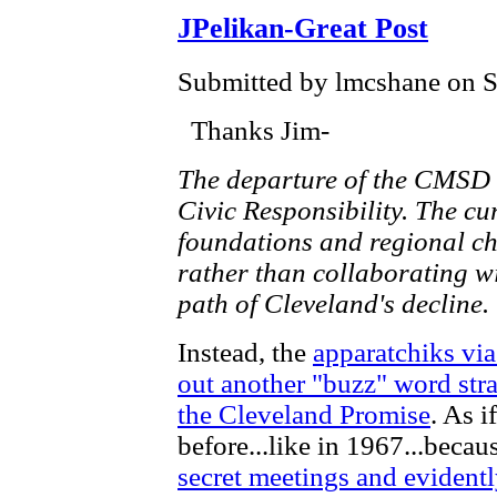
JPelikan-Great Post
Submitted by lmcshane on Sa
Thanks Jim-
The departure of the CMSD 
Civic Responsibility. The cu
foundations and regional 
rather than collaborating wi
path of Cleveland's decline.
Instead, the
apparatchiks via
out another "buzz" word str
the Cleveland Promise
. As i
before...like in 1967...becau
secret meetings and evident