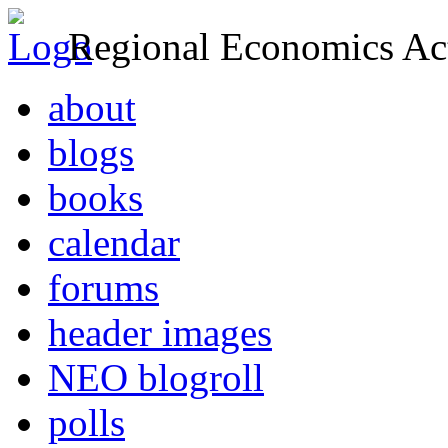
Regional Economics Act
about
blogs
books
calendar
forums
header images
NEO blogroll
polls