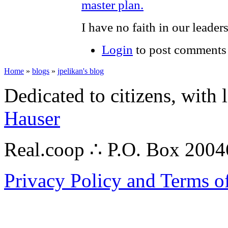
master plan.
I have no faith in our leader
Login
to post comments
Home
»
blogs
»
jpelikan's blog
Dedicated to citizens, with 
Hauser
Real.coop ∴ P.O. Box 200
Privacy Policy and Terms o