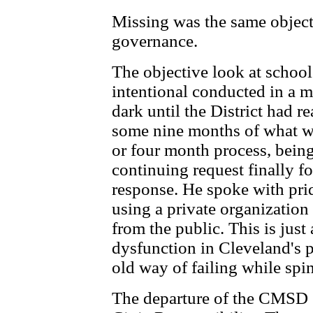
Missing was the same object
governance.
The objective look at schoo
intentional conducted in a m
dark until the District had r
some nine months of what was
or four month process, bein
continuing request finally f
response. He spoke with prid
using a private organization
from the public. This is jus
dysfunction in Cleveland's p
old way of failing while spi
The departure of the CMSD 