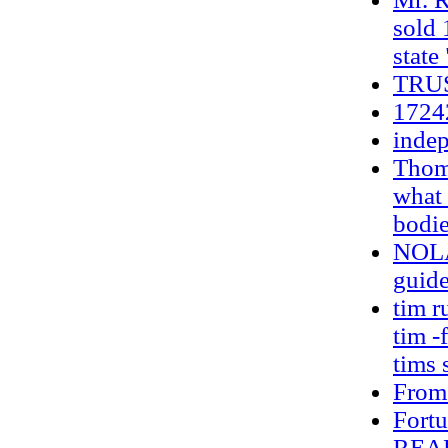
sold 
state
TRU
1724
indep
Thoma
what 
bodie
NOLA 
guide
tim r
tim -
tims 
From
Fortu
REA