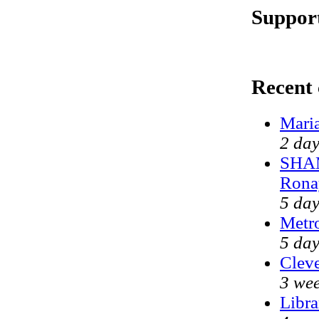
Support
Recent
Mari
2 day
SHAM
Rona
5 day
Metr
5 day
Cleve
3 wee
Libra