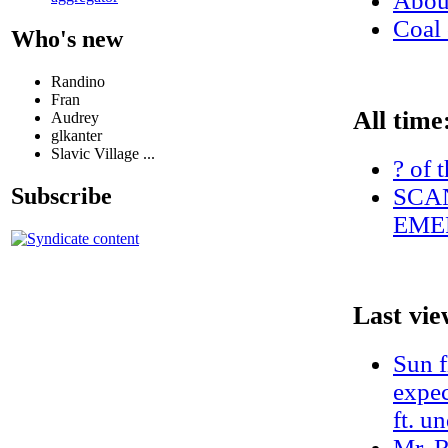
Abo
Coal 
Who's new
Randino
Fran
All time
Audrey
glkanter
Slavic Village ...
? of 
SCAN
Subscribe
EME
Last vie
Sun f
expec
ft. u
Mr. R