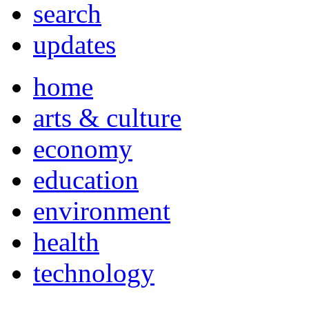
search
updates
home
arts & culture
economy
education
environment
health
technology