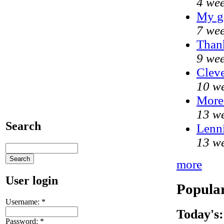
4 wee
My g
7 wee
Thank
9 wee
Cleve
10 we
More
13 we
Search
Lenni
13 we
more
User login
Popular
Username:
*
Today's:
Password:
*