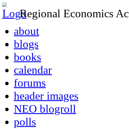
Regional Economics Act
about
blogs
books
calendar
forums
header images
NEO blogroll
polls