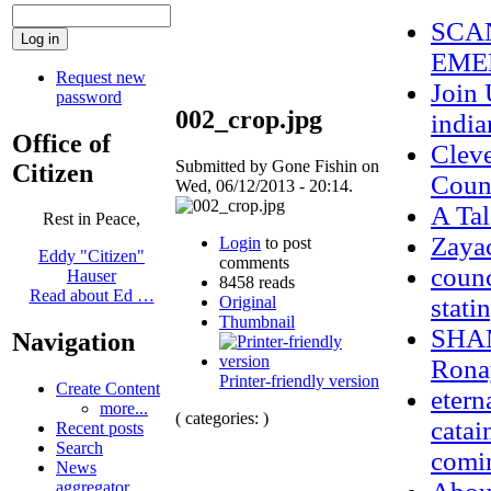
SCAN
EME
Request new
Join 
password
002_crop.jpg
indi
Office of
Clev
Submitted by Gone Fishin on
Citizen
Coun
Wed, 06/12/2013 - 20:14.
A Tal
Rest in Peace,
Zaya
Login
to post
Eddy "Citizen"
comments
counc
Hauser
8458 reads
Read about Ed …
Original
stati
Thumbnail
SHAM
Navigation
Ronay
Printer-friendly version
Create Content
etern
more...
( categories: )
catai
Recent posts
Search
comi
News
aggregator