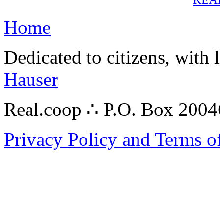
Home
Dedicated to citizens, with 
Hauser
Real.coop ∴ P.O. Box 200
Privacy Policy and Terms o