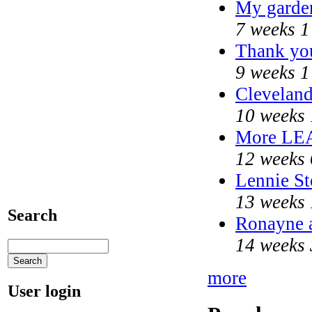
My garde
7 weeks 1
Thank you
9 weeks 1
Cleveland
10 weeks 
More LE
12 weeks 
Lennie St
13 weeks 
Search
Ronayne a
14 weeks 
more
User login