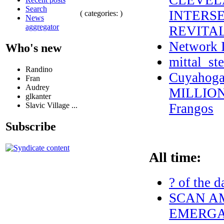
CLEVEL
Search
INTERSE
( categories: )
News
aggregator
REVITA
Network I
Who's new
mittal_st
Randino
Cuyahoga
Fran
Audrey
MILLION 
glkanter
Slavic Village ...
Frangos
Subscribe
All time:
? of the d
SCAN AM
EMERGAN