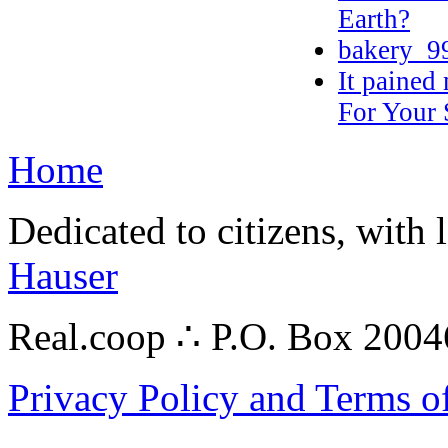
Earth?
bakery_9
It pained
For Your
Home
Dedicated to citizens, with 
Hauser
Real.coop ∴ P.O. Box 200
Privacy Policy and Terms o