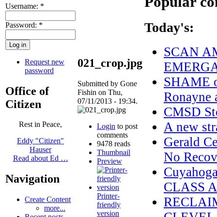
Popular co
Username:
*
Today's:
Password:
*
SCAN AM
021_crop.jpg
Request new
EMERGAN
password
SHAME on
Submitted by Gone
Office of
Fishin on Thu,
Ronayne a
07/11/2013 - 19:34.
Citizen
CMSD Sto
A new str
Rest in Peace,
Login
to post
comments
Gerald Ce
Eddy "Citizen"
9478 reads
Hauser
Thumbnail
No Recove
Read about Ed …
Preview
Cuyahoga
Navigation
CLASS 
Printer-
RECLAI
Create Content
friendly
more...
version
Recent posts