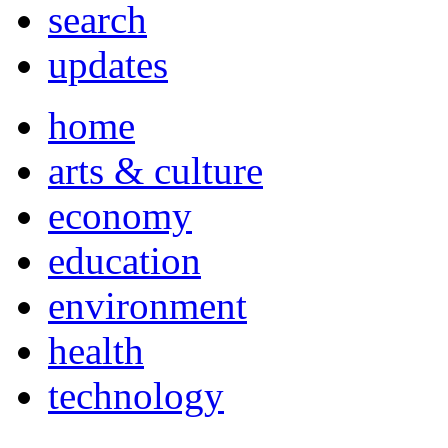
search
updates
home
arts & culture
economy
education
environment
health
technology