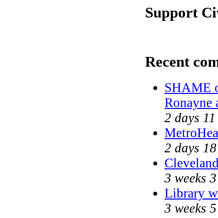
Support Ci
Recent co
SHAME on
Ronayne 
2 days 11
MetroHea
2 days 18
Cleveland
3 weeks 3
Library w
3 weeks 5