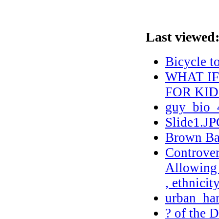
Last viewed
Bicycle t
WHAT I
FOR KID
guy_bio_
Slide1.J
Brown Bag
Controver
Allowing 
, ethnicit
urban_ha
? of the 