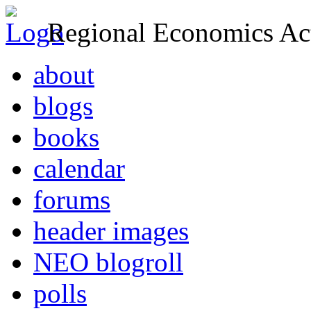
Regional Economics Act
about
blogs
books
calendar
forums
header images
NEO blogroll
polls