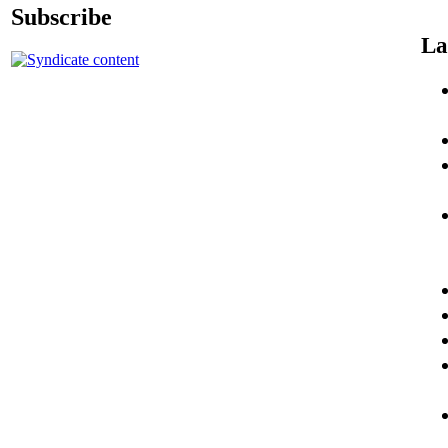
Subscribe
La