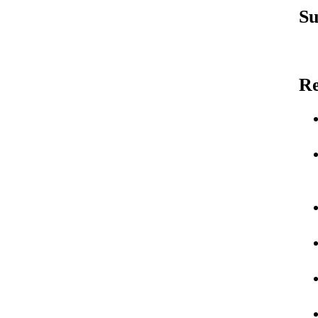
Su
Re