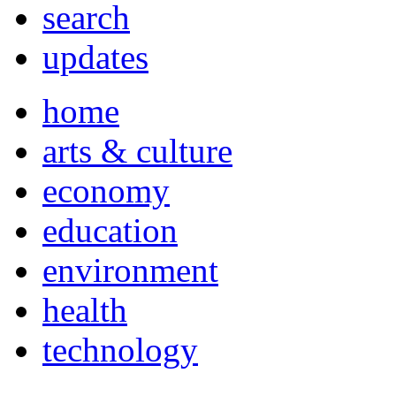
search
updates
home
arts & culture
economy
education
environment
health
technology