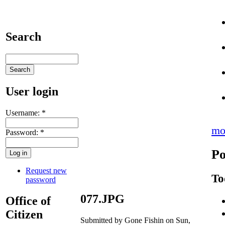
Search
User login
Username:
*
mo
Password:
*
Po
Request new
To
password
077.JPG
Office of
Citizen
Submitted by Gone Fishin on Sun,