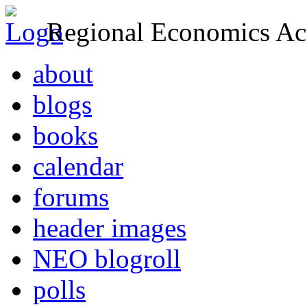
Regional Economics Act
about
blogs
books
calendar
forums
header images
NEO blogroll
polls