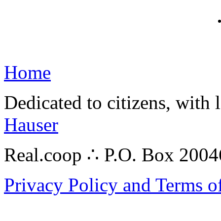
Home
Dedicated to citizens, with 
Hauser
Real.coop ∴ P.O. Box 200
Privacy Policy and Terms o