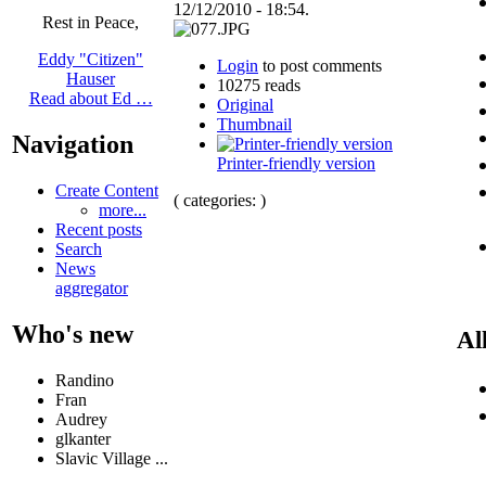
12/12/2010 - 18:54.
Rest in Peace,
Eddy "Citizen"
Login
to post comments
Hauser
10275 reads
Read about Ed …
Original
Thumbnail
Navigation
Printer-friendly version
Create Content
( categories: )
more...
Recent posts
Search
News
aggregator
Who's new
Al
Randino
Fran
Audrey
glkanter
Slavic Village ...