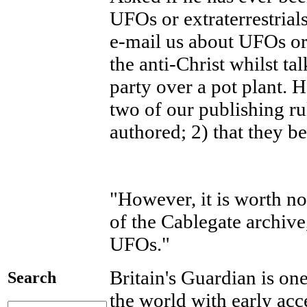
UFOs or extraterrestria
e-mail us about UFOs or
the anti-Christ whilst ta
party over a pot plant. H
two of our publishing ru
authored; 2) that they be
"However, it is worth no
of the Cablegate archive
UFOs."
Britain's Guardian is o
Search
the world with early acc