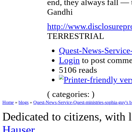
end, they always fall — 
Gandhi
http://www.disclosurepr
TERRESTRIAL
Quest-News-Service-
Login
to post comme
5106 reads
( categories: )
Home
»
blogs
»
Quest-News-Service-Quest-ministries-sophia-guy's b
Dedicated to citizens, with 
Hauser