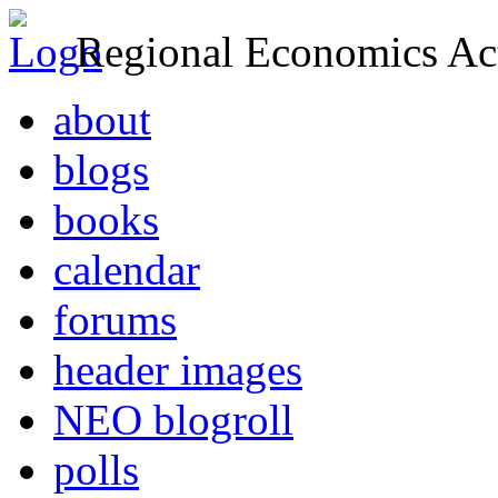
Regional Economics Act
about
blogs
books
calendar
forums
header images
NEO blogroll
polls