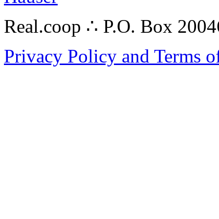
Real.coop ∴ P.O. Box 200
Privacy Policy and Terms o