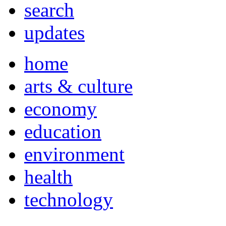
search
updates
home
arts & culture
economy
education
environment
health
technology