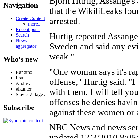
Bjorn Hurtig, Assange's
Navigation
that the WikiliLeaks fou
Create Content
arrested.
more...
Recent posts
Hurtig repeated Assange'
Search
News
Sweden and said any evi
aggregator
weak."
Who's new
"One woman says it's ra
Randino
Fran
offense," Hurtig said. "I
Audrey
glkanter
with them. I will tell yo
Slavic Village ...
offenses he denies havi
Subscribe
against these women or 
NBC News and news ser
updated 12/3/2010 8:0