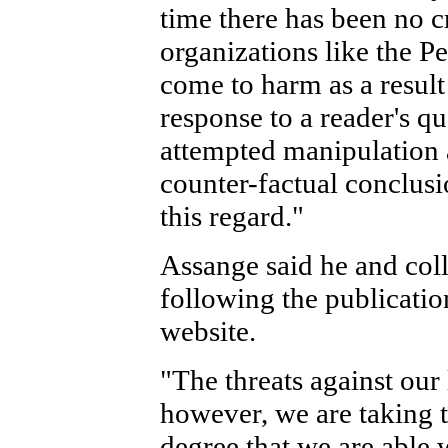
time there has been no c
organizations like the P
come to harm as a result 
response to a reader's q
attempted manipulation a
counter-factual conclus
this regard."
Assange said he and col
following the publicatio
website.
"The threats against our 
however, we are taking t
degree that we are able