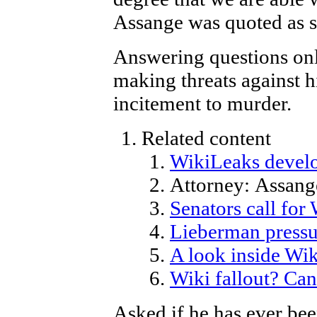
Assange was quoted as s
Answering questions onl
making threats against h
incitement to murder.
Related content
WikiLeaks develo
Attorney: Assange
Senators call for
Lieberman pressu
A look inside Wik
Wiki fallout? Can
Asked if he has ever be