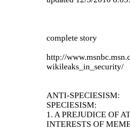
complete story
http://www.msnbc.msn.
wikileaks_in_security/
ANTI-SPECIESISM:
SPECIESISM:
1. A PREJUDICE OF 
INTERESTS OF MEME