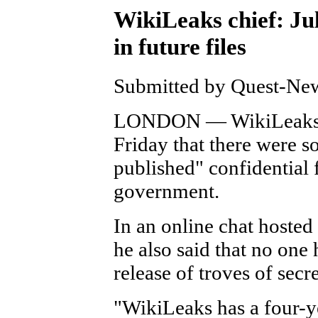
WikiLeaks chief: Ju
in future files
Submitted by Quest-News
LONDON — WikiLeaks fo
Friday that there were s
published" confidential 
government.
In an online chat hosted
he also said that no one
release of troves of sec
"WikiLeaks has a four-ye