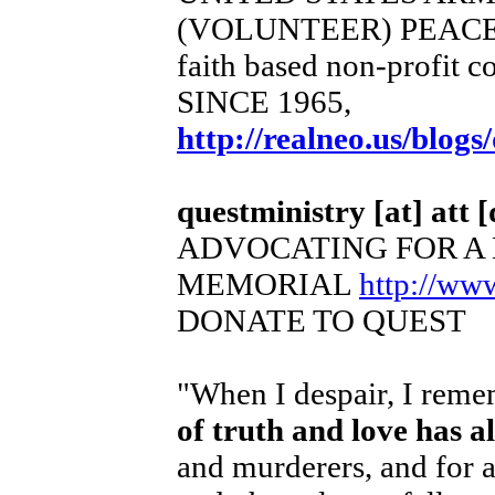
(VOLUNTEER) PEACE
faith based non-profit c
SINCE 1965,
http://realneo.us/blogs
questministry [at] att [
ADVOCATING FOR A
MEMORIAL
http://ww
DONATE TO QUEST
"When I despair, I remem
of truth and love has 
and murderers, and for a