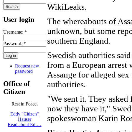
WikiLeaks.
User login
The whereabouts of Assa
unknown, but some report
Username:
*
southern England.
Password:
*
Swedish authorities said
from a European arrest w
Request new
password
Assange for alleged sex
authorities.
Office of
Citizen
"We sent it. They asked
Rest in Peace,
now they have it," Swed
Eddy "Citizen"
spokeswoman Karin Ros
Hauser
Read about Ed …