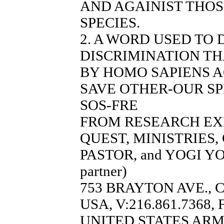
AND AGAINIST THO
SPECIES.
2. A WORD USED TO
DISCRIMINATION TH
BY HOMO SAPIENS A
SAVE OTHER-OUR SP
SOS-FRE
FROM RESEARCH EX
QUEST, MINISTRIES
PASTOR, and YOGI YO
partner)
753 BRAYTON AVE., 
USA, V:216.861.7368, 
UNITED STATES AR