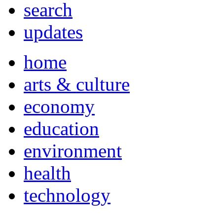
search
updates
home
arts & culture
economy
education
environment
health
technology