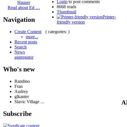
Login
to post comments
Hauser
8668 reads
Read about Ed …
Thumbnail
Printer-
Navigation
friendly version
( categories: )
Create Content
more...
Recent posts
Search
News
aggregator
Who's new
Randino
Fran
Audrey
glkanter
Al
Slavic Village ...
Subscribe