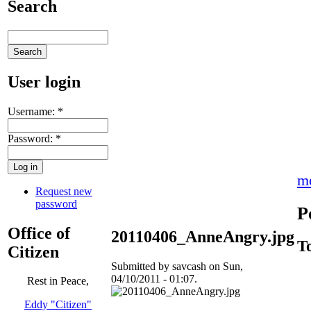
Search
User login
Username:
*
Password:
*
m
Request new
password
P
Office of
20110406_AnneAngry.jpg
T
Citizen
Submitted by savcash on Sun,
04/10/2011 - 01:07.
Rest in Peace,
Eddy "Citizen"