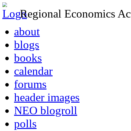
Regional Economics Act
about
blogs
books
calendar
forums
header images
NEO blogroll
polls