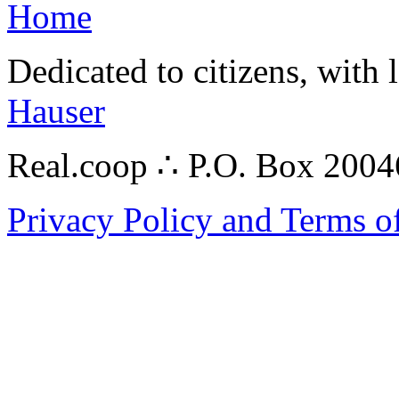
Home
Dedicated to citizens, with 
Hauser
Real.coop ∴ P.O. Box 200
Privacy Policy and Terms o