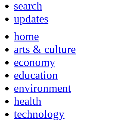
search
updates
home
arts & culture
economy
education
environment
health
technology