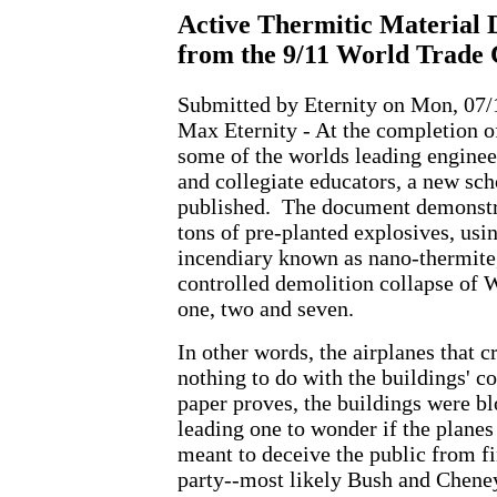
Active Thermitic Material 
from the 9/11 World Trade 
Submitted by Eternity on Mon, 07/
Max Eternity - At the completion o
some of the worlds leading engineer
and collegiate educators, a new sch
published. The document demonstra
tons of pre-planted explosives, usi
incendiary known as nano-thermite, 
controlled demolition collapse of 
one, two and seven.
In other words, the airplanes that c
nothing to do with the buildings' co
paper proves, the buildings were b
leading one to wonder if the planes 
meant to deceive the public from fi
party--most likely Bush and Chene