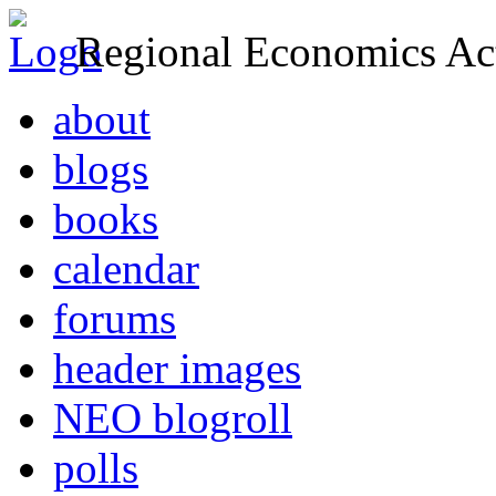
Regional Economics Act
about
blogs
books
calendar
forums
header images
NEO blogroll
polls