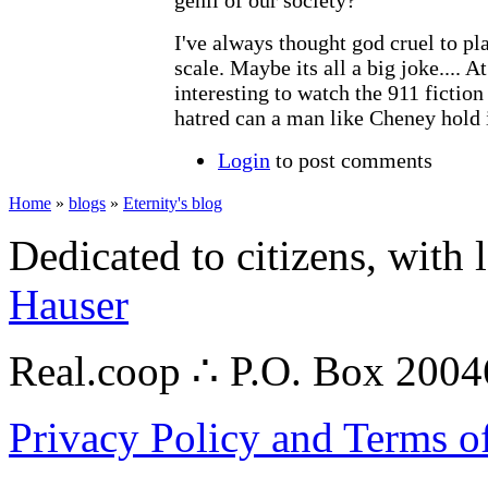
I've always thought god cruel to pl
scale. Maybe its all a big joke.... At
interesting to watch the 911 ficti
hatred can a man like Cheney hold i
Login
to post comments
Home
»
blogs
»
Eternity's blog
Dedicated to citizens, with 
Hauser
Real.coop ∴ P.O. Box 200
Privacy Policy and Terms o