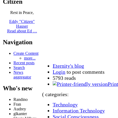
Citizen
Rest in Peace,
Eddy "Citizen"
Hauser
Read about Ed …
Navigation
Create Content
more...
Recent posts
Eternity's blog
Search
Login
to post comments
News
aggregator
5793 reads
Prin
Who's new
( categories:
Randino
Technology
Fran
Audrey
Information Technology
glkanter
Social Consciousness