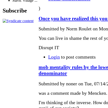
Slavic Village ...
)
Subscribe
Once you have realized this you
Submitted by Norm Roulet on Mon,
You can live in shame the rest of yo
Disrupt IT
Login
to post comments
mob mentality rules by the lo
denominator
Submitted by noner on Tue, 07/14/
was a comment made by Mencken.
I'm thinking of the inverse. How do
genii of our society?