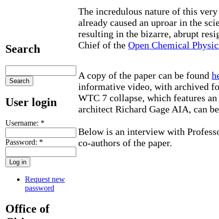
The incredulous nature of this ver
already caused an uproar in the sci
resulting in the bizarre, abrupt resi
Chief of the
Open Chemical Physic
Search
A copy of the paper can be found
h
informative video, with archived fo
WTC 7 collapse, which features an
User login
architect Richard Gage AIA, can b
Username:
*
Below is an interview with Professo
co-authors of the paper.
Password:
*
Request new
password
Office of