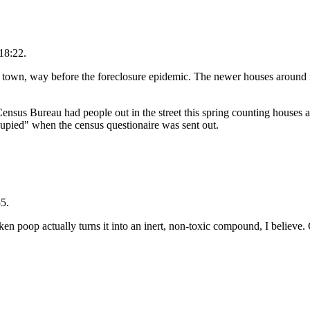
18:22.
r town, way before the foreclosure epidemic. The newer houses around 
us Bureau had people out in the street this spring counting houses a
cupied" when the census questionaire was sent out.
5.
n poop actually turns it into an inert, non-toxic compound, I believe.