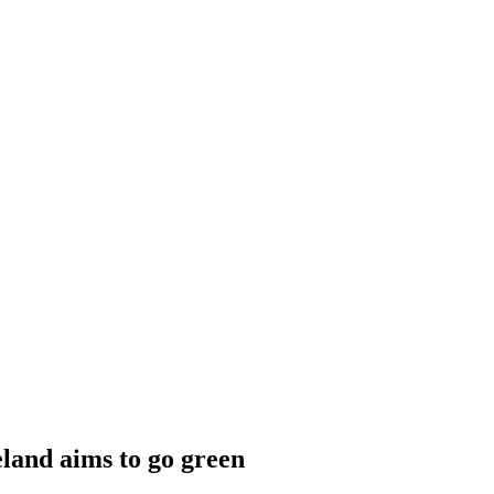
eland aims to go green