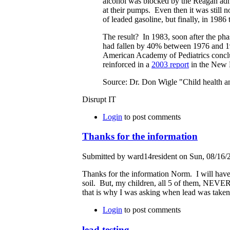
alcohol was blocked by the Reagan admin
at their pumps. Even then it was still n
of leaded gasoline, but finally, in 1986
The result? In 1983, soon after the pha
had fallen by 40% between 1976 and 1
American Academy of Pediatrics conclu
reinforced in a
2003 report
in the New 
Source: Dr. Don Wigle "Child health a
Disrupt IT
Login
to post comments
Thanks for the information
Submitted by ward14resident on Sun, 08/16/2
Thanks for the information Norm. I will have 
soil. But, my children, all 5 of them, NEVER
that is why I was asking when lead was taken
Login
to post comments
lead testing