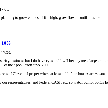
17:01.
 planning to grow edibles. If it is high, grow flowers until it test ok.
n 10%
- 17:33.
asuring instincts) but I do have eyes and I will bet anyone a large amo
% of their population since 2000.
areas of Cleveland proper where at least half of the houses are vacant
p our representatives, and Federal CASH etc, so watch out for bogus fi