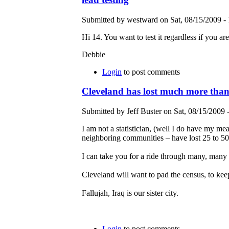
Submitted by westward on Sat, 08/15/2009 - 
Hi 14. You want to test it regardless if you are
Debbie
Login
to post comments
Cleveland has lost much more tha
Submitted by Jeff Buster on Sat, 08/15/2009 
I am not a statistician, (well I do have my me
neighboring communities – have lost 25 to 50
I can take you for a ride through many, many 
Cleveland will want to pad the census, to kee
Fallujah, Iraq is our sister city.
Login
to post comments