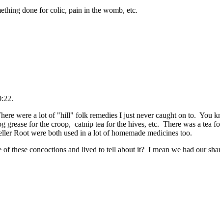
mething done for colic, pain in the womb, etc.
0:22.
There were a lot of "hill" folk remedies I just never caught on to. You
g grease for the croop, catnip tea for the hives, etc. There was a tea f
ller Root were both used in a lot of homemade medicines too.
f these concoctions and lived to tell about it? I mean we had our shar