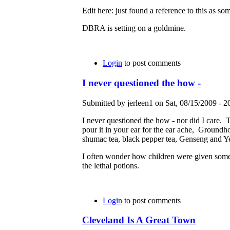
Edit here: just found a reference to this as so
DBRA is setting on a goldmine.
Login
to post comments
I never questioned the how -
Submitted by jerleen1 on Sat, 08/15/2009 - 2
I never questioned the how - nor did I care. 
pour it in your ear for the ear ache, Groundho
shumac tea, black pepper tea, Genseng and Ye
I often wonder how children were given some o
the lethal potions.
Login
to post comments
Cleveland Is A Great Town