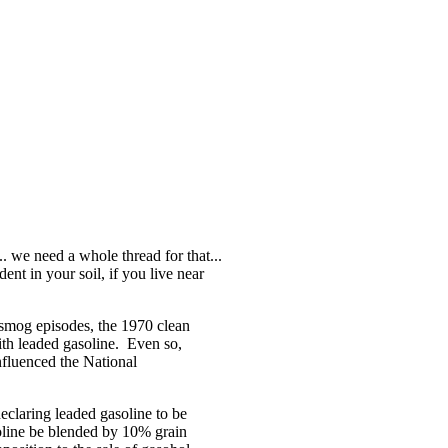
.. we need a whole thread for that...
ent in your soil, if you live near
e smog episodes, the 1970 clean
with leaded gasoline. Even so,
fluenced the National
eclaring leaded gasoline to be
asoline be blended by 10% grain