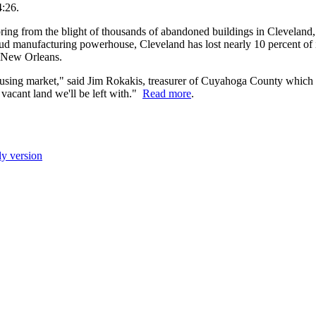
4:26.
ng from the blight of thousands of abandoned buildings in Cleveland, a
d manufacturing powerhouse, Cleveland has lost nearly 10 percent of it
t New Orleans.
 housing market," said Jim Rokakis, treasurer of Cuyahoga County which
 vacant land we'll be left with."
Read more
.
ly version