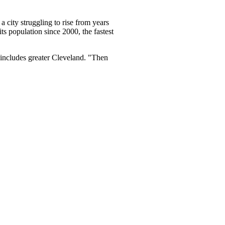
 city struggling to rise from years
s population since 2000, the fastest
 includes greater Cleveland. "Then