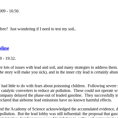
009 - 16:50.
e? Just wondering if I need to test my soil..
oline
 - 19:32.
e lots of issues with lead and soil, and many strategies to address them.
he story will make you sick), and in the inner city lead is certainly abund
 had little to do with fears about poisoning children. Following sever
g catalytic converters to reduce air pollution. These could not operate 
ompany delayed the phase-out of leaded gasoline. They successfully in
clared that airborne lead emissions have no known harmful effects.
, and the Academy of Science acknowledged the accumulated evidence, d
pollution. But the lead lobby was still influential: the proposal that g