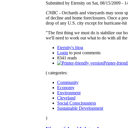
Submitted by Eternity on Sat, 08/15/2009 - 1
CNBC
- Orchards and vineyards may soon spri
of decline and home foreclosures. Once a prou
drop of any U.S. city except for hurricane-hi
"The first thing we must do is stabilize our
we'll need to work out what to do with all the
Eternity's blog
Login
to post comments
8341 reads
Printer-friend
( categories:
Community
Economy
Environment
Cleveland
Social Consciousness
Sustainable Development
)