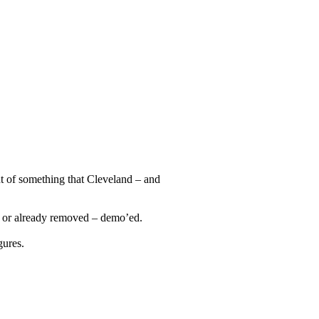
unt of something that Cleveland – and
 – or already removed – demo’ed.
gures.