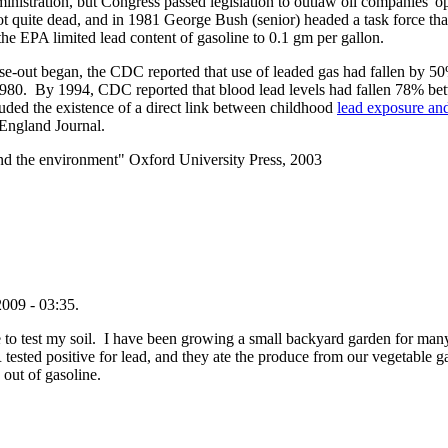
istration, but Congress passed legislation to outlaw oil companies' op
ot quite dead, and in 1981 George Bush (senior) headed a task force that
 the EPA limited lead content of gasoline to 0.1 gm per gallon.
se-out began, the CDC reported that use of leaded gas had fallen by 50
980. By 1994, CDC reported that blood lead levels had fallen 78% b
ded the existence of a direct link between childhood
lead exposure and
England Journal.
nd the environment" Oxford University Press, 2003
009 - 03:35.
to test my soil. I have been growing a small backyard garden for many 
 tested positive for lead, and they ate the produce from our vegetable
 out of gasoline.