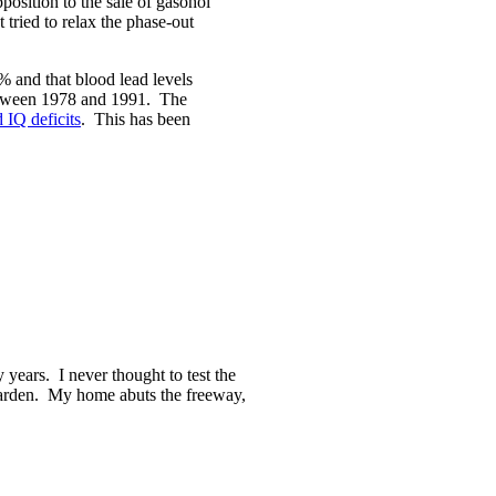
position to the sale of gasohol
 tried to relax the phase-out
% and that blood lead levels
etween 1978 and 1991. The
 IQ deficits
. This has been
years. I never thought to test the
 garden. My home abuts the freeway,