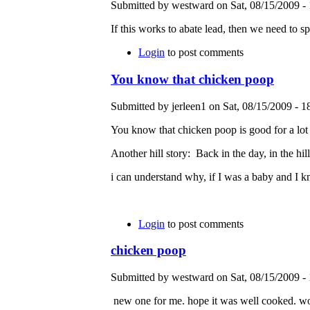
Submitted by westward on Sat, 08/15/2009 - 
If this works to abate lead, then we need to 
Login
to post comments
You know that chicken poop
Submitted by jerleen1 on Sat, 08/15/2009 - 1
You know that chicken poop is good for a lot 
Another hill story: Back in the day, in the hil
i can understand why, if I was a baby and I 
Login
to post comments
chicken poop
Submitted by westward on Sat, 08/15/2009 - 
new one for me. hope it was well cooked. wonde