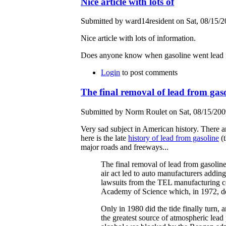
Nice article with lots of
Submitted by ward14resident on Sat, 08/15/2
Nice article with lots of information.
Does anyone know when gasoline went lead fre
Login
to post comments
The final removal of lead from gas
Submitted by Norm Roulet on Sat, 08/15/2009
Very sad subject in American history. There ar
here is the late
history of lead from gasoline
(t
major roads and freeways...
The final removal of lead from gasoline
air act led to auto manufacturers addin
lawsuits from the TEL manufacturing c
Academy of Science which, in 1972, de
Only in 1980 did the tide finally turn
the greatest source of atmospheric lead 