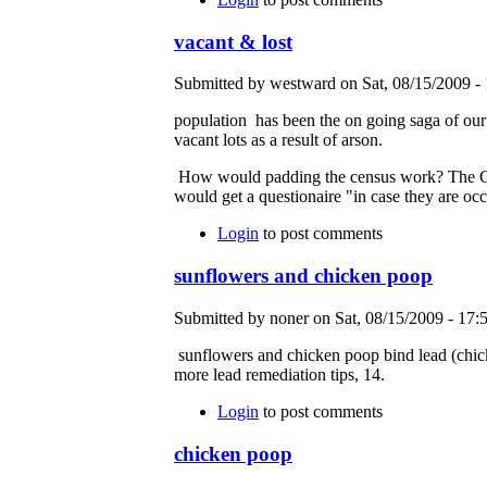
vacant & lost
Submitted by westward on Sat, 08/15/2009 - 
population has been the on going saga of ou
vacant lots as a result of arson.
How would padding the census work? The Cens
would get a questionaire "in case they are oc
Login
to post comments
sunflowers and chicken poop
Submitted by noner on Sat, 08/15/2009 - 17:5
sunflowers and chicken poop bind lead (chicke
more lead remediation tips, 14.
Login
to post comments
chicken poop