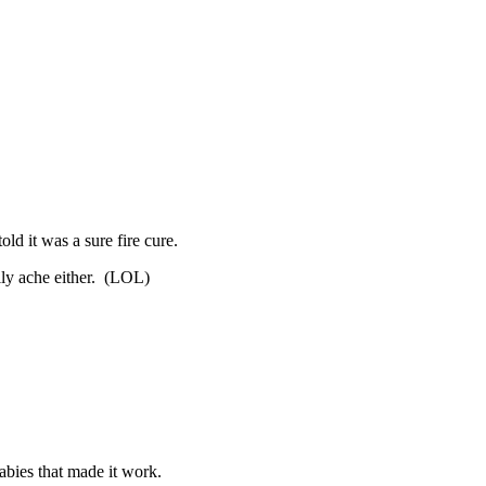
ld it was a sure fire cure.
lly ache either. (LOL)
abies that made it work.