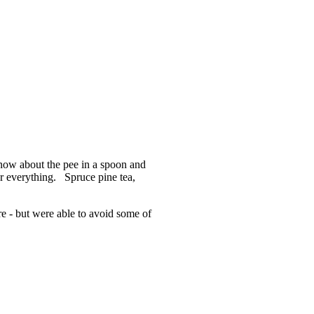
 know about the pee in a spoon and
or everything. Spruce pine tea,
e - but were able to avoid some of