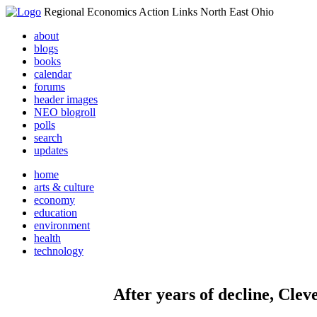
Regional Economics Action Links North East Ohio
about
blogs
books
calendar
forums
header images
NEO blogroll
polls
search
updates
home
arts & culture
economy
education
environment
health
technology
After years of decline, Clev