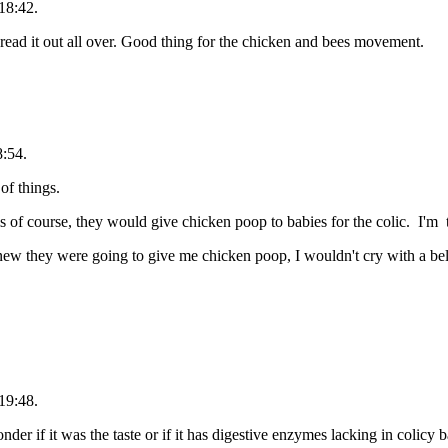
18:42.
spread it out all over. Good thing for the chicken and bees movement.
8:54.
of things.
ls of course, they would give chicken poop to babies for the colic. I'm to
knew they were going to give me chicken poop, I wouldn't cry with a be
19:48.
r if it was the taste or if it has digestive enzymes lacking in colicy b