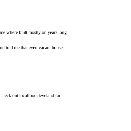
me where built mostly on years long
nd told me that even vacant houses
 Check out localfoodcleveland for