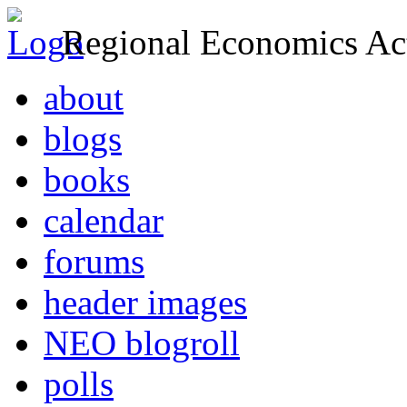
Regional Economics Act
about
blogs
books
calendar
forums
header images
NEO blogroll
polls