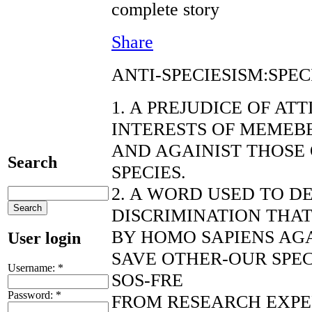
complete story
Share
ANTI-SPECIESISM:SPEC
1. A PREJUDICE OF AT
INTERESTS OF MEMEBE
AND AGAINIST THOSE
Search
SPECIES.
2. A WORD USED TO D
DISCRIMINATION THAT
BY HOMO SAPIENS AGA
User login
SAVE OTHER-OUR SPEC
Username:
*
SOS-FRE
Password:
*
FROM RESEARCH EXP