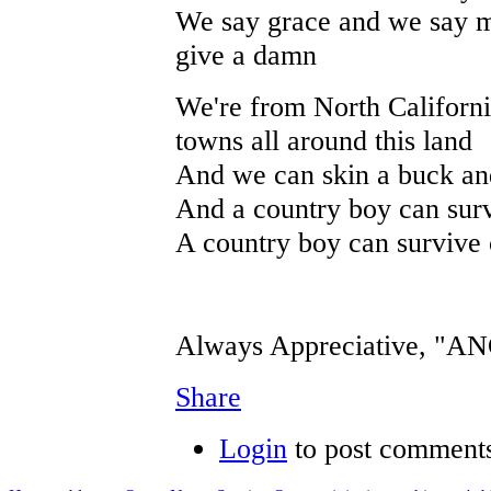
We say grace and we say ma
give a damn
We're from North Californi
towns all around this land
And we can skin a buck and
And a country boy can surv
A country boy can survive 
Always Appreciative, "
Share
Login
to post comment