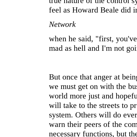
true nature of the control s
feel as Howard Beale did i
Network
when he said, "first, you'v
mad as hell and I'm not goi
But once that anger at being
we must get on with the bus
world more just and hopefu
will take to the streets to p
system. Others will do ever
warn their peers of the co
necessary functions, but th