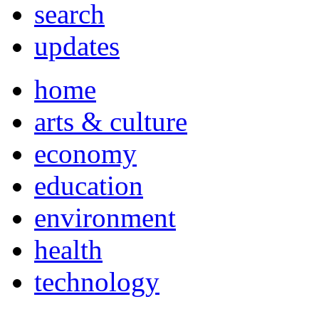
search
updates
home
arts & culture
economy
education
environment
health
technology