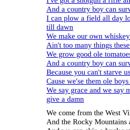
I've got a shotgun a rifle a
And a country boy can surv
I can plow a field all day 
till dawn
We make our own whiskey
Ain't too many things these
We grow good ole tomato
And a country boy can surv
Because you can't starve u
Cause we'se them ole boys 
We say grace and we say ma
give a damn
We come from the West Vir
And the Rocky Mountains a