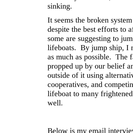
sinking.
It seems the broken system 
despite the best efforts to 
some are suggesting to jum
lifeboats. By jump ship, I 
as much as possible. The f
propped up by our belief a
outside of it using alternat
cooperatives, and competin
lifeboat to many frightened
well.
Below is my email interview