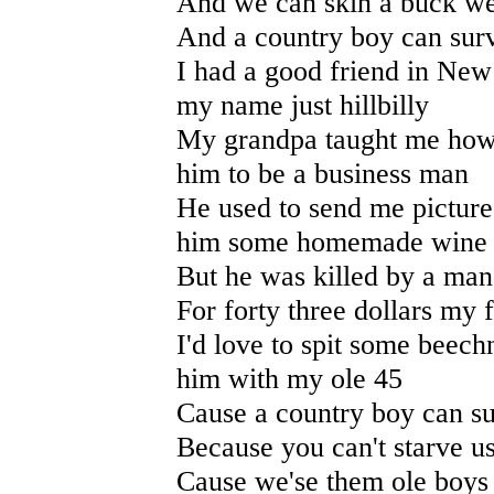
And we can skin a buck we 
And a country boy can surv
I had a good friend in New
my name just hillbilly
My grandpa taught me how t
him to be a business man
He used to send me picture
him some homemade wine
But he was killed by a man
For forty three dollars my fr
I'd love to spit some beech
him with my ole 45
Cause a country boy can su
Because you can't starve u
Cause we'se them ole boys 