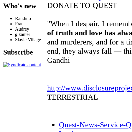
DONATE TO QUEST
Who's new
Randino
"When I despair, I remembe
Fran
Audrey
of truth and love has alw
glkanter
Slavic Village ...
and murderers, and for a ti
end, they always fall — th
Subscribe
Gandhi
http://www.disclosureproje
TERRESTRIAL
Quest-News-Service-Que