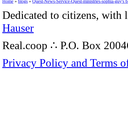
Home
»
blogs
»
Quest-News-Service-Quest-ministries-sophia-guy's b
Dedicated to citizens, with 
Hauser
Real.coop ∴ P.O. Box 200
Privacy Policy and Terms o