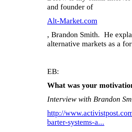
and founder of
Alt-Market.com
, Brandon Smith. He explai
alternative markets as a fo
EB:
What was your motivation
Interview with Brandon Smi
http://www.activistpost.co
barter-systems-a...