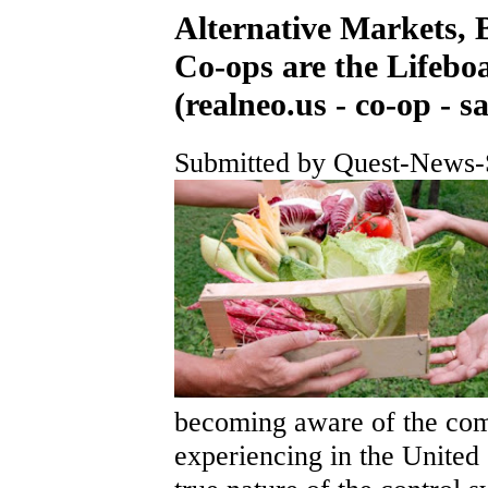
Alternative Markets, 
Co-ops are the Lifeboa
(realneo.us - co-op - sa
Submitted by Quest-News-S
becoming aware of the comp
experiencing in the United 