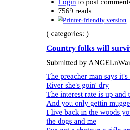
Login
to post comment
7569 reads
( categories: )
Country folks will surviv
Submitted by ANGELnWard
The preacher man says it's 
River she's goin' dry
The interest rate is up and
And you only gettin mugge
I live back in the woods 
the dogs and me