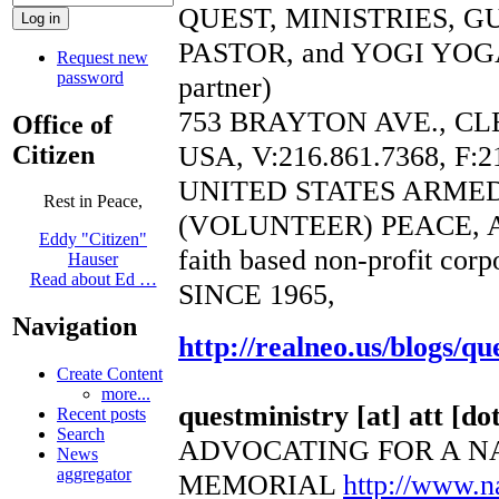
QUEST, MINISTRIES, 
PASTOR, and YOGI YOGA
Request new
password
partner)
753 BRAYTON AVE., CL
Office of
USA, V:216.861.7368, F:2
Citizen
UNITED STATES ARME
Rest in Peace,
(VOLUNTEER) PEACE, 
Eddy "Citizen"
faith based non-profit corp
Hauser
Read about Ed …
SINCE 1965,
Navigation
http://realneo.us/blogs/qu
Create Content
more...
questministry [at] att [dot
Recent posts
Search
ADVOCATING FOR A N
News
aggregator
MEMORIAL
http://www.