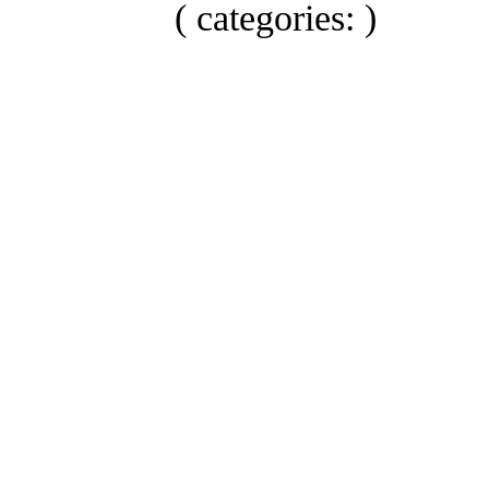
( categories: )