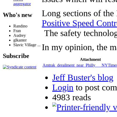
aggregator
Long sections of the
Who's new
Positive Speed Contr
Randino
The safety technolog
Fran
Audrey
glkanter
In my opinion, the m
Slavic Village ...
Subscribe
Attachment
Amtrak_derailment_near_Philly___NYTime
Jeff Buster's blog
Login
to post co
4983 reads