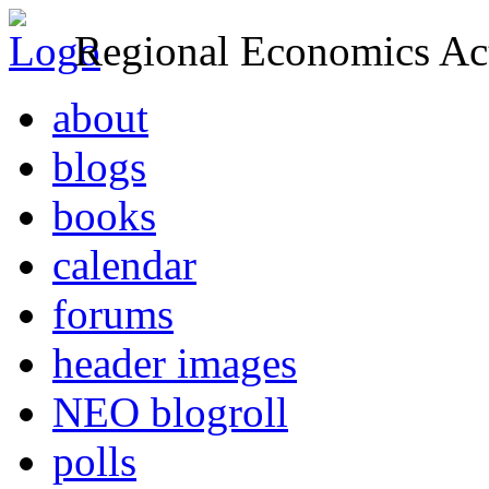
Regional Economics Act
about
blogs
books
calendar
forums
header images
NEO blogroll
polls