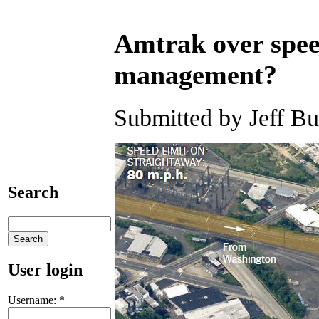
Amtrak over spee
management?
Submitted by Jeff Bu
Search
User login
Username:
*