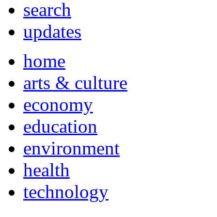
search
updates
home
arts & culture
economy
education
environment
health
technology