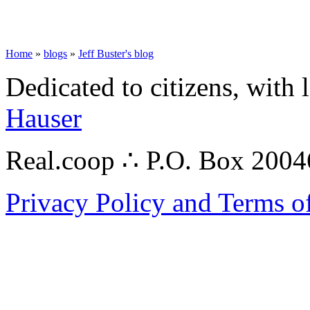
Home
»
blogs
»
Jeff Buster's blog
Dedicated to citizens, with 
Hauser
Real.coop ∴ P.O. Box 200
Privacy Policy and Terms o