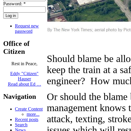
Password:
*
Request new
password
Office of
Citizen
Should blame be alloc
Rest in Peace,
keep the train at a 
Eddy "Citizen"
engineer? How much
Hauser
Read about Ed …
Or should the blam
Navigation
management knows th
Create Content
more...
attack, texting, str
Recent posts
Search
issues which will res
News