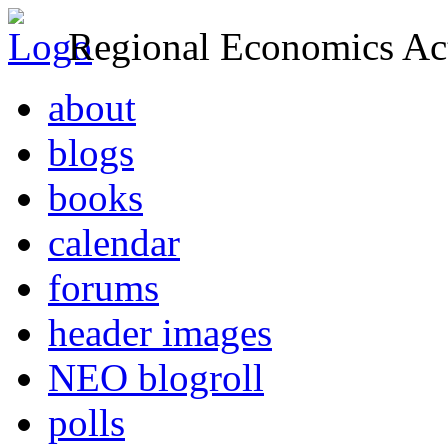
Regional Economics Act
about
blogs
books
calendar
forums
header images
NEO blogroll
polls