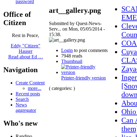
password
SCA
art__gallery.png
Office of
EME
Citizen
Submitted by Quest-News-
Clev
Serv... on Mon, 05/05/2014 -
Coun
15:38.
Rest in Peace,
COA
Eddy "Citizen"
Cuya
Login
to post comments
Hauser
7948 reads
Read about Ed …
CLA
Thumbnail
Zaya
Navigation
Ingen
Printer-friendly version
Create Content
[Sno
( categories: )
more...
down
Recent posts
Search
Abo
News
Ohio
aggregator
Can 
Who's new
them)
Randino