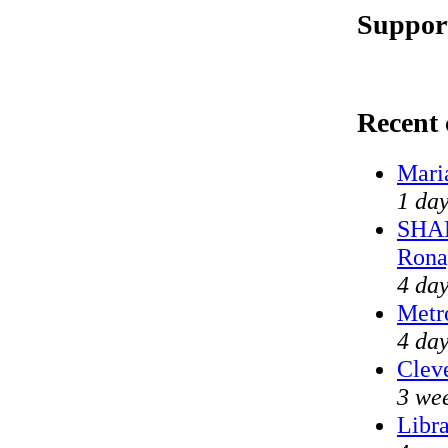
Support
Recent
Mari
1 day
SHAM
Rona
4 day
Metr
4 day
Cleve
3 we
Libra