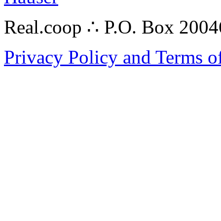
Real.coop ∴ P.O. Box 200
Privacy Policy and Terms o