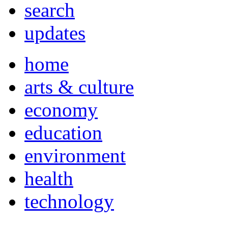
search
updates
home
arts & culture
economy
education
environment
health
technology