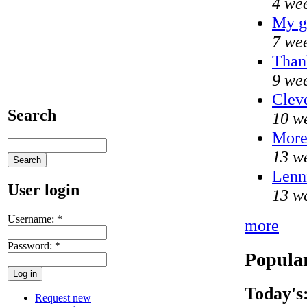
4 we
My g
7 we
Thank
9 we
Cleve
Search
10 w
Mor
13 w
Lenni
User login
13 w
Username:
*
more
Password:
*
Popular
Today's
Request new