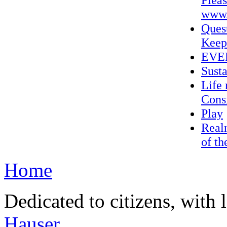
www.
Ques
Keep
EVER
Sust
Life 
Consi
Play
Realn
of th
Home
Dedicated to citizens, with 
Hauser