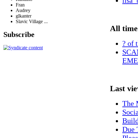
lisa_
Fran
Audrey
glkanter
Slavic Village ...
All time
Subscribe
? of 
SCA
EME
Last vi
The 
Socia
Build
Due 
Plea