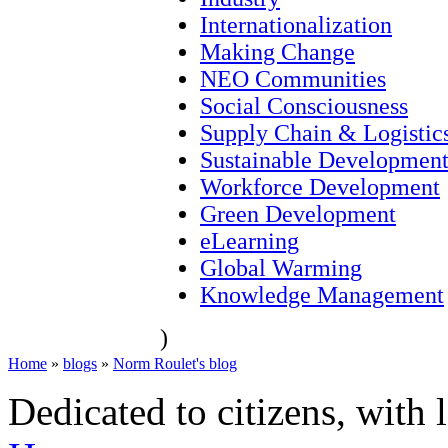
Internationalization
Making Change
NEO Communities
Social Consciousness
Supply Chain & Logistic
Sustainable Developmen
Workforce Development
Green Development
eLearning
Global Warming
Knowledge Management
)
Home
»
blogs
»
Norm Roulet's blog
Dedicated to citizens, with 