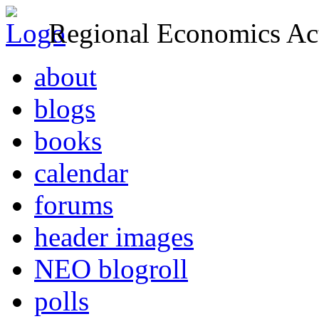
Regional Economics Act
about
blogs
books
calendar
forums
header images
NEO blogroll
polls