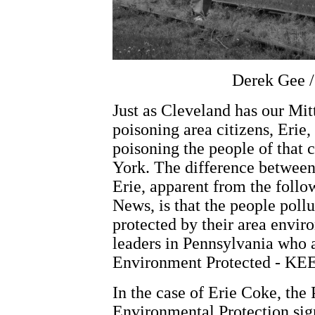
Derek Gee /
Just as Cleveland has our Mit
poisoning area citizens, Erie
poisoning the people of tha
York. The difference between
Erie, apparent from the follow
News, is that the people poll
protected by their area envi
leaders in Pennsylvania who a
Environment Protected - KEE
In the case of Erie Coke, th
Environmental Protection sig