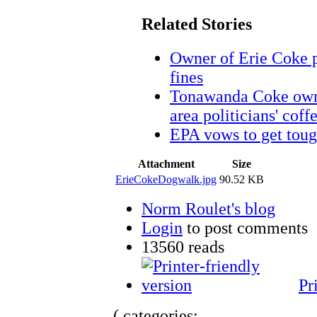
Related Stories
Owner of Erie Coke p
fines
Tonawanda Coke owne
area politicians' coffe
EPA vows to get toug
Attachment
Size
ErieCokeDogwalk.jpg
90.52 KB
Norm Roulet's blog
Login
to post comments
13560 reads
Pr
( categories: