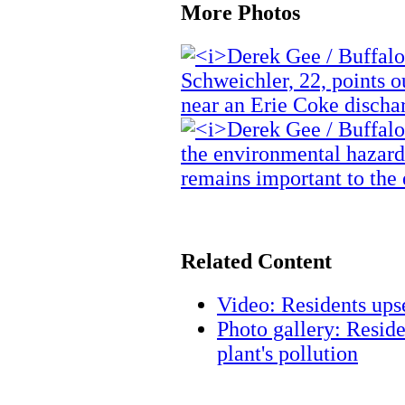
More Photos
Related Content
Video: Residents up
Photo gallery: Reside
plant's pollution