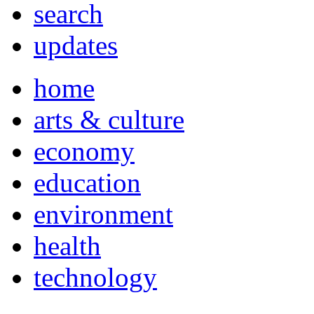
search
updates
home
arts & culture
economy
education
environment
health
technology