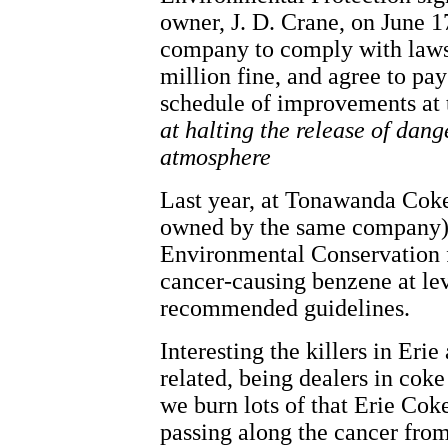
owner, J. D. Crane, on June 1
company to comply with laws 
million fine, and agree to pa
schedule of improvements at t
at halting the release of dang
atmosphere
Last year, at Tonawanda Coke
owned by the same company),
Environmental Conservation f
cancer-causing benzene at lev
recommended guidelines.
Interesting the killers in Eri
related, being dealers in coke 
we burn lots of that Erie Cok
passing along the cancer from