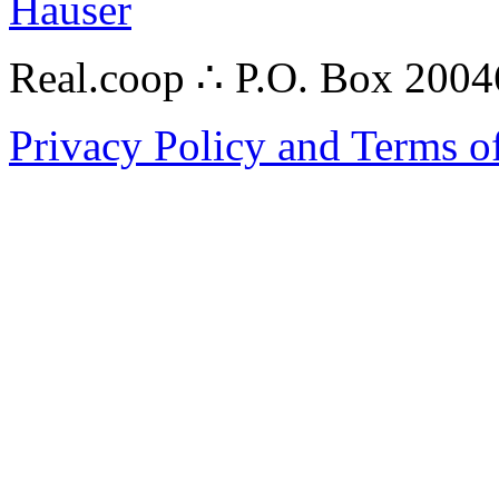
Hauser
Real.coop ∴ P.O. Box 200
Privacy Policy and Terms o