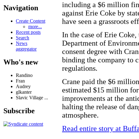
including a $6 million fi
Navigation
against Erie Coke by sta
have seen a grassroots ef
Create Content
more...
Recent posts
In the case of Erie Coke,
Search
Department of Environmen
News
aggregator
consent degree with Cran
binding the company to 
Who's new
regulations.
Randino
Crane paid the $6 million
Fran
Audrey
estimated $15 million for
glkanter
improvements at the antiq
Slavic Village ...
halting the release of dan
Subscribe
atmosphere.
Read entire story at Buf