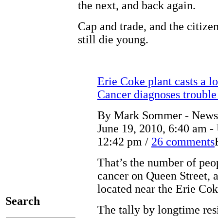
the next, and back again.
Cap and trade, and the citize
still die young.
Erie Coke plant casts a l
Cancer diagnoses trouble 
By Mark Sommer - News S
June 19, 2010, 6:40 am -
12:42 pm /
26 comments
That’s the number of peo
cancer on Queen Street, a
located near the Erie Cok
Search
The tally by longtime res