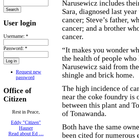
Narusewicz includes thei
Sara, diagnosed last year
cancer; Steve’s father, w
User login
cancer; and a brother wh
cancer.
Username:
*
Password:
*
“It makes you wonder wha
the health of people who 
Narusewicz said from the
Request new
shingle and brick home.
password
The high incidence of can
Office of
near the coke foundry is 
Citizen
between this plant and 
Rest in Peace,
of Tonawanda.
Eddy "Citizen"
Both have the same owner
Hauser
Read about Ed …
been cited for numerous 