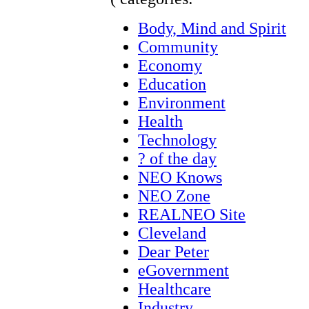
Body, Mind and Spirit
Community
Economy
Education
Environment
Health
Technology
? of the day
NEO Knows
NEO Zone
REALNEO Site
Cleveland
Dear Peter
eGovernment
Healthcare
Industry