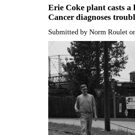
Erie Coke plant casts a
Cancer diagnoses trouble
Submitted by Norm Roulet on