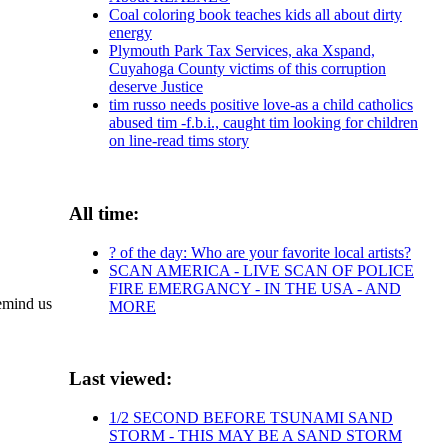
Coal coloring book teaches kids all about dirty
energy
Plymouth Park Tax Services, aka Xspand,
Cuyahoga County victims of this corruption
deserve Justice
tim russo needs positive love-as a child catholics
abused tim -f.b.i., caught tim looking for children
on line-read tims story
All time:
? of the day: Who are your favorite local artists?
SCAN AMERICA - LIVE SCAN OF POLICE
FIRE EMERGANCY - IN THE USA - AND
remind us
MORE
Last viewed:
1/2 SECOND BEFORE TSUNAMI SAND
STORM - THIS MAY BE A SAND STORM