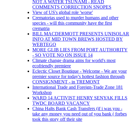
NOT A WATER TSUNAMI - READ
COMMENTS CORRECTION SNOPES
View of US's global role 'worse'
Crematorias used to murder humans and other
species - will this community have the first
crematria
BILL MACDERMOTT PRESENTS UNISOLAR
INFO AT MID TOWN BREWS HOSTED BY
WEBTEGO
MORE GLIB LIES FROM PORT AUTHORITY
- SO VOTE NO ON ISSUE 14
Climate change drama aims for world's most
ecofriendly premiere
Eclectic Closet Boutique - Welcome - We are your
premier source for today's hottest fashion through
CONSIGNMENT - in TREMONT
International Trade and Foreign-Trade Zone 181
Workshop
WARD 14 ACTIVIST HENRY SENYAK FILLS
TWDC BOARD VACANCY
China Halts Bank Cash Transfers (if i was you -
take any money you need out of you bank ( forbes
took this story off their site