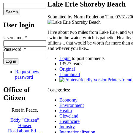
Lake Erie Shoreby Beach
Submitted by Norm Roulet on Thu, 07/31/200
User login
I live about two miles from Lake Erie, and went
Username:
*
swim in the water, which is pathetic. Health
trillions... that would be worth far more than 
and whever you like...
Password:
*
Login
to post comments
13527 reads
Original
Request new
Thumbnail
password
Printer-friend
Office of
( categories:
Citizen
Economy
Environment
Rest in Peace,
Health
Cleveland
Eddy "Citizen"
Healthcare
Hauser
Industry
Read about Ed …
Internationalization