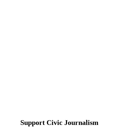
Support Civic Journalism