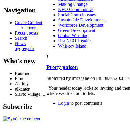
Making Change
Navigation
NEO Communities
Social Consciousness
Sustainable Development
Create Content
Workforce Development
more...
Green Development
Recent posts
Global Warming
Search
RealNEO Header
News
Whiskey Island
aggregator
)
Who's new
Pretty poison
Randino
Submitted by lmcshane on Fri, 08/01/2008 - 
Fran
Audrey
Your header today looks so inviting and then 
glkanter
where we flush our toilets.
Slavic Village ...
Login
to post comments
Subscribe