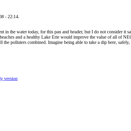
8 - 22:14.
 in the water today, for this pan and header, but I do not consider it sa
y beaches and a healthy Lake Erie would improve the value of all of N
all the polluters combined. Imagine being able to take a dip here, safely
ly version