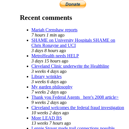
Recent comments
Mariah Crenshaw reports
7 hours 1 min
ago
SHAME on University Hospitals SHAME on
Chris Ronayne and UCI
3 days 8 hours
ago
MetroHealth needs HELP
3 days 15 hours
ago
Cleveland Clinic underwrite the Healthline
3 weeks 4 days
ago
Library wrinkles
3 weeks 6 days
ago
My garden philosophy
7 weeks 2 days
ago
Thank you Federal Agents_ here's 2008 article>
9 weeks 2 days
ago
Cleveland welcomes the federal fraud investigation
10 weeks 2 days
ago
More LEAD BS
13 weeks 7 hours
ago
Lennie Stover made trail connections possible