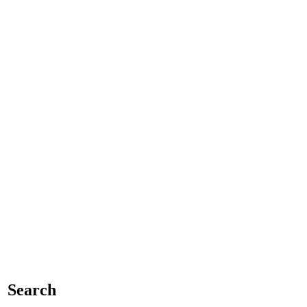
Search