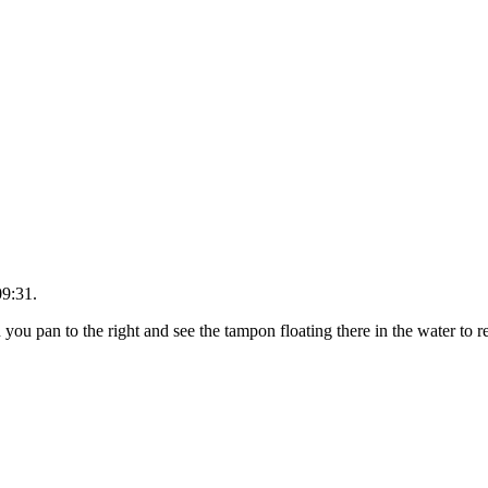
09:31.
you pan to the right and see the tampon floating there in the water to 