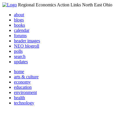
Regional Economics Action Links North East Ohio
about
blogs
books
calendar
forums
header images
NEO blogroll
polls
search
updates
home
arts & culture
economy
education
environment
health
technology