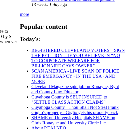
13 weeks 1 day
ago
more
Popular content
fe to
EO by $
Today's:
, wherever
REGISTERED CLEVELAND VOTERS – SIGN
THE PETITION -- IF YOU BELIEVE IN “NO
TO CORPORATE WELFARE FOR
BILLIONAIRE CAVS OWNER”
SCAN AMERICA - LIVE SCAN OF POLICE
FIRE EMERGANCY - IN THE USA - AND
MORE
Cleveland Magazine spin job on Ronayne, Byrd
and County Law Director
Cuyahoga County is SELF INSURED to
"SETTLE CLASS ACTION CLAIMS"
Cuyahoga County - Thou Shall Not Steal Frank
Giglio's property - Giglio gets his property back
SHAME on University Hospitals SHAME on
Chris Ronayne and University Circle Inc.
About REALNEO