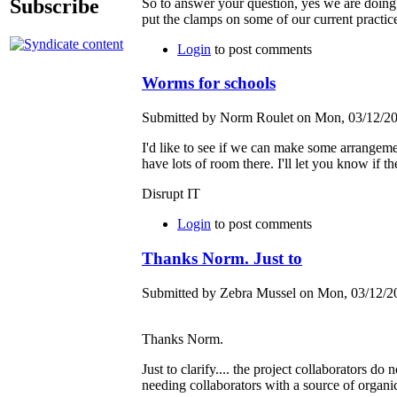
Subscribe
So to answer your question, yes we are doing 
put the clamps on some of our current pract
Login
to post comments
Worms for schools
Submitted by Norm Roulet on Mon, 03/12/20
I'd like to see if we can make some arrangemen
have lots of room there. I'll let you know if th
Disrupt IT
Login
to post comments
Thanks Norm. Just to
Submitted by Zebra Mussel on Mon, 03/12/20
Thanks Norm.
Just to clarify.... the project collaborators 
needing collaborators with a source of orga