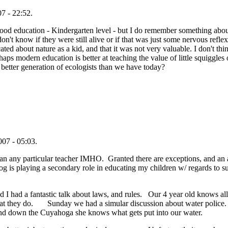
7 - 22:52.
od education - Kindergarten level - but I do remember something about
on't know if they were still alive or if that was just some nervous refle
ed about nature as a kid, and that it was not very valuable. I don't th
aps modern education is better at teaching the value of little squiggles 
etter generation of ecologists than we have today?
07 - 05:03.
 than any particular teacher IMHO. Granted there are exceptions, and an a
og is playing a secondary role in educating my children w/ regards to su
 I had a fantastic talk about laws, and rules. Our 4 year old knows all a
 what they do. Sunday we had a simular discussion about water police
 and down the Cuyahoga she knows what gets put into our water.