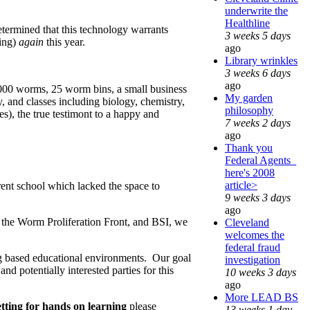
underwrite the
Healthline
termined that this technology warrants
3 weeks 5 days
ting)
again
this year.
ago
Library wrinkles
3 weeks 6 days
ago
,000 worms, 25 worm bins, a small business
My garden
 and classes including biology, chemistry,
philosophy
s), the true testimont to a happy and
7 weeks 2 days
ago
Thank you
Federal Agents_
here's 2008
article>
erent school which lacked the space to
9 weeks 3 days
ago
 the Worm Proliferation Front, and BSI, we
Cleveland
welcomes the
federal fraud
g based educational environments. Our goal
investigation
d potentially interested parties for this
10 weeks 3 days
ago
More LEAD BS
setting for hands on learning
please
13 weeks 1 day