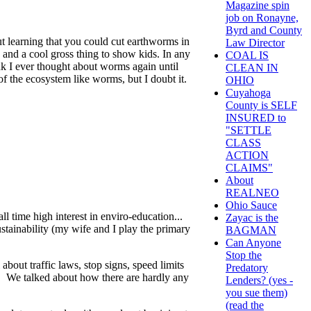
Magazine spin
job on Ronayne,
Byrd and County
 learning that you could cut earthworms in
Law Director
x and a cool gross thing to show kids. In any
COAL IS
ink I ever thought about worms again until
CLEAN IN
of the ecosystem like worms, but I doubt it.
OHIO
Cuyahoga
County is SELF
INSURED to
"SETTLE
CLASS
ACTION
CLAIMS"
About
REALNEO
Ohio Sauce
ll time high interest in enviro-education...
Zayac is the
stainability (my wife and I play the primary
BAGMAN
Can Anyone
Stop the
bout traffic laws, stop signs, speed limits
Predatory
. We talked about how there are hardly any
Lenders? (yes -
you sue them)
(read the