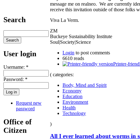
message me on realneo. We are currently iden
receive this invitation outside of those folks w
Search
Viva La Verm.
ZM
Buckeye Sustainability Institute
Soul|Society|Science
User login
Login
to post comments
6610 reads
Printer-friend
Username:
*
( categories:
Password:
*
Body, Mind and Spirit
Economy
Education
Environment
Request new
Health
password
Technology
Office of
)
Citizen
All I ever learned about worms in s