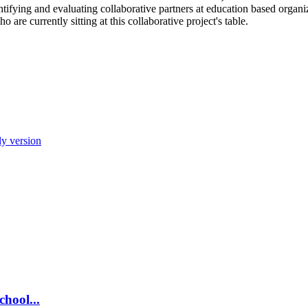
tifying and evaluating collaborative partners at education based orga
ho are currently sitting at this collaborative project's table.
ly version
chool...