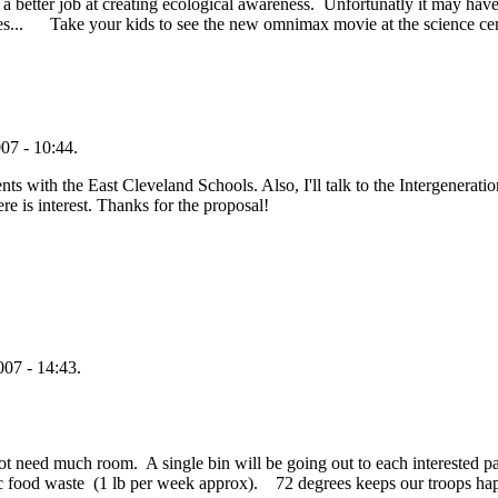
a better job at creating ecological awareness. Unfortunatly it may have
ices... Take your kids to see the new omnimax movie at the science c
07 - 10:44.
ts with the East Cleveland Schools. Also, I'll talk to the Intergeneratio
ere is interest. Thanks for the proposal!
07 - 14:43.
do not need much room. A single bin will be going out to each interested 
nic food waste (1 lb per week approx). 72 degrees keeps our troops h