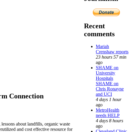
Recent
comments
Mariah
Crenshaw reports
23 hours 57 min
ago
SHAME on
University
Hospitals
SHAME on
Chris Ronayne
and UCI
orm Connection
4 days 1 hour
ago
MetroHealth
needs HELP
4 days 8 hours
 lessons about landfills, organic waste
ago
rutilized and cost effective resource for
Cleveland Clinic