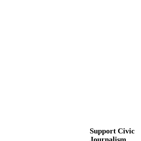
Support Civic
Journalism