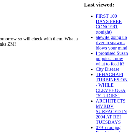
Last viewed:
FIRST 100
DAYS FREE
CONCERT
(tonight)
alewife going up
d tomorrow so will check with them. What a
river to spawn -
hanks ZM!
blows your mind
I promised Susan
puppies... now
what to feed it?
City Disease
TEHACHAPI
TURBINES ON
- WHILE
CLEVEHOGA
"STUDIES"
ARCHITECTS
MVRDV
SURFACED IN
2004 AT REI
TUESDAYS
079_crop.jpg