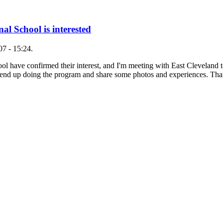
al School is interested
7 - 15:24.
hool have confirmed their interest, and I'm meeting with East Clevelan
 end up doing the program and share some photos and experiences. T