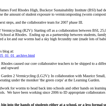
James Ford Rhodes High, Buckeye Sustainability Institute (BSI) had de
rease the amount of student exposure to vermicomposting (worm compos
ext steps, and the collaborative team for 2007 phase III.
 Vermicycling (R2V): Starting off as a collaboration between BSI, 25
School at Rhodes. Ending up as a partnership between students, family,
ed a lot and our worms had a sky high fecundity rate (made lots of babie
s blog at:
2005_01_01_archive.html
t Rhodes caused our core collaborative teachers to be shipped to a diff
 and upward
g Garden 2 Vermicycling (LG2V): In collaboration with Maurice Small,
erating under the moniker 'the green corps' at the Learning Garden.
ndwork for worms to head back into schools and other hands on learnin
hools. We have been working since 2006 to ID appropriate collaborators an
in into the hands of students either at a school, or a less formal 