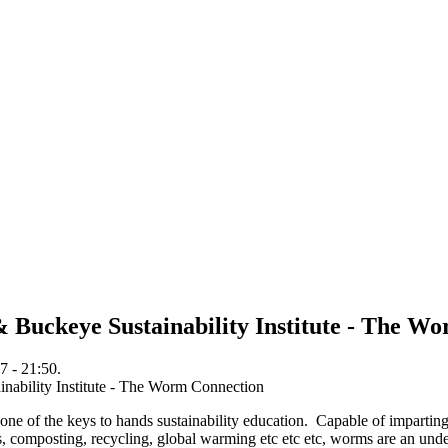
 Buckeye Sustainability Institute - The W
7 - 21:50.
e one of the keys to hands sustainability education. Capable of imparting
ins, composting, recycling, global warming etc etc etc, worms are an unde