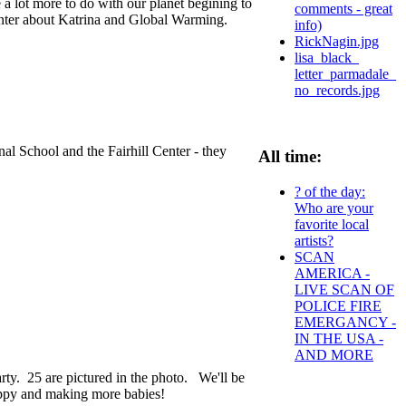
 a lot more to do with our planet begining to
comments - great
enter about Katrina and Global Warming.
info)
RickNagin.jpg
lisa_black_
letter_parmadale_
no_records.jpg
nal School and the Fairhill Center - they
All time:
? of the day:
Who are your
favorite local
artists?
SCAN
AMERICA -
LIVE SCAN OF
POLICE FIRE
EMERGANCY -
IN THE USA -
AND MORE
party. 25 are pictured in the photo. We'll be
appy and making more babies!