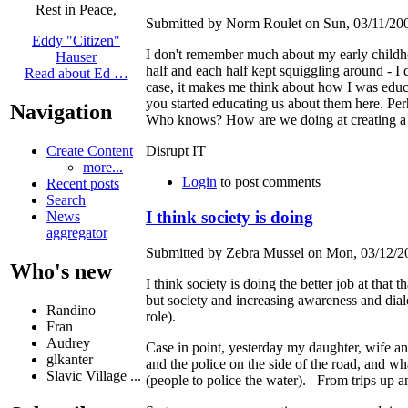
Rest in Peace,
Submitted by Norm Roulet on Sun, 03/11/200
Eddy "Citizen"
I don't remember much about my early childho
Hauser
half and each half kept squiggling around - I d
Read about Ed …
case, it makes me think about how I was educat
you started educating us about them here. Perh
Navigation
Who knows? How are we doing at creating a b
Create Content
Disrupt IT
more...
Login
to post comments
Recent posts
Search
I think society is doing
News
aggregator
Submitted by Zebra Mussel on Mon, 03/12/20
Who's new
I think society is doing the better job at that
but society and increasing awareness and dial
Randino
role).
Fran
Audrey
Case in point, yesterday my daughter, wife and
glkanter
and the police on the side of the road, and
Slavic Village ...
(people to police the water). From trips up