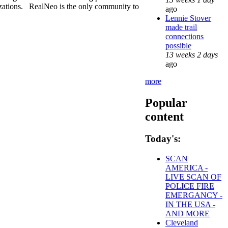
nizations. RealNeo is the only community to
ago
Lennie Stover
made trail
connections
possible
13 weeks 2 days
ago
more
Popular
content
Today's:
SCAN
AMERICA -
LIVE SCAN OF
POLICE FIRE
EMERGANCY -
IN THE USA -
AND MORE
Cleveland