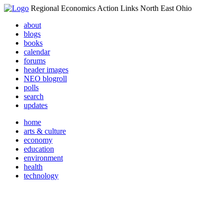
Regional Economics Action Links North East Ohio
about
blogs
books
calendar
forums
header images
NEO blogroll
polls
search
updates
home
arts & culture
economy
education
environment
health
technology