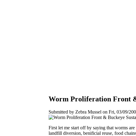
Worm Proliferation Front &
Submitted by Zebra Mussel on Fri, 03/09/200
First let me start off by saying that worms ar
landfill diversion, benificial reuse, food cha