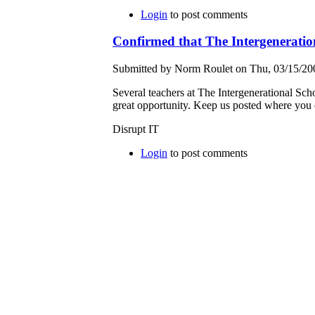
Login
to post comments
Confirmed that The Intergeneration
Submitted by Norm Roulet on Thu, 03/15/200
Several teachers at The Intergenerational Sc
great opportunity. Keep us posted where you
Disrupt IT
Login
to post comments