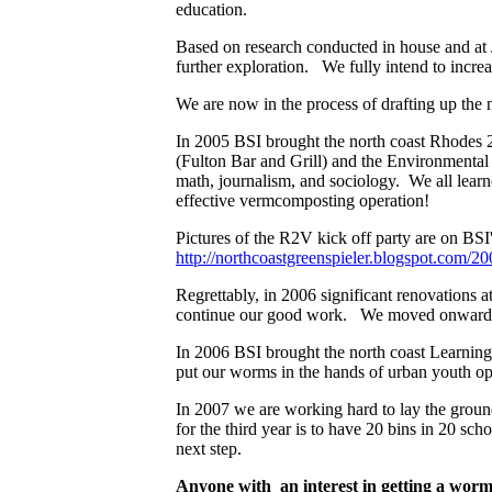
education.
Based on research conducted in house and at 
further exploration. We fully intend to inc
We are now in the process of drafting up the n
In 2005 BSI brought the north coast Rhodes 2
(Fulton Bar and Grill) and the Environmental 
math, journalism, and sociology. We all learn
effective vermcomposting operation!
Pictures of the R2V kick off party are on BSI'
http://northcoastgreenspieler.blogspot.com/
Regrettably, in 2006 significant renovations a
continue our good work. We moved onward
In 2006 BSI brought the north coast Learnin
put our worms in the hands of urban youth op
In 2007 we are working hard to lay the grou
for the third year is to have 20 bins in 20 sc
next step.
Anyone with an interest in getting a worm b